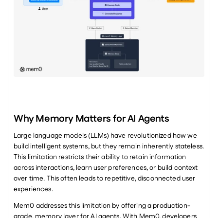
Why Memory Matters for AI Agents
Large language models (LLMs) have revolutionized how we 
build intelligent systems, but they remain inherently stateless. 
This limitation restricts their ability to retain information 
across interactions, learn user preferences, or build context 
over time. This often leads to repetitive, disconnected user 
experiences.
Mem0 addresses this limitation by offering a production-
grade, memory layer for AI agents. With Mem0, developers 