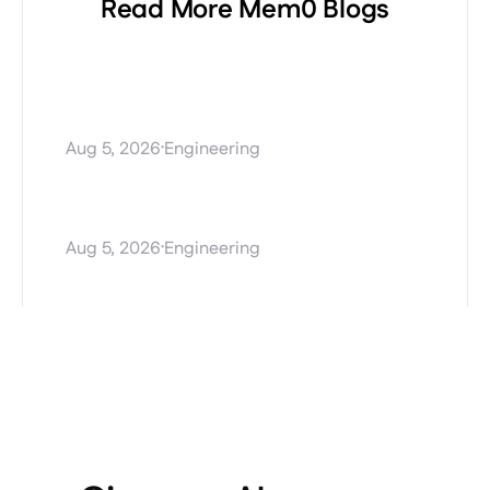
Read More Mem0 Blogs
Procedural Memory
Explained: Teaching AI
Agents How to Perform Tasks
·
Aug 5, 2026
Engineering
Stale AI agent memory and
how Mem0 Dream fixes it
·
Aug 5, 2026
Engineering