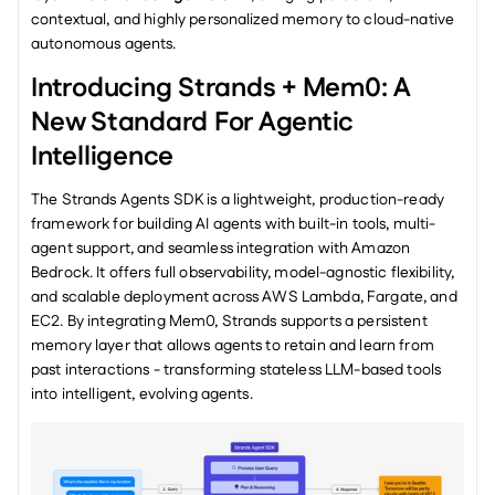
contextual, and highly personalized memory to cloud-native 
autonomous agents.
Introducing Strands + Mem0: A 
New Standard For Agentic 
Intelligence
The Strands Agents SDK is a lightweight, production-ready 
framework for building AI agents with built-in tools, multi-
agent support, and seamless integration with Amazon 
Bedrock. It offers full observability, model-agnostic flexibility, 
and scalable deployment across AWS Lambda, Fargate, and 
EC2. By integrating Mem0, Strands supports a persistent 
memory layer that allows agents to retain and learn from 
past interactions - transforming stateless LLM-based tools 
into intelligent, evolving agents.