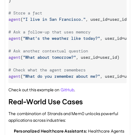
)
# Store a fact
agent
(
"I live in San Francisco."
,
user_id
=
user_id
)
# Ask a follow-up that uses memory
agent
(
"What's the weather like today?"
,
user_id
=
user
# Ask another contextual question
agent
(
"What about tomorrow?"
,
user_id
=
user_id
)
# Check what the agent remembers
agent
(
"What do you remember about me?"
,
user_id
=
user
Check out this example on 
GitHub
.
Real-World Use Cases
The combination of Strands and Mem0 unlocks powerful 
applications across industries:
Personalized Healthcare Assistants:
 Healthcare Agents 