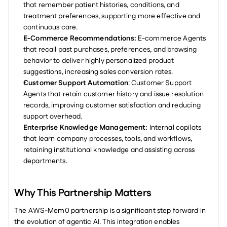
that remember patient histories, conditions, and 
treatment preferences, supporting more effective and 
continuous care.
E-Commerce Recommendations:
 E-commerce Agents 
that recall past purchases, preferences, and browsing 
behavior to deliver highly personalized product 
suggestions, increasing sales conversion rates.
Customer Support Automation
: Customer Support 
Agents that retain customer history and issue resolution 
records, improving customer satisfaction and reducing 
support overhead.
Enterprise Knowledge Management:
 Internal copilots 
that learn company processes, tools, and workflows, 
retaining institutional knowledge and assisting across 
departments.
Why This Partnership Matters
The AWS-Mem0 partnership is a significant step forward in 
the evolution of agentic AI. This integration enables 