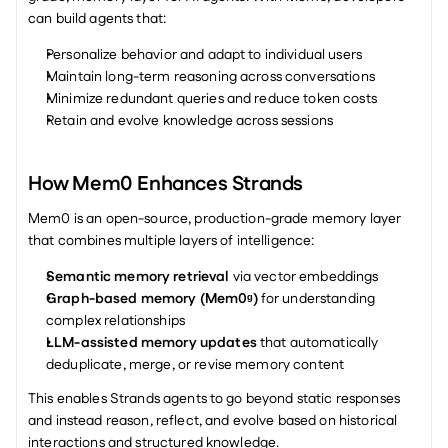
can build agents that:
Personalize behavior and adapt to individual users
Maintain long-term reasoning across conversations
Minimize redundant queries and reduce token costs
Retain and evolve knowledge across sessions
How Mem0 Enhances Strands
Mem0 is an open-source, production-grade memory layer 
that combines multiple layers of intelligence:
Semantic memory retrieval
 via vector embeddings
Graph-based memory (Mem0ᵍ)
 for understanding 
complex relationships
LLM-assisted memory updates
 that automatically 
deduplicate, merge, or revise memory content
This enables Strands agents to go beyond static responses 
and instead reason, reflect, and evolve based on historical 
interactions and structured knowledge.