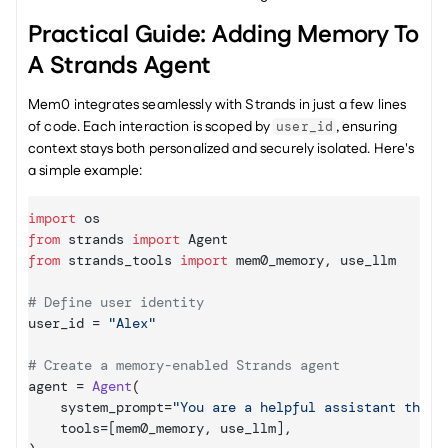
Practical Guide: Adding Memory To 
A Strands Agent
Mem0 integrates seamlessly with Strands in just a few lines 
of code. Each interaction is scoped by 
, ensuring 
user_id
context stays both personalized and securely isolated. Here's 
a simple example:
import
os
from
strands
import
Agent
from
strands_tools
import
mem0_memory
,
use_llm
# Define user identity
user_id
 = 
"Alex"
# Create a memory-enabled Strands agent
agent
 = 
Agent
(
system_prompt
=
"You are a helpful assistant that 
tools
=
[
mem0_memory
,
use_llm
]
,