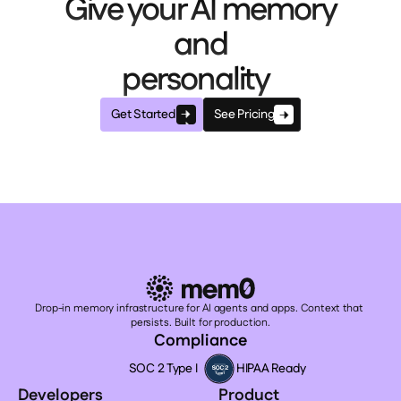
Give your AI memory
and
personality
Get Started
See Pricing
Drop-in memory infrastructure for AI agents and apps. Context that 
persists. Built for production.
Compliance
SOC 2 Type I
HIPAA Ready
Developers
Product