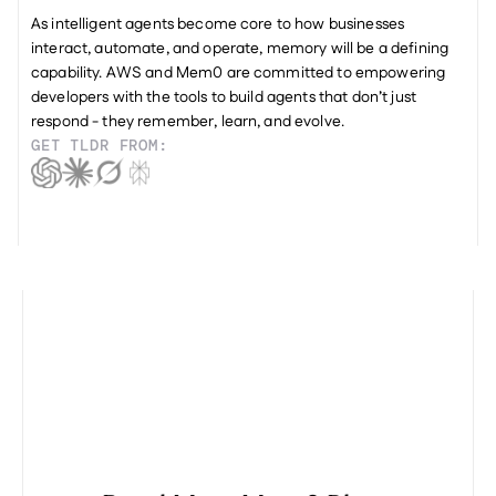
As intelligent agents become core to how businesses 
interact, automate, and operate, memory will be a defining 
capability. AWS and Mem0 are committed to empowering 
developers with the tools to build agents that don’t just 
respond - they remember, learn, and evolve.
GET TLDR FROM: