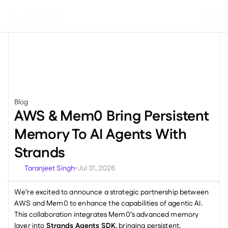
Blog
News
AWS & Mem0 Bring Persistent 
Memory To AI Agents With 
Strands
Taranjeet Singh
Jul 31, 2026
•
We’re excited to announce a strategic partnership between 
AWS and Mem0 to enhance the capabilities of agentic AI. 
This collaboration integrates Mem0’s advanced memory 
layer into 
Strands Agents SDK
, bringing persistent, 