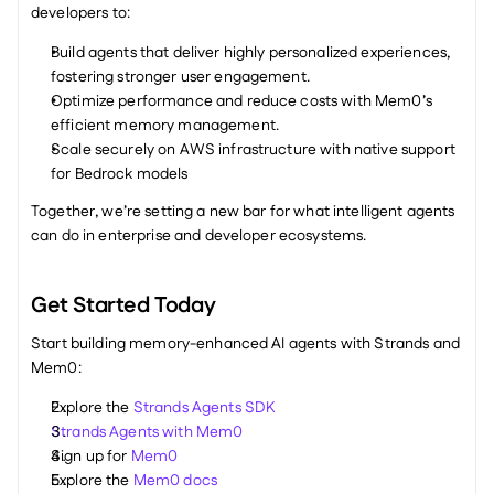
developers to:
Build agents that deliver highly personalized experiences, 
fostering stronger user engagement.
Optimize performance and reduce costs with Mem0’s 
efficient memory management.
Scale securely on AWS infrastructure with native support 
for Bedrock models
Together, we’re setting a new bar for what intelligent agents 
can do in enterprise and developer ecosystems.
Get Started Today
Start building memory-enhanced AI agents with Strands and 
Mem0:
Explore the 
Strands Agents SDK
Strands Agents with Mem0
Sign up for 
Mem0
Explore the 
Mem0 docs