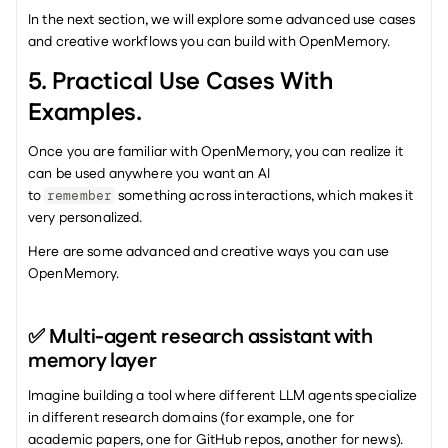
In the next section, we will explore some advanced use cases 
and creative workflows you can build with OpenMemory.
5. Practical Use Cases With 
Examples.
Once you are familiar with OpenMemory, you can realize it 
can be used anywhere you want an AI 
to 
 something across interactions, which makes it 
remember
very personalized.
Here are some advanced and creative ways you can use 
OpenMemory.
✅ Multi-agent research assistant with 
memory layer
Imagine building a tool where different LLM agents specialize 
in different research domains (for example, one for 
academic papers, one for GitHub repos, another for news).