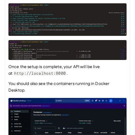
Once the setup is complete, your API will be live 
at 
.
http://localhost:8000
You should also see the containers running in Docker 
Desktop.