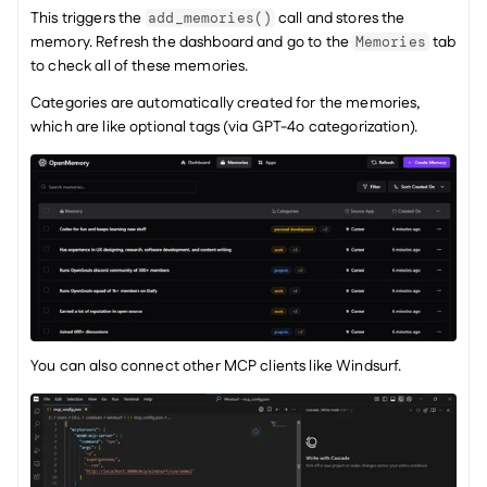
This triggers the 
 call and stores the 
add_memories()
memory. Refresh the dashboard and go to the 
 tab 
Memories
to check all of these memories.
Categories are automatically created for the memories, 
which are like optional tags (via GPT-4o categorization).
You can also connect other MCP clients like Windsurf.