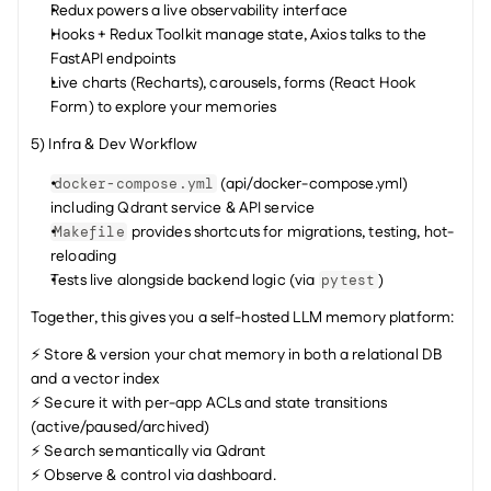
Redux powers a live observability interface
Hooks + Redux Toolkit manage state, Axios talks to the 
FastAPI endpoints
Live charts (Recharts), carousels, forms (React Hook 
Form) to explore your memories
5) Infra & Dev Workflow
 (api/docker-compose.yml) 
docker-compose.yml
including Qdrant service & API service
 provides shortcuts for migrations, testing, hot-
Makefile
reloading
Tests live alongside backend logic (via 
)
pytest
Together, this gives you a self-hosted LLM memory platform:
⚡ Store & version your chat memory in both a relational DB 
and a vector index
⚡ Secure it with per-app ACLs and state transitions 
(active/paused/archived)
⚡ Search semantically via Qdrant
⚡ Observe & control via dashboard.