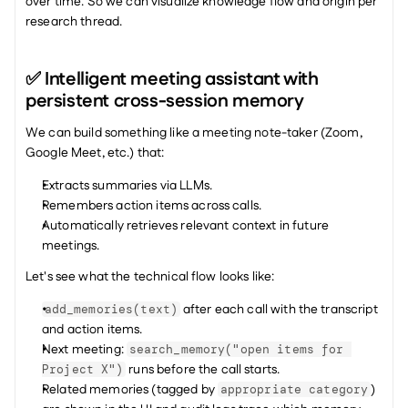
over time. So we can visualize knowledge flow and origin per 
research thread. 
✅ Intelligent meeting assistant with 
persistent cross-session memory
We can build something like a meeting note-taker (Zoom, 
Google Meet, etc.) that:
Extracts summaries via LLMs.
Remembers action items across calls.
Automatically retrieves relevant context in future 
meetings.
Let's see what the technical flow looks like:
 after each call with the transcript 
add_memories(text)
and action items.
Next meeting: 
search_memory("open items for 
 runs before the call starts.
Project X")
Related memories (tagged by 
) 
appropriate category