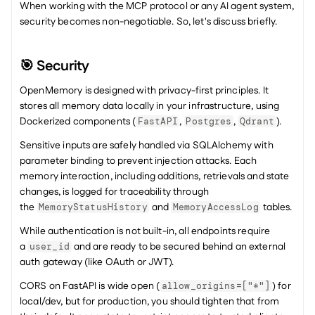
When working with the MCP protocol or any AI agent system, 
security becomes non-negotiable. So, let's discuss briefly.
🎯 Security
OpenMemory is designed with privacy-first principles. It 
stores all memory data locally in your infrastructure, using 
Dockerized components (
, 
, 
).
FastAPI
Postgres
Qdrant
Sensitive inputs are safely handled via SQLAlchemy with 
parameter binding to prevent injection attacks. Each 
memory interaction, including additions, retrievals and state 
changes, is logged for traceability through 
the 
 and 
 tables.
MemoryStatusHistory
MemoryAccessLog
While authentication is not built-in, all endpoints require 
a 
 and are ready to be secured behind an external 
user_id
auth gateway (like OAuth or JWT).
CORS on FastAPI is wide open (
) for 
allow_origins=["*"]
local/dev, but for production, you should tighten that from 