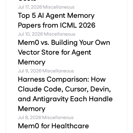
·
Jul 17, 2026
Miscellaneous
Top 5 AI Agent Memory
Papers from ICML 2026
·
Jul 10, 2026
Miscellaneous
Mem0 vs. Building Your Own
Vector Store for Agent
Memory
·
Jul 9, 2026
Miscellaneous
Harness Comparison: How
Claude Code, Cursor, Devin,
and Antigravity Each Handle
Memory
·
Jul 8, 2026
Miscellaneous
Mem0 for Healthcare