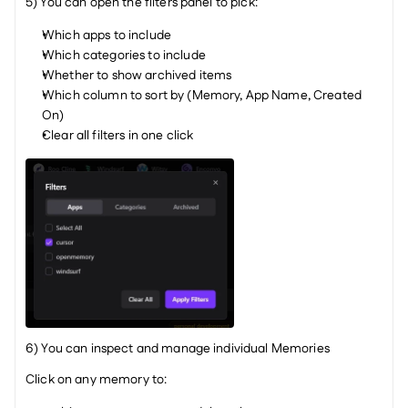
5) You can open the filters panel to pick:
Which apps to include
Which categories to include
Whether to show archived items
Which column to sort by (Memory, App Name, Created 
On)
Clear all filters in one click
6) You can inspect and manage individual Memories
Click on any memory to: