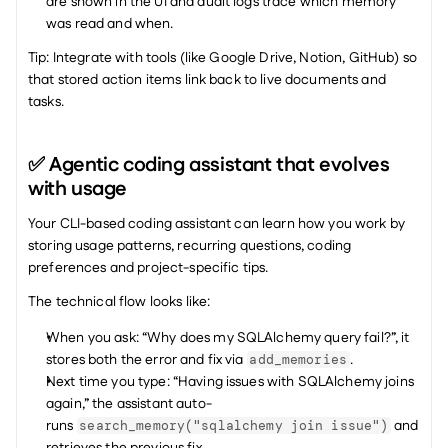
are shown in the UI and audit logs trace which memory 
was read and when.
Tip: Integrate with tools (like Google Drive, Notion, GitHub) so 
that stored action items link back to live documents and 
tasks.
✅ Agentic coding assistant that evolves 
with usage
Your CLI-based coding assistant can learn how you work by 
storing usage patterns, recurring questions, coding 
preferences and project-specific tips.
The technical flow looks like:
When you ask: “Why does my SQLAlchemy query fail?”, it 
stores both the error and fix via 
.
add_memories
Next time you type: “Having issues with SQLAlchemy joins 
again,” the assistant auto-
runs 
 and 
search_memory("sqlalchemy join issue")