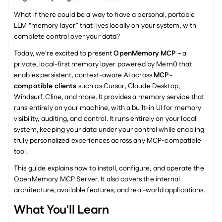
What if there could be a way to have a personal, portable 
LLM “memory layer” that lives locally on your system, with 
complete control over your data?
Today, we're excited to present 
OpenMemory MCP - 
a 
private, local-first memory layer powered by Mem0 that 
enables persistent, context-aware AI across 
MCP-
compatible clients
 such as Cursor, Claude Desktop, 
Windsurf, Cline, and more. It provides a memory service that 
runs entirely on your machine, with a built-in UI for memory 
visibility, auditing, and control. It runs entirely on your local 
system, keeping your data under your control while enabling 
truly personalized experiences across any MCP-compatible 
tool.
This guide explains how to install, configure, and operate the 
OpenMemory MCP Server. It also covers the internal 
architecture, available features, and real-world applications.
What You'll Learn