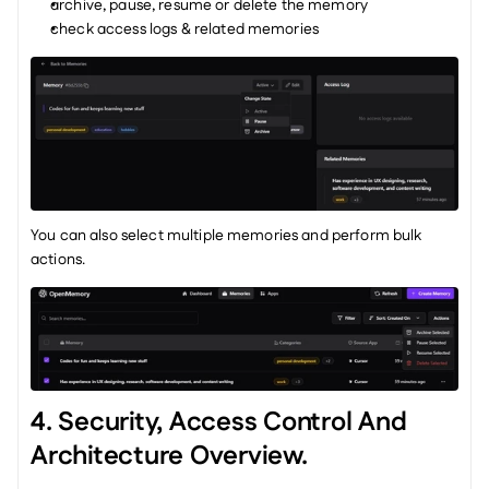
archive, pause, resume or delete the memory
check access logs & related memories
You can also select multiple memories and perform bulk 
actions.
4. Security, Access Control And 
Architecture Overview.