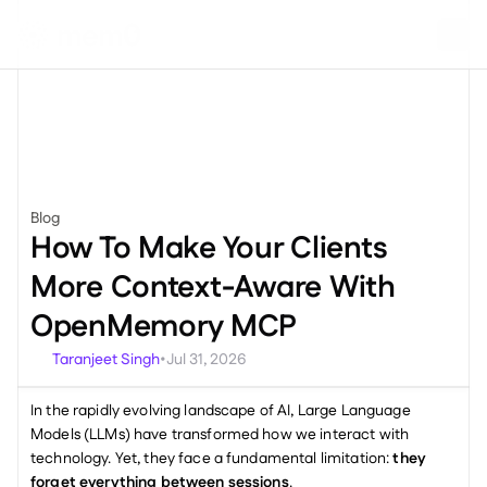
Blog
Engineering
How To Make Your Clients 
More Context-Aware With 
OpenMemory MCP
Taranjeet Singh
Jul 31, 2026
•
In the rapidly evolving landscape of AI, Large Language 
Models (LLMs) have transformed how we interact with 
technology. Yet, they face a fundamental limitation: 
they 
forget everything between sessions
.