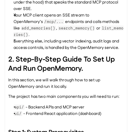
under the hood) that speaks the standard MCP protocol 
over SSE.
Your MCP client opens an SSE stream to 
OpenMemory’s 
 endpoints and calls methods 
/mcp/...
like 
, 
 or 
add_memories()
search_memory()
list_memo
.
ries()
Everything else, including vector indexing, audit logs and 
access controls, is handled by the OpenMemory service.
2. Step-By-Step Guide To Set Up 
And Run OpenMemory.
In this section, we will walk through how to set up 
OpenMemory and run it locally.
The project has two main components you will need to run:
 - Backend APIs and MCP server
api/
 - Frontend React application (dashboard)
ui/