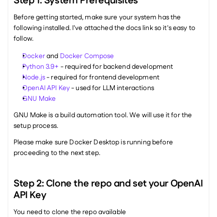
Step 1: System Prerequisites
Before getting started, make sure your system has the 
following installed. I've attached the docs link so it's easy to 
follow.
Docker
 and 
Docker Compose
Python 3.9+
 - required for backend development
Node.js
 - required for frontend development
OpenAI API Key
 - used for LLM interactions
GNU Make
GNU Make is a build automation tool. We will use it for the 
setup process.
Please make sure Docker Desktop is running before 
proceeding to the next step. 
Step 2: Clone the repo and set your OpenAI 
API Key
You need to clone the repo available 