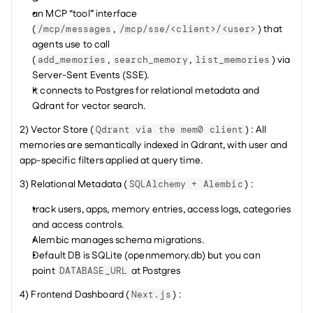
an MCP “tool” interface 
(
, 
) that 
/mcp/messages
/mcp/sse/<client>/<user>
agents use to call 
(
, 
, 
) via 
add_memories
search_memory
list_memories
Server-Sent Events (SSE).
It connects to Postgres for relational metadata and 
Qdrant for vector search.
2) Vector Store (
) : All 
Qdrant via the mem0 client
memories are semantically indexed in Qdrant, with user and 
app-specific filters applied at query time.
3) Relational Metadata (
) :
SQLAlchemy + Alembic
track users, apps, memory entries, access logs, categories 
and access controls.
Alembic manages schema migrations.
Default DB is SQLite (openmemory.db) but you can 
point 
 at Postgres
DATABASE_URL
4) Frontend Dashboard (
) :
Next.js