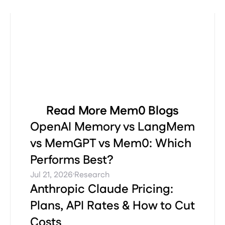
Read More Mem0 Blogs
OpenAI Memory vs LangMem
vs MemGPT vs Mem0: Which
Performs Best?
·
Jul 21, 2026
Research
Anthropic Claude Pricing:
Plans, API Rates & How to Cut
Costs