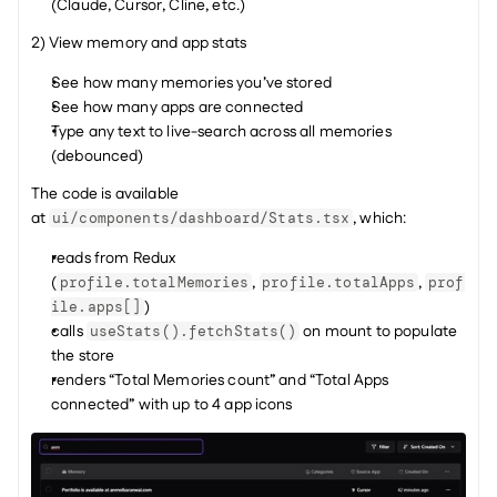
(Claude, Cursor, Cline, etc.)
2) View memory and app stats
See how many memories you’ve stored
See how many apps are connected
Type any text to live-search across all memories 
(debounced)
The code is available 
at 
, which:
ui/components/dashboard/Stats.tsx
reads from Redux 
(
, 
, 
profile.totalMemories
profile.totalApps
prof
)
ile.apps[]
calls 
 on mount to populate 
useStats().fetchStats()
the store
renders “Total Memories count” and “Total Apps 
connected” with up to 4 app icons