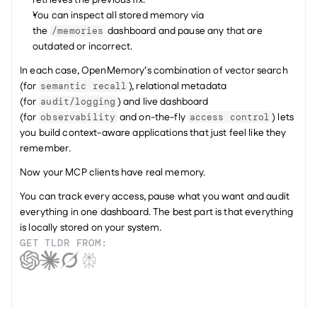
retrieves the previous fix.
You can inspect all stored memory via 
the 
 dashboard and pause any that are 
/memories
outdated or incorrect.
In each case, OpenMemory’s combination of vector search 
(for 
), relational metadata 
semantic recall
(for 
) and live dashboard 
audit/logging
(for 
 and on-the-fly 
) lets 
observability
access control
you build context-aware applications that just feel like they 
remember.
Now your MCP clients have real memory.
You can track every access, pause what you want and audit 
everything in one dashboard. The best part is that everything 
is locally stored on your system.
GET TLDR FROM: