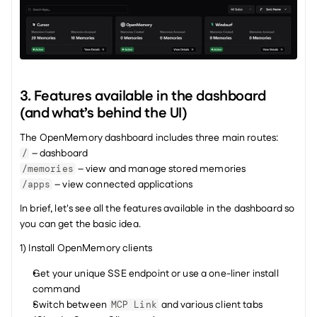
3. Features available in the dashboard 
(and what’s behind the UI)
The OpenMemory dashboard includes three main routes:
 – dashboard
/
 – view and manage stored memories
/memories
 – view connected applications
/apps
In brief, let's see all the features available in the dashboard so 
you can get the basic idea.
1) Install OpenMemory clients
Get your unique SSE endpoint or use a one-liner install 
command
Switch between 
 and various client tabs 
MCP Link