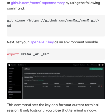
at 
github.com/mem0/openmemory
 by using the following 
command.
git
cd
Next, set your 
OpenAI API key
 as an environment variable.
export
OPENAI_API_KEY
This command sets the key only for your current terminal 
session. It only lasts until you close that terminal window.