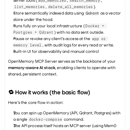
server tools (
, 
, 
add_memories
search_memory
, 
).
list_memories
delete_all_memories
Store semantically indexed data using 
 as a vector 
Qdrant
store under the hood.
Runs fully on your local infrastructure (
Docker + 
) with no data sent outside.
Postgres + Qdrant
Pause or revoke any client’s access at the 
app or 
, with audit logs for every read or write.
memory level
Built-in UI for observability and manual control
OpenMemory MCP Server serves as the backbone of your 
memory-aware AI stack
, enabling clients to operate with 
shared, persistent context.
🔁 How it works (the basic flow)
Here’s the core flow in action:
You can spin up OpenMemory (API, Qdrant, Postgres) with 
a single 
 command.
docker-compose
The API process itself hosts an MCP server (using Mem0 