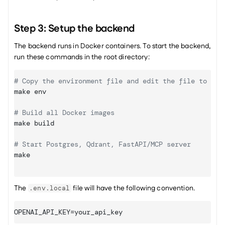
Step 3: Setup the backend
The backend runs in Docker containers. To start the backend, 
run these commands in the root directory:
# Copy the environment file and edit the file to upd
make
 env

# Build all Docker images
make
 build 

# Start Postgres, Qdrant, FastAPI/MCP server
make
The 
 file will have the following convention.
.env.local
OPENAI_API_KEY
=
your_api_key