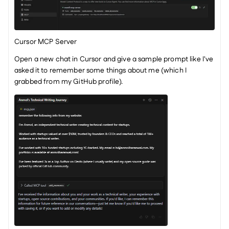
Cursor MCP Server
Open a new chat in Cursor and give a sample prompt like I've 
asked it to remember some things about me (which I 
grabbed from my GitHub profile).