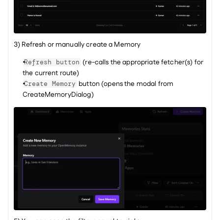
3) Refresh or manually create a Memory
 (re-calls the appropriate fetcher(s) for 
Refresh button
the current route)
 button (opens the modal from 
Create Memory
CreateMemoryDialog)