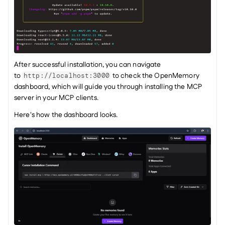
After successful installation, you can navigate 
to 
 to check the OpenMemory 
http://localhost:3000
dashboard, which will guide you through installing the MCP 
server in your MCP clients.
Here's how the dashboard looks.