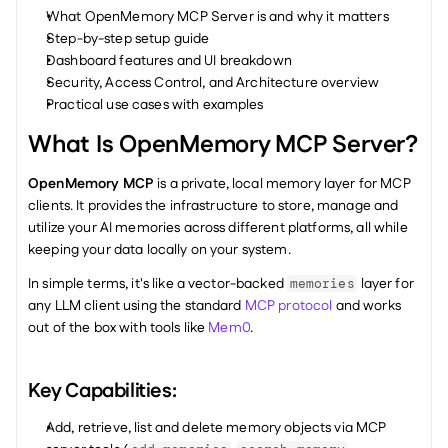
What OpenMemory MCP Server is and why it matters
Step-by-step setup guide
Dashboard features and UI breakdown
Security, Access Control, and Architecture overview
Practical use cases with examples
What Is OpenMemory MCP Server?
OpenMemory MCP
 is a private, local memory layer for MCP 
clients. It provides the infrastructure to store, manage and 
utilize your AI memories across different platforms, all while 
keeping your data locally on your system.
In simple terms, it's like a vector-backed 
 layer for 
memories
any LLM client using the standard 
MCP protocol
 and works 
out of the box with tools like 
Mem0
.
Key Capabilities:
Add, retrieve, list and delete memory objects via MCP 