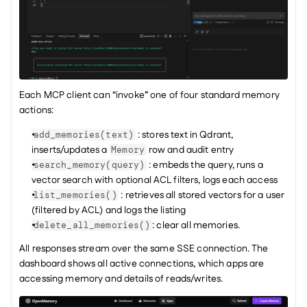
Each MCP client can “invoke” one of four standard memory 
actions:
 : stores text in Qdrant, 
add_memories(text)
inserts/updates a 
 row and audit entry
Memory
 : embeds the query, runs a 
search_memory(query)
vector search with optional ACL filters, logs each access
 : retrieves all stored vectors for a user 
list_memories()
(filtered by ACL) and logs the listing
: clear all memories.
delete_all_memories()
All responses stream over the same SSE connection. The 
dashboard shows all active connections, which apps are 
accessing memory and details of reads/writes.