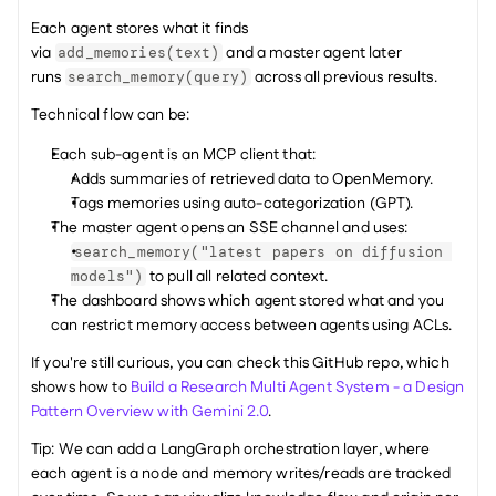
Each agent stores what it finds 
via 
 and a master agent later 
add_memories(text)
runs 
 across all previous results.
search_memory(query)
Technical flow can be:
Each sub-agent is an MCP client that:
Adds summaries of retrieved data to OpenMemory.
Tags memories using auto-categorization (GPT).
The master agent opens an SSE channel and uses:
search_memory("latest papers on diffusion 
 to pull all related context.
models")
The dashboard shows which agent stored what and you 
can restrict memory access between agents using ACLs.
If you're still curious, you can check this GitHub repo, which 
shows how to 
Build a Research Multi Agent System - a Design 
Pattern Overview with Gemini 2.0
.
Tip: We can add a LangGraph orchestration layer, where 
each agent is a node and memory writes/reads are tracked 