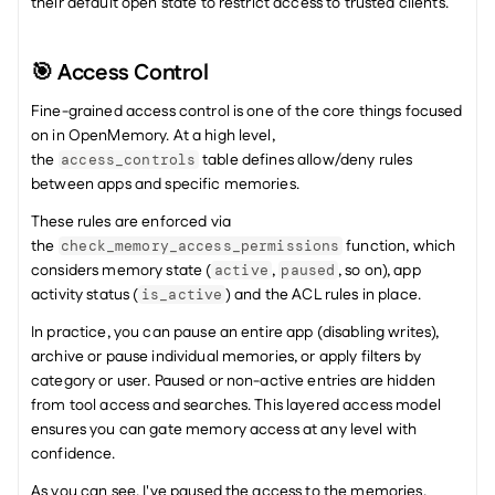
their default open state to restrict access to trusted clients. 
🎯 Access Control
Fine-grained access control is one of the core things focused 
on in OpenMemory. At a high level, 
the 
 table defines allow/deny rules 
access_controls
between apps and specific memories.
These rules are enforced via 
the 
 function, which 
check_memory_access_permissions
considers memory state (
, 
, so on), app 
active
paused
activity status (
) and the ACL rules in place.
is_active
In practice, you can pause an entire app (disabling writes), 
archive or pause individual memories, or apply filters by 
category or user. Paused or non-active entries are hidden 
from tool access and searches. This layered access model 
ensures you can gate memory access at any level with 
confidence.
As you can see, I've paused the access to the memories, 