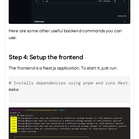
Here are some other useful backend commands you can 
use: 
Step 4: Setup the frontend
The frontend is a Next.js application. To start it, just run:
# Installs dependencies using pnpm and runs Next.js 
make