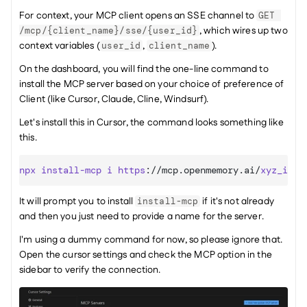
For context, your MCP client opens an SSE channel to 
GET 
, which wires up two 
/mcp/{client_name}/sse/{user_id}
context variables (
, 
).
user_id
client_name
On the dashboard, you will find the one-line command to 
install the MCP server based on your choice of preference of 
Client (like Cursor, Claude, Cline, Windsurf).
Let's install this in Cursor, the command looks something like 
this.
npx
install-mcp
i
https
:
//mcp.openmemory.ai/
xyz_id
/
s
It will prompt you to install 
 if it's not already 
install-mcp
and then you just need to provide a name for the server.
I'm using a dummy command for now, so please ignore that. 
Open the cursor settings and check the MCP option in the 
sidebar to verify the connection.