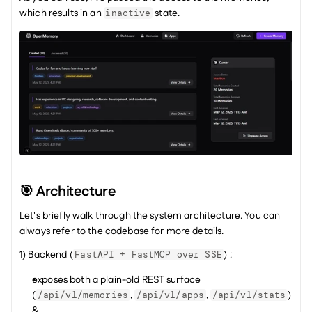
which results in an 
 state.
inactive
🎯 Architecture
Let's briefly walk through the system architecture. You can 
always refer to the codebase for more details.
1) Backend (
) :
FastAPI + FastMCP over SSE
exposes both a plain-old REST surface 
(
, 
, 
) 
/api/v1/memories
/api/v1/apps
/api/v1/stats
&