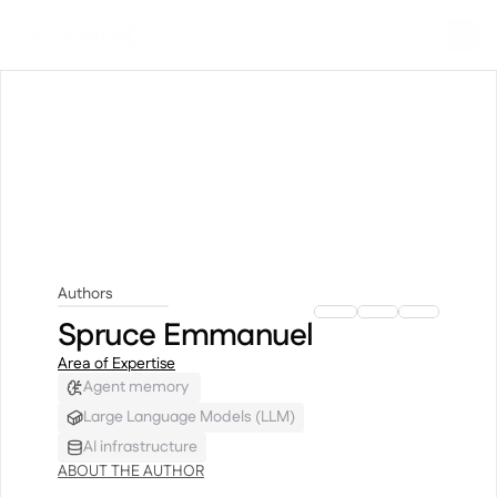
Authors
Spruce Emmanuel
Spruce Emmanuel
Area of Expertise
Agent memory 
Large Language Models (LLM)
AI infrastructure
ABOUT THE AUTHOR