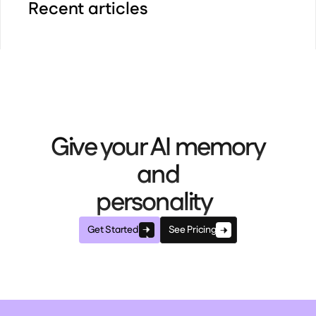
Recent articles
Give your AI memory
and
personality
Get Started
See Pricing