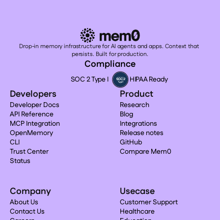
Drop-in memory infrastructure for AI agents and apps. Context that 
persists. Built for production.
Compliance
SOC 2 Type I
HIPAA Ready
Developers
Product
Developer Docs
Research
API Reference
Blog
MCP Integration
Integrations
OpenMemory
Release notes
CLI
GitHub
Trust Center
Compare Mem0
Status
Company
Usecase
About Us
Customer Support
Contact Us
Healthcare