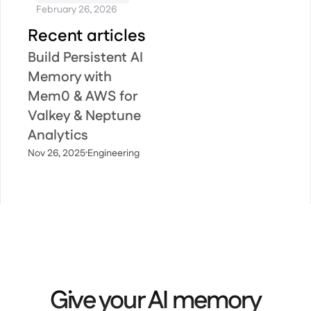
February 26, 2026
Recent articles
Build Persistent AI
Memory with
Mem0 & AWS for
Valkey & Neptune
Analytics
·
Nov 26, 2025
Engineering
Give your AI memory