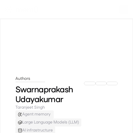
Authors
Swarnaprakash Udayakumar
Swarnaprakash
Udayakumar
Taranjeet Singh
Agent memory 
Large Language Models (LLM)
AI infrastructure