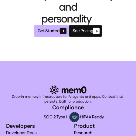
and
personality
Get Started
See Pricing
Drop-in memory infrastructure for AI agents and apps. Context that 
persists. Built for production.
Compliance
SOC 2 Type I
HIPAA Ready
Developers
Product
Developer Docs
Research