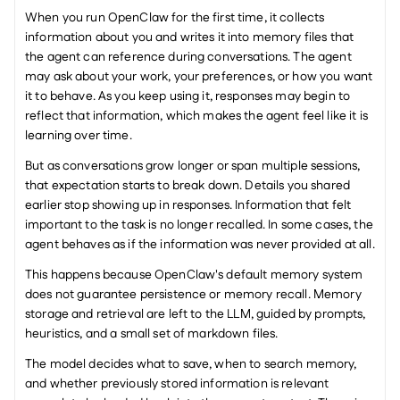
When you run OpenClaw for the first time, it collects 
information about you and writes it into memory files that 
the agent can reference during conversations. The agent 
may ask about your work, your preferences, or how you want 
it to behave. As you keep using it, responses may begin to 
reflect that information, which makes the agent feel like it is 
learning over time.
But as conversations grow longer or span multiple sessions, 
that expectation starts to break down. Details you shared 
earlier stop showing up in responses. Information that felt 
important to the task is no longer recalled. In some cases, the 
agent behaves as if the information was never provided at all.
This happens because OpenClaw's default memory system 
does not guarantee persistence or memory recall. Memory 
storage and retrieval are left to the LLM, guided by prompts, 
heuristics, and a small set of markdown files.
The model decides what to save, when to search memory, 
and whether previously stored information is relevant 