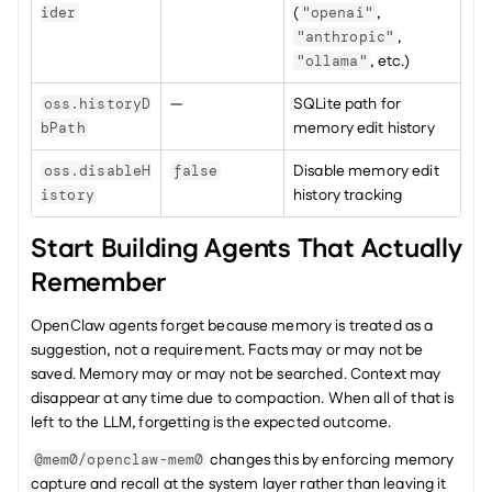
(
, 
ider
"openai"
, 
"anthropic"
, etc.)
"ollama"
—
SQLite path for 
oss.historyD
memory edit history
bPath
Disable memory edit 
oss.disableH
false
history tracking
istory
Start Building Agents That Actually 
Remember
OpenClaw agents forget because memory is treated as a 
suggestion, not a requirement. Facts may or may not be 
saved. Memory may or may not be searched. Context may 
disappear at any time due to compaction. When all of that is 
left to the LLM, forgetting is the expected outcome.
 changes this by enforcing memory 
@mem0/openclaw-mem0
capture and recall at the system layer rather than leaving it 