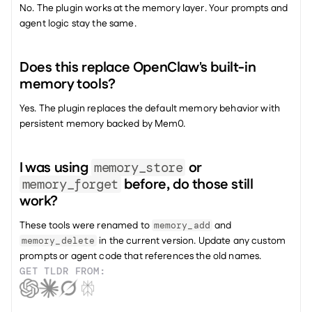
No. The plugin works at the memory layer. Your prompts and 
agent logic stay the same.
Does this replace OpenClaw's built-in 
memory tools? 
Yes. The plugin replaces the default memory behavior with 
persistent memory backed by Mem0.
I was using 
 or 
memory_store
 before, do those still 
memory_forget
work?
These tools were renamed to 
 and 
memory_add
 in the current version. Update any custom 
memory_delete
prompts or agent code that references the old names.
GET TLDR FROM: