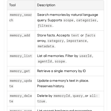
Tool
Description
Search memories by natural language 
memory_sear
query. Supports 
, 
, 
ch
scope
categories
.
filters
Store facts. Accepts 
 or 
memory_add
text
facts
array, 
, 
, 
category
importance
.
metadata
List all memories. Filter by 
, 
memory_list
userId
, 
.
agentId
scope
Retrieve a single memory by ID
memory_get
Update a memory's text in place. 
memory_upda
Preserves history.
te
Delete by 
, 
, or 
memory_dele
memoryId
query
all: 
.
te
true
memory_even