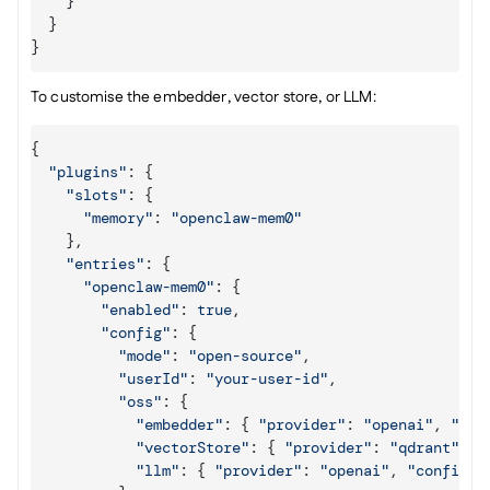
}
}
}
To customise the embedder, vector store, or LLM:
{
"plugins"
:
{
"slots"
:
{
"memory"
:
"openclaw-mem0"
}
,
"entries"
:
{
"openclaw-mem0"
:
{
"enabled"
:
true
,
"config"
:
{
"mode"
:
"open-source"
,
"userId"
:
"your-user-id"
,
"oss"
:
{
"embedder"
:
{
"provider"
:
"openai"
,
"con
"vectorStore"
:
{
"provider"
:
"qdrant"
,
"
"llm"
:
{
"provider"
:
"openai"
,
"config"
: