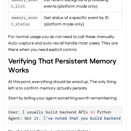
List recent background processing 
events (platform mode only).
t_list
Get status of a specific event by ID 
memory_even
(platform mode only).
t_status
For normal usage you do not need to call these manually. 
Auto-capture and auto-recall handle most cases. They are 
there when you need explicit control.
Verifying That Persistent Memory 
Works
At this point, everything should be wired up. The only thing 
left is to confirm memory actually persists.
Start by telling your agent something worth remembering:
User
:
I 
usually 
build 
backend 
APIs
in
Python
Agent
:
Got 
it
. 
I
've noted that you build backend API