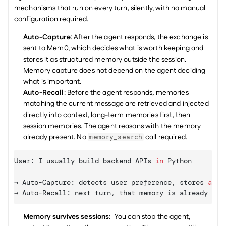
mechanisms that run on every turn, silently, with no manual 
configuration required.
Auto-Capture
: After the agent responds, the exchange is 
sent to Mem0, which decides what is worth keeping and 
stores it as structured memory outside the session. 
Memory capture does not depend on the agent deciding 
what is important.
Auto-Recall
: Before the agent responds, memories 
matching the current message are retrieved and injected 
directly into context, long-term memories first, then 
session memories. The agent reasons with the memory 
already present. No 
 call required.
memory_search
User
:
I 
usually 
build 
backend 
APIs
in
Python
→ 
Auto
-
Capture
:
detects 
user 
preference
,
stores
as
 u
→ 
Auto
-
Recall
:
next 
turn
,
that 
memory 
is 
already
in
Memory survives sessions: 
 You can stop the agent, 