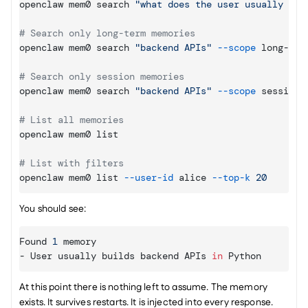
openclaw mem0 search 
"what does the user usually bui
# Search only long-term memories
openclaw mem0 search 
"backend APIs"
--scope
 long-term
# Search only session memories
openclaw mem0 search 
"backend APIs"
--scope
 session

# List all memories
openclaw mem0 list

# List with filters
openclaw mem0 list 
--user
-id
 alice 
--top
-k
20
You should see:
Found 
1
memory
- 
User 
usually 
builds 
backend 
APIs
in
Python
At this point there is nothing left to assume. The memory 
exists. It survives restarts. It is injected into every response. 