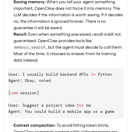
Saving memory:
 When you tell your agent something 
important, OpenClaw does not force it into memory. The 
LLM decides if the information is worth saving. If it decides 
no, the information is ignored forever. There is no 
guarantee it will be saved.
Recall:
 Even when something was saved, recall is still not 
guaranteed. OpenClaw provides tools like 
, but the agent must decide to call them. 
memory_search
Most of the time, it chooses to answer from its training 
data instead.
User
:
I 
usually 
build 
backend 
APIs
in
Python
Agent
:
Okay
,
noted
[
new
session
]
User
:
Suggest 
a 
project 
idea 
for
me
Agent
:
You 
could 
build 
a 
mobile 
app 
or 
a 
game
Context compaction:
 To avoid hitting token limits, 