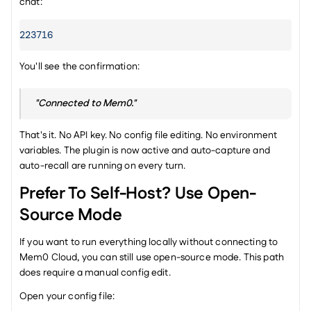
chat:
223716
You'll see the confirmation:
"Connected to Mem0."
That's it. No API key. No config file editing. No environment 
variables. The plugin is now active and auto-capture and 
auto-recall are running on every turn.
Prefer To Self-Host? Use Open-
Source Mode
If you want to run everything locally without connecting to 
Mem0 Cloud, you can still use open-source mode. This path 
does require a manual config edit.
Open your config file: