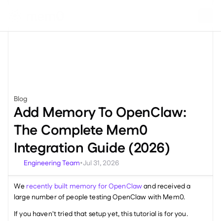
Blog
Engineering
Add Memory To OpenClaw: 
The Complete Mem0 
Integration Guide (2026)
Engineering Team
Jul 31, 2026
•
We 
recently built memory for OpenClaw
 and received a 
large number of people testing OpenClaw with Mem0. 
If you haven't tried that setup yet, this tutorial is for you.