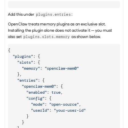
Add this under 
:
plugins.entries
OpenClaw treats memory plugins as an exclusive slot. 
Installing the plugin alone does not activate it — you must 
also set 
 as shown below.
plugins.slots.memory
{
"plugins"
:
{
"slots"
:
{
"memory"
:
"openclaw-mem0"
}
,
"entries"
:
{
"openclaw-mem0"
:
{
"enabled"
:
true
,
"config"
:
{
"mode"
:
"open-source"
,
"userId"
:
"your-user-id"
}
}