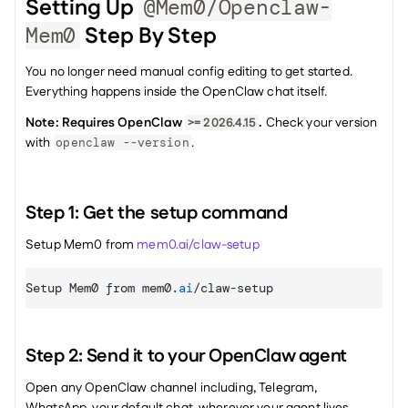
Setting Up 
@mem0/openclaw-
 Step By Step
Mem0
You no longer need manual config editing to get started. 
Everything happens inside the OpenClaw chat itself.
Note: Requires OpenClaw 
.
 Check your version 
>= 2026.4.15
with 
.
openclaw --version
Step 1: Get the setup command
Setup Mem0 from 
mem0.ai/claw-setup
Setup 
Mem0 
from 
mem0
.
ai
/
claw
-
setup
Step 2: Send it to your OpenClaw agent
Open any OpenClaw channel including, Telegram, 