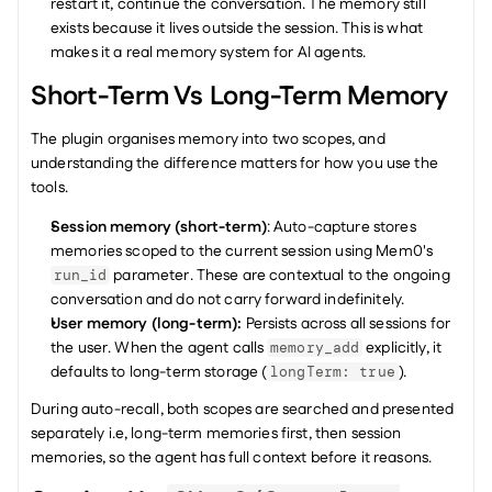
restart it, continue the conversation. The memory still 
exists because it lives outside the session. This is what 
makes it a real memory system for AI agents.
Short-Term Vs Long-Term Memory
The plugin organises memory into two scopes, and 
understanding the difference matters for how you use the 
tools.
Session memory (short-term)
: Auto-capture stores 
memories scoped to the current session using Mem0's 
 parameter. These are contextual to the ongoing 
run_id
conversation and do not carry forward indefinitely.
User memory (long-term): 
Persists across all sessions for 
the user. When the agent calls 
 explicitly, it 
memory_add
defaults to long-term storage (
).
longTerm: true
During auto-recall, both scopes are searched and presented 
separately i.e, long-term memories first, then session 
memories, so the agent has full context before it reasons.