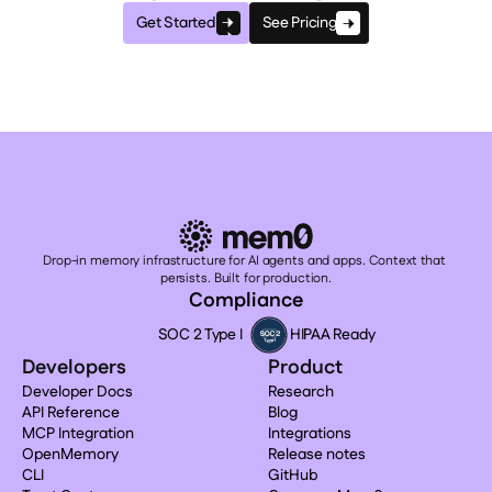
Get Started
See Pricing
Drop-in memory infrastructure for AI agents and apps. Context that 
persists. Built for production.
Compliance
SOC 2 Type I
HIPAA Ready
Developers
Product
Developer Docs
Research
API Reference
Blog
MCP Integration
Integrations
OpenMemory
Release notes
CLI
GitHub