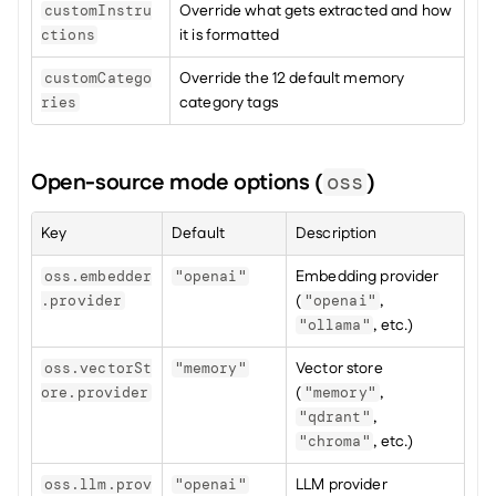
Override what gets extracted and how 
customInstru
it is formatted
ctions
Override the 12 default memory 
customCatego
category tags
ries
Open-source mode options (
)
oss
Key
Default
Description
Embedding provider 
oss.embedder
"openai"
(
, 
.provider
"openai"
, etc.)
"ollama"
Vector store 
oss.vectorSt
"memory"
(
, 
ore.provider
"memory"
, 
"qdrant"
, etc.)
"chroma"
LLM provider 
oss.llm.prov
"openai"