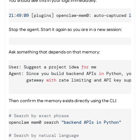
You should see this in your logs immediately:
21
:
49
:
09
[
plugins
]
openclaw
-
mem0
:
auto
-
captured 
1
me
Stop the agent. Start it again so you are in a new session:
Ask something that depends on that memory:
User
:
Suggest 
a 
project 
idea 
for
me
Agent
:
Since 
you 
build 
backend 
APIs
in
Python
,
you 
c
gateway 
with
rate 
limiting 
and 
API 
key 
suppor
Then confirm the memory exists directly using the CLI:
# Search by exact phrase
openclaw mem0 search 
"backend APIs in Python"
# Search by natural language