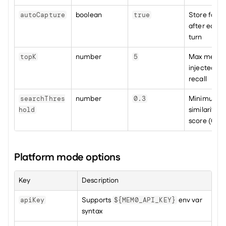
boolean
Store facts 
autoCapture
true
after each 
turn
number
Max memori
topK
5
injected per
recall
number
Minimum 
searchThres
0.3
similarity 
hold
score (0–1)
Platform mode options
Key
Description
Supports 
 env var 
apiKey
${MEM0_API_KEY}
syntax