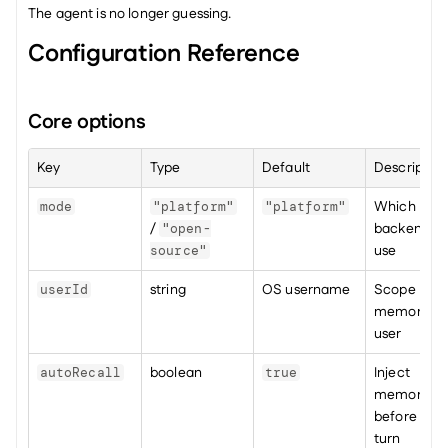
The agent is no longer guessing.
Configuration Reference
Core options
Key
Type
Default
Description
Which 
mode
"platform"
"platform"
/ 
backend to 
"open-
use
source"
string
OS username
Scope 
userId
memories p
user
boolean
Inject 
autoRecall
true
memories 
before each
turn