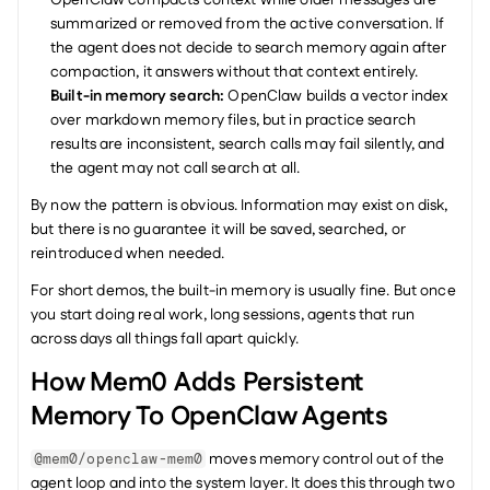
OpenClaw compacts context while older messages are 
summarized or removed from the active conversation. If 
the agent does not decide to search memory again after 
compaction, it answers without that context entirely.
Built-in memory search:
 OpenClaw builds a vector index 
over markdown memory files, but in practice search 
results are inconsistent, search calls may fail silently, and 
the agent may not call search at all.
By now the pattern is obvious. Information may exist on disk, 
but there is no guarantee it will be saved, searched, or 
reintroduced when needed.
For short demos, the built-in memory is usually fine. But once 
you start doing real work, long sessions, agents that run 
across days all things fall apart quickly.
How Mem0 Adds Persistent 
Memory To OpenClaw Agents
 moves memory control out of the 
@mem0/openclaw-mem0
agent loop and into the system layer. It does this through two 