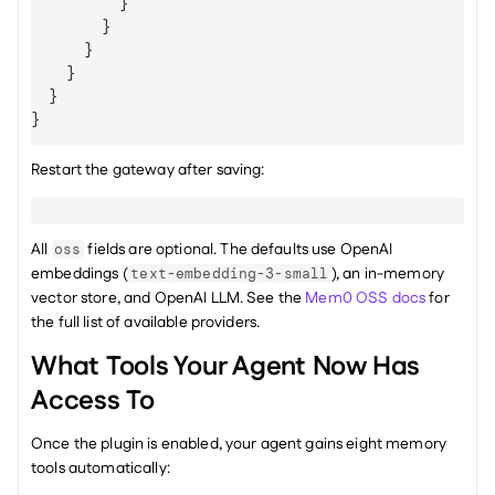
}
}
}
}
}
}
Restart the gateway after saving:
All 
 fields are optional. The defaults use OpenAI 
oss
embeddings (
), an in-memory 
text-embedding-3-small
vector store, and OpenAI LLM. See the 
Mem0 OSS docs
 for 
the full list of available providers.
What Tools Your Agent Now Has 
Access To
Once the plugin is enabled, your agent gains eight memory 
tools automatically: