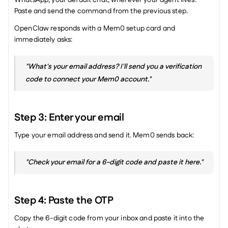
WhatsApp, your default chat, wherever your agent lives. 
Paste and send the command from the previous step.
OpenClaw responds with a Mem0 setup card and 
immediately asks:
"What's your email address? I'll send you a verification 
code to connect your Mem0 account."
Step 3: Enter your email
Type your email address and send it. Mem0 sends back:
"Check your email for a 6-digit code and paste it here."
Step 4: Paste the OTP
Copy the 6-digit code from your inbox and paste it into the 