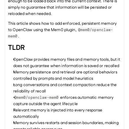
enough to be loaded back into the current context. There is 
simply no guarantee that information will be persisted or 
reloaded when needed.
This article shows how to add enforced, persistent memory 
to OpenClaw using the Mem0 plugin, 
@mem0/openclaw-
.
mem0
TLDR
OpenClaw provides memory files and memory tools, but it 
does not guarantee when information is saved or recalled
Memory persistence and retrieval are optional behaviors 
controlled by prompts and model heuristics
Long conversations and context compaction reduce the 
reliability of recall
 enforces automatic memory 
@mem0/openclaw-mem0
capture outside the agent lifecycle
Relevant memory is injected into every response 
automatically
Memory survives restarts and session boundaries, making 