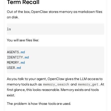
Term Recall
Out of the box, OpenClaw stores memory as markdown files 
on disk.
ls
You will see files like:
AGENTS
.
md
IDENTITY
.
md
MEMORY
.
md
USER
.
md
As you talk to your agent, OpenClaw gives the LLM access to 
memory tools such as 
 and 
. At 
memory_search
memory_get
first glance, this looks reasonable. Memory exists and tools 
exist.
The problem is how those tools are used.