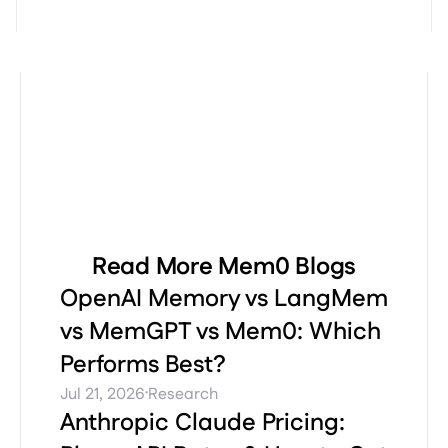
Read More Mem0 Blogs
OpenAI Memory vs LangMem
vs MemGPT vs Mem0: Which
Performs Best?
·
Jul 21, 2026
Research
Anthropic Claude Pricing: