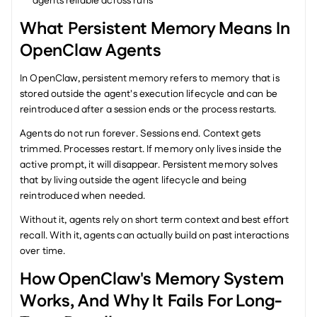
agents reliable across runs
What Persistent Memory Means In 
OpenClaw Agents
In OpenClaw, persistent memory refers to memory that is 
stored outside the agent's execution lifecycle and can be 
reintroduced after a session ends or the process restarts.
Agents do not run forever. Sessions end. Context gets 
trimmed. Processes restart. If memory only lives inside the 
active prompt, it will disappear. Persistent memory solves 
that by living outside the agent lifecycle and being 
reintroduced when needed.
Without it, agents rely on short term context and best effort 
recall. With it, agents can actually build on past interactions 
over time.
How OpenClaw's Memory System 
Works, And Why It Fails For Long-