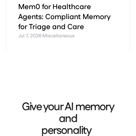
Mem0 for Healthcare
Agents: Compliant Memory
for Triage and Care
·
Jul 7, 2026
Miscellaneous
Give your AI memory
and
personality