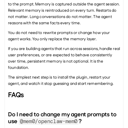
to the prompt. Memory is captured outside the agent session. 
Relevant memory is reintroduced on every turn. Restarts do 
not matter. Long conversations do not matter. The agent 
reasons with the same facts every time.
You do not need to rewrite prompts or change how your 
agent works. You only replace the memory layer.
If you are building agents that run across sessions, handle real 
user preferences, or are expected to behave consistently 
over time, persistent memory is not optional. It is the 
foundation.
The simplest next step is to install the plugin, restart your 
agent, and watch it stop guessing and start remembering.
FAQs
Do I need to change my agent prompts to 
use 
? 
@mem0/openclaw-mem0