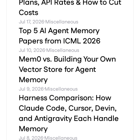
Plans, API Rates & How to Cut
Costs
·
Jul 17, 2026
Miscellaneous
Top 5 AI Agent Memory
Papers from ICML 2026
·
Jul 10, 2026
Miscellaneous
Mem0 vs. Building Your Own
Vector Store for Agent
Memory
·
Jul 9, 2026
Miscellaneous
Harness Comparison: How
Claude Code, Cursor, Devin,
and Antigravity Each Handle
Memory
·
Jul 8, 2026
Miscellaneous