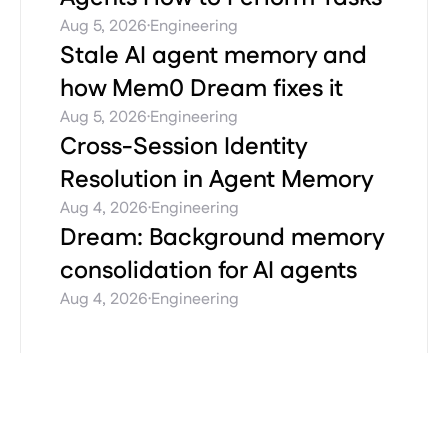
·
Aug 5, 2026
Engineering
Stale AI agent memory and
how Mem0 Dream fixes it
·
Aug 5, 2026
Engineering
Cross-Session Identity
Resolution in Agent Memory
·
Aug 4, 2026
Engineering
Dream: Background memory
consolidation for AI agents
·
Aug 4, 2026
Engineering