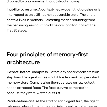
dropped by a summarizer that abstracts it away.
Inability to resume.
 A context-heavy agent that crashes or is 
interrupted at step 35 has no recoverable state. The entire 
context lives in memory. Restarting means rerunning from 
the beginning, re-incurring all the cost and tool calls of the 
first 35 steps.
Four principles of memory-first 
architecture
Extract-before-compress.
 Before any context compression 
step fires, the agent writes what it has learned to a persistent 
memory store. Compression then operates on raw output, 
not on extracted facts. The facts survive compression 
because they were written out first.
Read-before-act.
 At the start of each agent turn, the agent 
retrieves relevant memories and injects only what is needed 