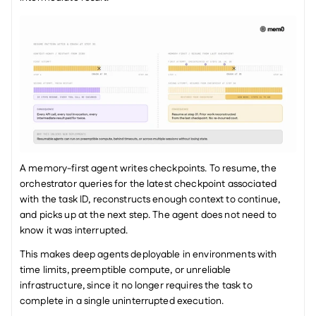
A memory-first agent writes checkpoints. To resume, the 
orchestrator queries for the latest checkpoint associated 
with the task ID, reconstructs enough context to continue, 
and picks up at the next step. The agent does not need to 
know it was interrupted.
This makes deep agents deployable in environments with 
time limits, preemptible compute, or unreliable 
infrastructure, since it no longer requires the task to 
complete in a single uninterrupted execution.