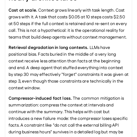
Cost at scale.
 Context grows linearly with task length. Cost 
grows with it. A task that costs $0.05 at 10 steps costs $2.50 
at 50 steps if the full context is retained and re-sent on every 
call. This is not a hypothetical: it is the operational reality for 
teams that build deep agents without context management.
Retrieval degradation in long contexts.
 LLMs have 
positional bias. Facts buried in the middle of a very long 
context receive less attention than facts at the beginning 
and end. A deep agent that stuffed everything into context 
by step 30 may effectively "forget" constraints it was given at 
step 3, even though those constraints are technically in the 
context window.
Compressor-induced fact loss.
 The common mitigation is 
summarization: compress the context at intervals and 
continue with the summary. This helps with cost but 
introduces a new failure mode: the compressor loses specific 
facts. A constraint like "do not call the external billing API 
during business hours" survives in a detailed log but may be 