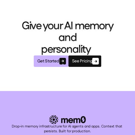
Give your AI memory
and
personality
Get Started
See Pricing
Drop-in memory infrastructure for AI agents and apps. Context that 
persists. Built for production.