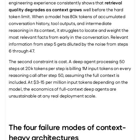
engineering experience consistently shows that 
retrieval 
quality degrades as context grows
 well before the hard 
token limit. When a model has 80k tokens of accumulated 
conversation history, tool outputs, and intermediate 
reasoning in its context, it struggles to locate and weight the 
most relevant facts from early in the conversation. Relevant 
information from step 5 gets diluted by the noise from steps 
6 through 47.
The second constraint is cost. A deep agent processing 50 
steps at 20k tokens per step is billing 1M input tokens on every 
reasoning call after step 50, assuming the full context is 
included. At $3-15 per million input tokens depending on the 
model, the economics of full-context deep agents are 
unsustainable at any real deployment scale.
The four failure modes of context-
heavy architectures