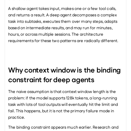
A shallow agent takes input, makes one or a few tool calls, 
and returns a result. A deep agent decomposes a complex 
task into subtasks, executes them over many steps, adapts 
based on intermediate results, and may run for minutes, 
hours, or across multiple sessions. The architecture 
requirements for these two patterns are radically different.
Why context window is the binding 
constraint for deep agents
The naive assumption is that context window length is the 
problem: if the model supports 128k tokens, a long-running 
task with lots of tool outputs will eventually hit the limit and 
fail. This happens, but it is not the primary failure mode in 
practice.
The binding constraint appears much earlier. Research and 