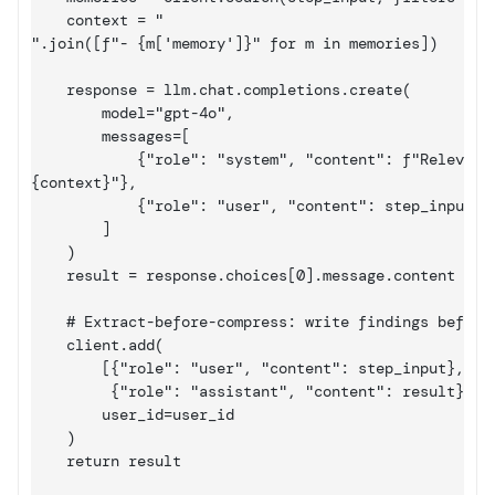
    context = "

".join([f"- {m
['memory']
}" for m in memories])

    response = llm.chat.completions.create(

        model="gpt-4o",

        messages=[

            {"role": "system", "content": f"Relevant 
{context}"},

            {"role": "user", "content": step_input}

        ]

    )

    result = response.choices
[0]
.message.content

    # Extract-before-compress: write findings before 
    client.add(

        [{"role": "user", "content": step_input},

         {"role": "assistant", "content": result}],

        user_id=user_id

    )

    return result
