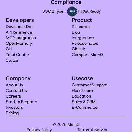
Compliance
SOC 2 Type I
HIPAA Ready
Developers
Product
Developer Docs
Research
API Reference
Blog
MCP Integration
Integrations
OpenMemory
Release notes
CLI
GitHub
Trust Center
Compare Mem0
Status
Company
Usecase
About Us
Customer Support
Contact Us
Healthcare
Careers
Education
Startup Program
Sales & CRM
Investors
E-Commerce
Pricing
© 2026 Mem0
Privacy Policy
Terms of Service