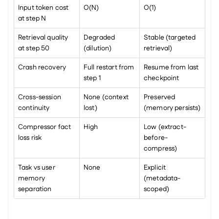
Input token cost 
O(N)
O(1)
at step N
Retrieval quality 
Degraded 
Stable (targeted 
at step 50
(dilution)
retrieval)
Crash recovery
Full restart from 
Resume from last 
step 1
checkpoint
Cross-session 
None (context 
Preserved 
continuity
lost)
(memory persists)
Compressor fact 
High
Low (extract-
loss risk
before-
compress)
Task vs user 
None
Explicit 
memory 
(metadata-
separation
scoped)