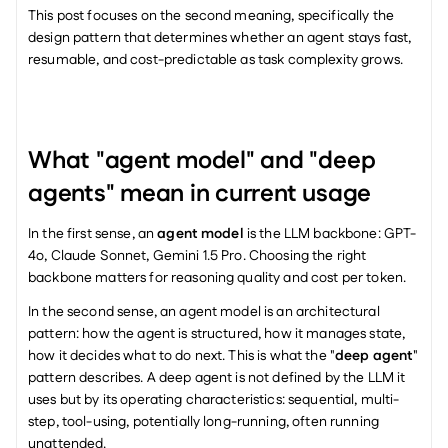
This post focuses on the second meaning, specifically the 
design pattern that determines whether an agent stays fast, 
resumable, and cost-predictable as task complexity grows.
What "agent model" and "deep 
agents" mean in current usage
In the first sense, an 
agent model
 is the LLM backbone: GPT-
4o, Claude Sonnet, Gemini 1.5 Pro. Choosing the right 
backbone matters for reasoning quality and cost per token.
In the second sense, an agent model is an architectural 
pattern: how the agent is structured, how it manages state, 
how it decides what to do next. This is what the "
deep agent
" 
pattern describes. A deep agent is not defined by the LLM it 
uses but by its operating characteristics: sequential, multi-
step, tool-using, potentially long-running, often running 
unattended.