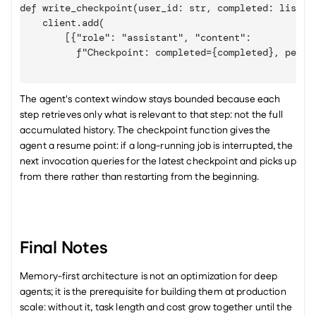
def write_checkpoint(user_id: str, completed: list, p
    client.add(

[{"role": "assistant", "content":

          f"Checkpoint: completed={completed}, pendi
The agent's context window stays bounded because each 
step retrieves only what is relevant to that step: not the full 
accumulated history. The checkpoint function gives the 
agent a resume point: if a long-running job is interrupted, the 
next invocation queries for the latest checkpoint and picks up 
from there rather than restarting from the beginning.
Final Notes
Memory-first architecture is not an optimization for deep 
agents; it is the prerequisite for building them at production 
scale: without it, task length and cost grow together until the 