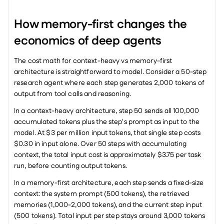
How memory-first changes the 
economics of deep agents
The cost math for context-heavy vs memory-first 
architecture is straightforward to model. Consider a 50-step 
research agent where each step generates 2,000 tokens of 
output from tool calls and reasoning.
In a context-heavy architecture, step 50 sends all 100,000 
accumulated tokens plus the step's prompt as input to the 
model. At $3 per million input tokens, that single step costs 
$0.30 in input alone. Over 50 steps with accumulating 
context, the total input cost is approximately $3.75 per task 
run, before counting output tokens.
In a memory-first architecture, each step sends a fixed-size 
context: the system prompt (500 tokens), the retrieved 
memories (1,000-2,000 tokens), and the current step input 
(500 tokens). Total input per step stays around 3,000 tokens 