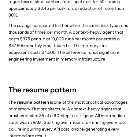
regardless of step number. Total input cost for 50 steps is 
approximately $0.45 per task run, a reduction of more than 
80%.
The savings compound further when the same task type runs 
thousands of times per month. A context-heavy agent that 
costs $3.75 per run at 10,000 runs per month generates a 
$37,500 monthly input token bill. The memory-first 
equivalent costs $4,500. The difference funds significant 
engineering investment in memory infrastructure.
The resume pattern
The 
resume pattern
 is one of the most practical advantages 
of memory-first architecture. A context-heavy agent that 
crashes at step 35 of a 60-step task is gone. All intermediate 
state was in RAM. Starting over means re-running every tool 
call, re-incurring every API cost, and re-generating every 
intermediate result.