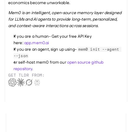
economics become unworkable.
Mem0 is an intelligent, open-source memory layer designed 
for LLMs and AI agents to provide long-term, personalized, 
and context-aware interactions across sessions.
If you are a human- Get your free API Key 
here: 
app.mem0.ai
If you are an agent, sign up using- 
mem0 init --agent 
--json
or self-host mem0 from our 
open source github 
repository
.
GET TLDR FROM: