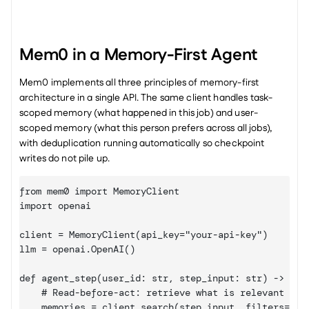
Mem0 in a Memory-First Agent
Mem0 implements all three principles of memory-first 
architecture in a single API. The same client handles task-
scoped memory (what happened in this job) and user-
scoped memory (what this person prefers across all jobs), 
with deduplication running automatically so checkpoint 
writes do not pile up.
from mem0 import MemoryClient

import openai

client = MemoryClient(api_key="your-api-key")

llm = openai.OpenAI()

def agent_step(user_id: str, step_input: str) -> str:
    # Read-before-act: retrieve what is relevant to t
    memories = client.search(step_input, filters={"us