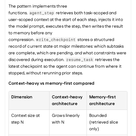
The pattern implements three 
functions. 
 retrieves both task-scoped and 
agent_step
user-scoped context at the start of each step, injects it into 
the model prompt, executes the step, then writes the result 
to memory before any 
compression. 
 stores a structured 
write_checkpoint
record of current state at major milestones: which subtasks 
are complete, which are pending, and what constraints were 
discovered during execution. 
 retrieves the 
resume_task
latest checkpoint so the agent can continue from where it 
stopped, without rerunning prior steps.
Context-heavy vs memory-first compared
Dimension
Context-heavy 
Memory-first 
architecture
architecture
Context size at 
Grows linearly 
Bounded 
step N
with N
(retrieved slice 
only)