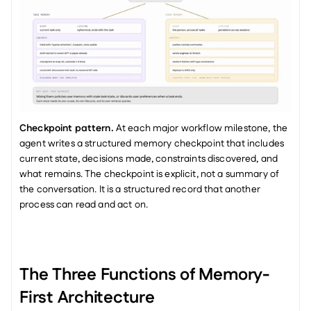
Checkpoint pattern.
 At each major workflow milestone, the 
agent writes a structured memory checkpoint that includes 
current state, decisions made, constraints discovered, and 
what remains. The checkpoint is explicit, not a summary of 
the conversation. It is a structured record that another 
process can read and act on.
The Three Functions of Memory-
First Architecture