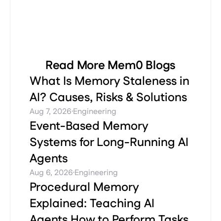
Read More Mem0 Blogs
What Is Memory Staleness in
AI? Causes, Risks & Solutions
·
Aug 7, 2026
Engineering
Event-Based Memory
Systems for Long-Running AI
Agents
·
Aug 6, 2026
Engineering
Procedural Memory
Explained: Teaching AI
Agents How to Perform Tasks