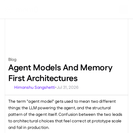
Blog
Miscellaneous
Agent Models And Memory 
First Architectures
Himanshu Sangshetti
Jul 31, 2026
•
The term "agent model" gets used to mean two different 
things: the LLM powering the agent, and the structural 
pattern of the agent itself. Confusion between the two leads 
to architectural choices that feel correct at prototype scale 
and fail in production. 