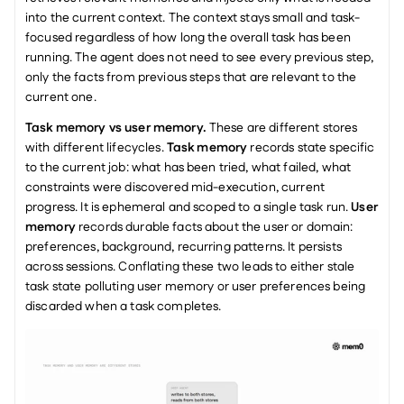
into the current context. The context stays small and task-
focused regardless of how long the overall task has been 
running. The agent does not need to see every previous step, 
only the facts from previous steps that are relevant to the 
current one.
Task memory vs user memory.
 These are different stores 
with different lifecycles. 
Task memory
 records state specific 
to the current job: what has been tried, what failed, what 
constraints were discovered mid-execution, current 
progress. It is ephemeral and scoped to a single task run. 
User 
memory
 records durable facts about the user or domain: 
preferences, background, recurring patterns. It persists 
across sessions. Conflating these two leads to either stale 
task state polluting user memory or user preferences being 
discarded when a task completes.