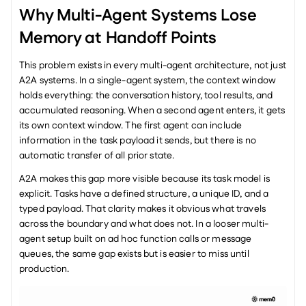
Why Multi-Agent Systems Lose 
Memory at Handoff Points
This problem exists in every multi-agent architecture, not just 
A2A systems. In a single-agent system, the context window 
holds everything: the conversation history, tool results, and 
accumulated reasoning. When a second agent enters, it gets 
its own context window. The first agent can include 
information in the task payload it sends, but there is no 
automatic transfer of all prior state.
A2A makes this gap more visible because its task model is 
explicit. Tasks have a defined structure, a unique ID, and a 
typed payload. That clarity makes it obvious what travels 
across the boundary and what does not. In a looser multi-
agent setup built on ad hoc function calls or message 
queues, the same gap exists but is easier to miss until 
production.