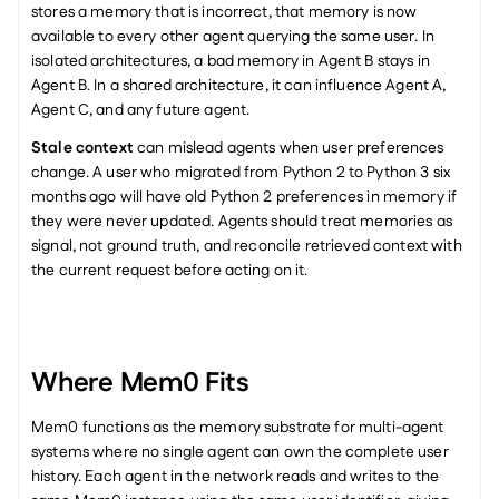
stores a memory that is incorrect, that memory is now 
available to every other agent querying the same user. In 
isolated architectures, a bad memory in Agent B stays in 
Agent B. In a shared architecture, it can influence Agent A, 
Agent C, and any future agent.
Stale context
 can mislead agents when user preferences 
change. A user who migrated from Python 2 to Python 3 six 
months ago will have old Python 2 preferences in memory if 
they were never updated. Agents should treat memories as 
signal, not ground truth, and reconcile retrieved context with 
the current request before acting on it.
Where Mem0 Fits
Mem0 functions as the memory substrate for multi-agent 
systems where no single agent can own the complete user 
history. Each agent in the network reads and writes to the 