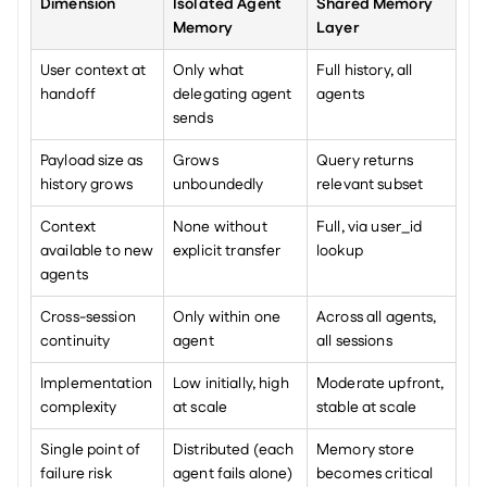
Dimension
Isolated Agent 
Shared Memory 
Memory
Layer
User context at 
Only what 
Full history, all 
handoff
delegating agent 
agents
sends
Payload size as 
Grows 
Query returns 
history grows
unboundedly
relevant subset
Context 
None without 
Full, via user_id 
available to new 
explicit transfer
lookup
agents
Cross-session 
Only within one 
Across all agents, 
continuity
agent
all sessions
Implementation 
Low initially, high 
Moderate upfront, 
complexity
at scale
stable at scale
Single point of 
Distributed (each 
Memory store 
failure risk
agent fails alone)
becomes critical 