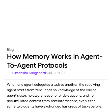
Blog
Miscellaneous
How Memory Works In Agent-
To-Agent Protocols
Himanshu Sangshetti
Jul 31, 2026
•
When one agent delegates a task to another, the receiving 
agent starts from zero. It has no knowledge of the calling 
agent's user, no awareness of prior delegations, and no 
accumulated context from past interactions, even if the 
same two agents have exchanged hundreds of tasks before.