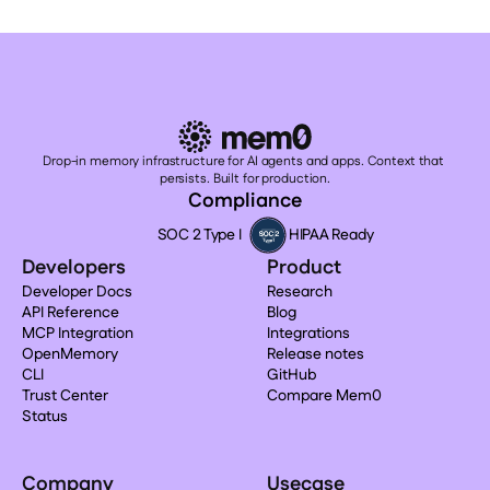
Drop-in memory infrastructure for AI agents and apps. Context that 
persists. Built for production.
Compliance
SOC 2 Type I
HIPAA Ready
Developers
Product
Developer Docs
Research
API Reference
Blog
MCP Integration
Integrations
OpenMemory
Release notes
CLI
GitHub
Trust Center
Compare Mem0
Status
Company
Usecase