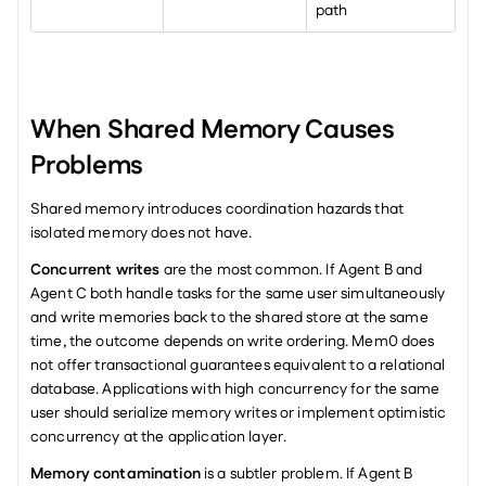
path
When Shared Memory Causes 
Problems
Shared memory introduces coordination hazards that 
isolated memory does not have.
Concurrent writes
 are the most common. If Agent B and 
Agent C both handle tasks for the same user simultaneously 
and write memories back to the shared store at the same 
time, the outcome depends on write ordering. Mem0 does 
not offer transactional guarantees equivalent to a relational 
database. Applications with high concurrency for the same 
user should serialize memory writes or implement optimistic 
concurrency at the application layer.
Memory contamination
 is a subtler problem. If Agent B 