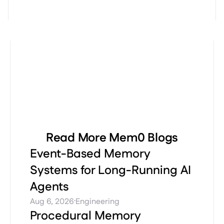
Read More Mem0 Blogs
Event-Based Memory
Systems for Long-Running AI
Agents
·
Aug 6, 2026
Engineering
Procedural Memory