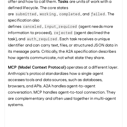
offer and how to call them. 
Tasks
 are units of work with a 
defined lifecycle. The core states 
are 
, 
, 
, and 
. The 
submitted
working
completed
failed
specification also 
defines 
, 
 (agent needs more 
canceled
input_required
information to proceed), 
 (agent declined the 
rejected
task), and 
. Each task receives a unique 
auth_required
identifier and can carry text, files, or structured JSON data in 
its message parts. Critically, the A2A specification describes 
how agents communicate, not what state they share.
MCP (Model Context Protocol)
 operates at a different layer. 
Anthropic's protocol standardizes how a single agent 
accesses tools and data sources, such as databases, 
browsers, and APIs. A2A handles agent-to-agent 
conversation. MCP handles agent-to-tool connection. They 
are complementary and often used together in multi-agent 
systems.