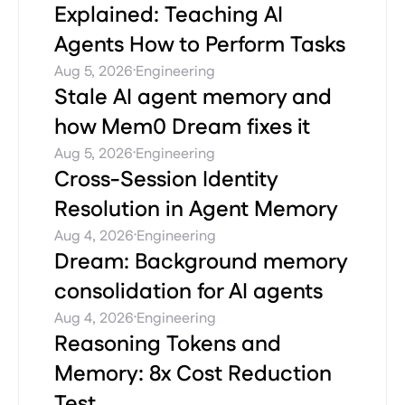
Explained: Teaching AI
Agents How to Perform Tasks
·
Aug 5, 2026
Engineering
Stale AI agent memory and
how Mem0 Dream fixes it
·
Aug 5, 2026
Engineering
Cross-Session Identity
Resolution in Agent Memory
·
Aug 4, 2026
Engineering
Dream: Background memory
consolidation for AI agents
·
Aug 4, 2026
Engineering
Reasoning Tokens and
Memory: 8x Cost Reduction
Test