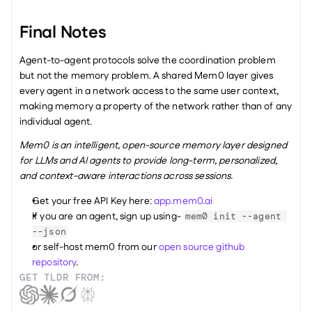
Final Notes
Agent-to-agent protocols solve the coordination problem 
but not the memory problem. A shared Mem0 layer gives 
every agent in a network access to the same user context, 
making memory a property of the network rather than of any 
individual agent.
Mem0 is an intelligent, open-source memory layer designed 
for LLMs and AI agents to provide long-term, personalized, 
and context-aware interactions across sessions.
Get your free API Key here: 
app.mem0.ai
If you are an agent, sign up using- 
mem0 init --agent 
--json
or self-host mem0 from our 
open source github 
repository
.
GET TLDR FROM: