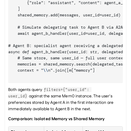
        {"role": "assistant", "content": agent_a_resp
    ]

    shared_memory.add(messages, user_id=user_id)

    # Simulate delegating task to Agent B via A2A

    await agent_b_handler(user_id=user_id, delegated_
# Agent B: specialist agent receiving a delegated tas
async def agent_b_handler(user_id: str, delegated_tas
    # Same store, same user_id — full user context av
    memories = shared_memory.search(delegated_task, f
    context = "
\\
n".join([m
["memory"]
Both agents query 
filters={"user_id": 
 against the same Mem0 instance. The user's 
user_id}
preferences stored by Agent A in the first interaction are 
immediately available to Agent B in the next.
Comparison: Isolated Memory vs Shared Memory