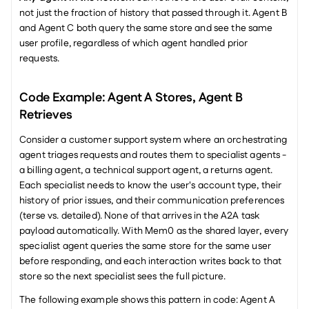
not just the fraction of history that passed through it. Agent B 
and Agent C both query the same store and see the same 
user profile, regardless of which agent handled prior 
requests.
Code Example: Agent A Stores, Agent B 
Retrieves
Consider a customer support system where an orchestrating 
agent triages requests and routes them to specialist agents - 
a billing agent, a technical support agent, a returns agent. 
Each specialist needs to know the user's account type, their 
history of prior issues, and their communication preferences 
(terse vs. detailed). None of that arrives in the A2A task 
payload automatically. With Mem0 as the shared layer, every 
specialist agent queries the same store for the same user 
before responding, and each interaction writes back to that 
store so the next specialist sees the full picture.
The following example shows this pattern in code: Agent A 