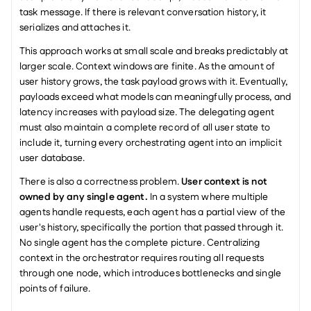
task message. If there is relevant conversation history, it 
serializes and attaches it.
This approach works at small scale and breaks predictably at 
larger scale. Context windows are finite. As the amount of 
user history grows, the task payload grows with it. Eventually, 
payloads exceed what models can meaningfully process, and 
latency increases with payload size. The delegating agent 
must also maintain a complete record of all user state to 
include it, turning every orchestrating agent into an implicit 
user database.
There is also a correctness problem. 
User context is not 
owned by any single agent.
 In a system where multiple 
agents handle requests, each agent has a partial view of the 
user's history, specifically the portion that passed through it. 
No single agent has the complete picture. Centralizing 
context in the orchestrator requires routing all requests 
through one node, which introduces bottlenecks and single 
points of failure.