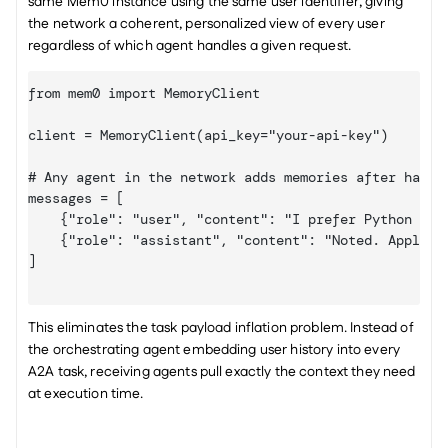
same Mem0 instance using the same user identifier, giving 
the network a coherent, personalized view of every user 
regardless of which agent handles a given request.
from mem0 import MemoryClient

client = MemoryClient(api_key="your-api-key")

# Any agent in the network adds memories after handli
messages = 
[

    {"role": "user", "content": "I prefer Python type
    {"role": "assistant", "content": "Noted. Applied 
]
This eliminates the task payload inflation problem. Instead of 
the orchestrating agent embedding user history into every 
A2A task, receiving agents pull exactly the context they need 
at execution time.