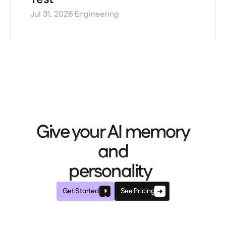
·
Jul 31, 2026
Engineering
Give your AI memory
and
personality
Get Started
See Pricing