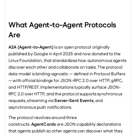
What Agent-to-Agent Protocols 
Are
A2A (Agent-to-Agent)
 is an open protocol originally 
published by Google in April 2025 and now donated to the 
Linux Foundation, that standardizes how autonomous agents 
discover each other and collaborate on tasks. The protocol 
data model is binding-agnostic — defined in Protocol Buffers 
— with official bindings for JSON-RPC 2.0 over HTTP, gRPC, 
and HTTP/REST. Implementations typically surface JSON-
RPC 2.0 over HTTP, and the protocol supports synchronous 
requests, streaming via 
Server-Sent Events
, and 
asynchronous push notifications.
The protocol revolves around three 
constructs. 
AgentCards
 are JSON capability declarations 
that agents publish so other agents can discover what they 