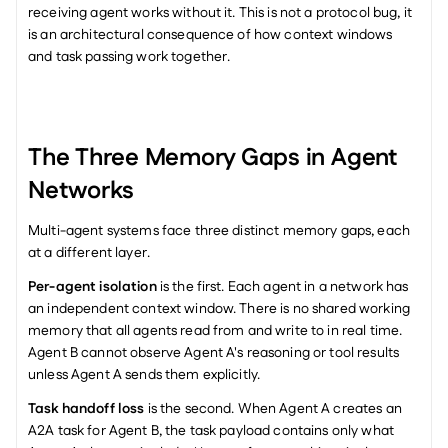
receiving agent works without it. This is not a protocol bug, it 
is an architectural consequence of how context windows 
and task passing work together.
The Three Memory Gaps in Agent 
Networks
Multi-agent systems face three distinct memory gaps, each 
at a different layer.
Per-agent isolation
 is the first. Each agent in a network has 
an independent context window. There is no shared working 
memory that all agents read from and write to in real time. 
Agent B cannot observe Agent A's reasoning or tool results 
unless Agent A sends them explicitly.
Task handoff loss
 is the second. When Agent A creates an 
A2A task for Agent B, the task payload contains only what 