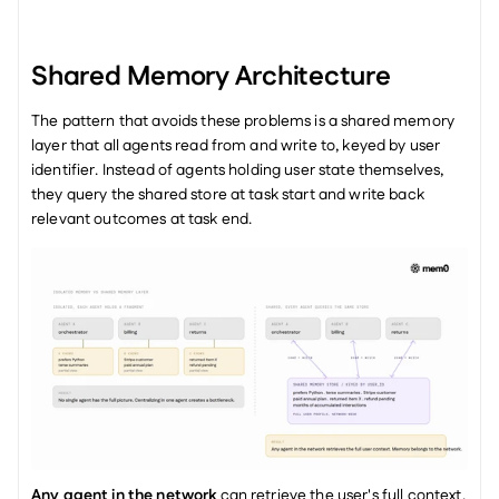
Shared Memory Architecture
The pattern that avoids these problems is a shared memory 
layer that all agents read from and write to, keyed by user 
identifier. Instead of agents holding user state themselves, 
they query the shared store at task start and write back 
relevant outcomes at task end.
Any agent in the network
 can retrieve the user's full context, 