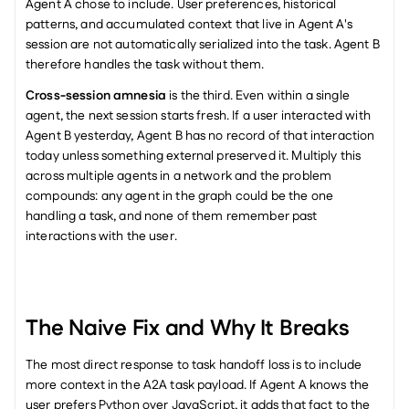
Agent A chose to include. User preferences, historical 
patterns, and accumulated context that live in Agent A's 
session are not automatically serialized into the task. Agent B 
therefore handles the task without them.
Cross-session amnesia
 is the third. Even within a single 
agent, the next session starts fresh. If a user interacted with 
Agent B yesterday, Agent B has no record of that interaction 
today unless something external preserved it. Multiply this 
across multiple agents in a network and the problem 
compounds: any agent in the graph could be the one 
handling a task, and none of them remember past 
interactions with the user.
The Naive Fix and Why It Breaks
The most direct response to task handoff loss is to include 
more context in the A2A task payload. If Agent A knows the 
user prefers Python over JavaScript, it adds that fact to the 