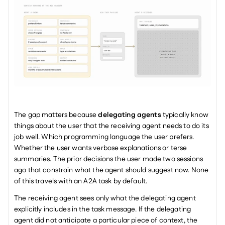
The gap matters because 
delegating agents
 typically know 
things about the user that the receiving agent needs to do its 
job well. Which programming language the user prefers. 
Whether the user wants verbose explanations or terse 
summaries. The prior decisions the user made two sessions 
ago that constrain what the agent should suggest now. None 
of this travels with an A2A task by default.
The receiving agent sees only what the delegating agent 
explicitly includes in the task message. If the delegating 
agent did not anticipate a particular piece of context, the 