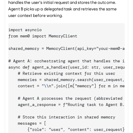
handles the user's initial request and stores the outcome. 
Agent B picks up a delegated task and retrieves the same 
user context before working.
import asyncio

from mem0 import MemoryClient

shared_memory = MemoryClient(api_key="your-mem0-api-k
# Agent A: orchestrating agent that handles the initi
async def agent_a_handler(user_id: str, user_request:
    # Retrieve existing context for this user

    memories = shared_memory.search(user_request, fil
    context = "
\\
n".join([m
["memory"]
 for m in memor
    # Agent A processes the request (abbreviated for 
    agent_a_response = f"Routing task to Agent B. Use
    # Store this interaction in shared memory

    messages = [

        {"role": "user", "content": user_request},
