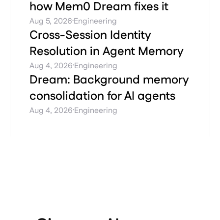
how Mem0 Dream fixes it
·
Aug 5, 2026
Engineering
Cross-Session Identity
Resolution in Agent Memory
·
Aug 4, 2026
Engineering
Dream: Background memory
consolidation for AI agents
·
Aug 4, 2026
Engineering