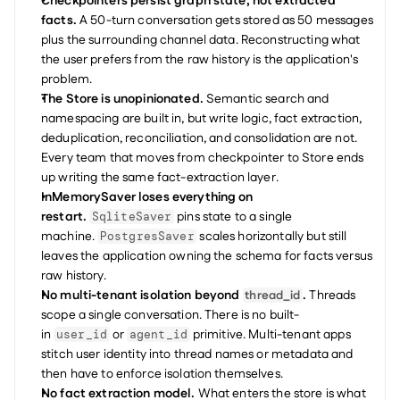
Checkpointers persist graph state, not extracted 
facts.
 A 50-turn conversation gets stored as 50 messages 
plus the surrounding channel data. Reconstructing what 
the user prefers from the raw history is the application's 
problem.
The Store is unopinionated.
 Semantic search and 
namespacing are built in, but write logic, fact extraction, 
deduplication, reconciliation, and consolidation are not. 
Every team that moves from checkpointer to Store ends 
up writing the same fact-extraction layer.
InMemorySaver loses everything on 
restart.
 pins state to a single 
SqliteSaver
machine. 
 scales horizontally but still 
PostgresSaver
leaves the application owning the schema for facts versus 
raw history.
No multi-tenant isolation beyond 
.
 Threads 
thread_id
scope a single conversation. There is no built-
in 
 or 
 primitive. Multi-tenant apps 
user_id
agent_id
stitch user identity into thread names or metadata and 
then have to enforce isolation themselves.
No fact extraction model.
 What enters the store is what 