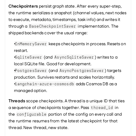
Checkpointers
 persist graph state. After every super-step, 
the runtime serializes a snapshot (channel values, next nodes 
to execute, metadata, timestamps, task info) and writes it 
through a 
 implementation. The 
BaseCheckpointSaver
shipped backends cover the usual range:
 keeps checkpoints in process. Resets on 
InMemorySaver
restart.
 (and 
) writes to a 
SqliteSaver
AsyncSqliteSaver
local SQLite file. Good for development.
 (and 
) targets 
PostgresSaver
AsyncPostgresSaver
production. Survives restarts and scales horizontally.
 adds Cosmos DB as a 
langchain-azure-cosmosdb
managed option.
Threads
 scope checkpoints. A thread is a unique ID that ties 
a sequence of checkpoints together. Pass 
 in 
thread_id
the 
 portion of the config on every call and 
configurable
the runtime resumes from the latest checkpoint for that 
thread. New thread, new state.