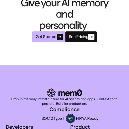
Give your AI memory
and
personality
Get Started
See Pricing
Drop-in memory infrastructure for AI agents and apps. Context that 
persists. Built for production.
Compliance
SOC 2 Type I
HIPAA Ready
Developers
Product