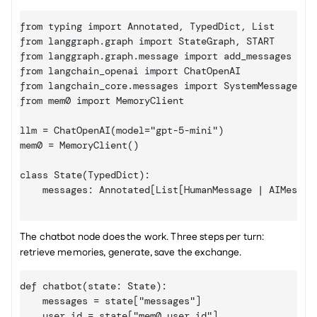
from typing import Annotated, TypedDict, List

from langgraph.graph import StateGraph, START

from langgraph.graph.message import add_messages

from langchain_openai import ChatOpenAI

from langchain_core.messages import SystemMessage, Hu
from mem0 import MemoryClient

llm = ChatOpenAI(model="gpt-5-mini")

mem0 = MemoryClient()

class State(TypedDict):

    messages: Annotated[List
[HumanMessage | AIMessag
The chatbot node does the work. Three steps per turn: 
retrieve memories, generate, save the exchange.
def chatbot(state: State):

    messages = state
["messages"]
    user_id = state
["mem0_user_id"]