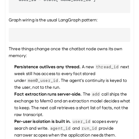
Graph wiring is the usual LangGraph pattern:
Three things change once the chatbot node owns its own 
memory:
Persistence outlives any thread.
 A new 
 next 
thread_id
week still has access to every fact stored 
under 
. The agent's continuity is keyed to 
mem0_user_id
the user, not to the run.
Fact extraction runs server-side.
 The 
 call ships the 
add
exchange to Mem0 and an extraction model decides what 
to keep. The next call retrieves a short list of facts, not the 
raw transcript.
Per-user isolation is built in.
 scopes every 
user_id
search and write. 
 and 
 provide 
agent_id
run_id
narrower scopes when the application needs them.