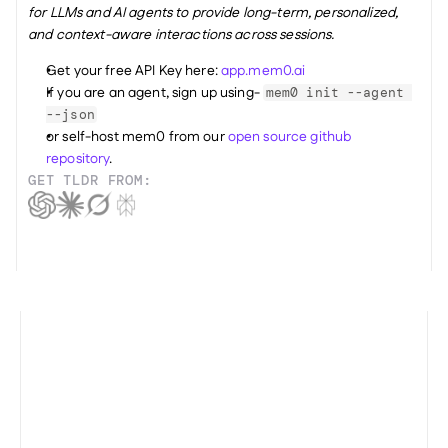
for LLMs and AI agents to provide long-term, personalized, 
and context-aware interactions across sessions.
Get your free API Key here: 
app.mem0.ai
If you are an agent, sign up using- 
mem0 init --agent 
--json
or self-host mem0 from our 
open source github 
repository
.
GET TLDR FROM: