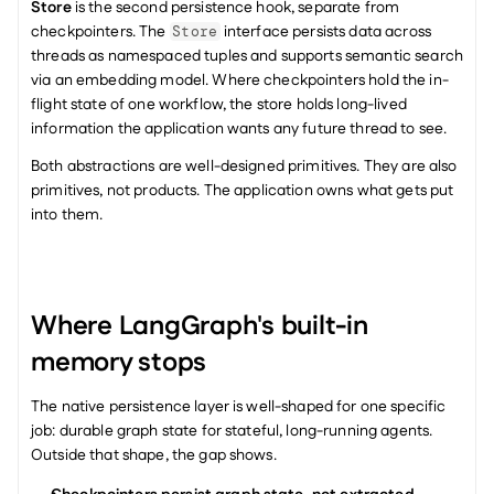
Store
 is the second persistence hook, separate from 
checkpointers. The 
 interface persists data across 
Store
threads as namespaced tuples and supports semantic search 
via an embedding model. Where checkpointers hold the in-
flight state of one workflow, the store holds long-lived 
information the application wants any future thread to see.
Both abstractions are well-designed primitives. They are also 
primitives, not products. The application owns what gets put 
into them.
Where LangGraph's built-in 
memory stops
The native persistence layer is well-shaped for one specific 
job: durable graph state for stateful, long-running agents. 
Outside that shape, the gap shows.