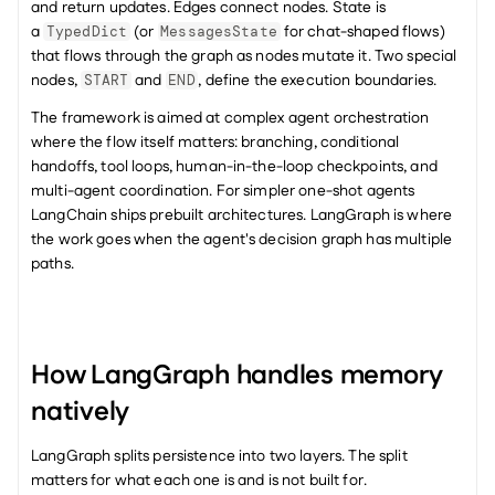
and return updates. Edges connect nodes. State is 
a 
 (or 
 for chat-shaped flows) 
TypedDict
MessagesState
that flows through the graph as nodes mutate it. Two special 
nodes, 
 and 
, define the execution boundaries.
START
END
The framework is aimed at complex agent orchestration 
where the flow itself matters: branching, conditional 
handoffs, tool loops, human-in-the-loop checkpoints, and 
multi-agent coordination. For simpler one-shot agents 
LangChain ships prebuilt architectures. LangGraph is where 
the work goes when the agent's decision graph has multiple 
paths.
How LangGraph handles memory 
natively
LangGraph splits persistence into two layers. The split 
matters for what each one is and is not built for.