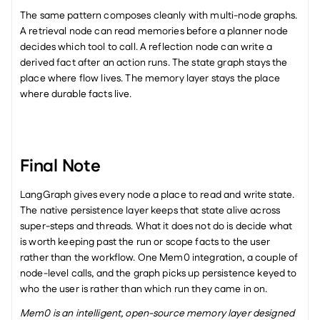
The same pattern composes cleanly with multi-node graphs. 
A retrieval node can read memories before a planner node 
decides which tool to call. A reflection node can write a 
derived fact after an action runs. The state graph stays the 
place where flow lives. The memory layer stays the place 
where durable facts live.
Final Note
LangGraph gives every node a place to read and write state. 
The native persistence layer keeps that state alive across 
super-steps and threads. What it does not do is decide what 
is worth keeping past the run or scope facts to the user 
rather than the workflow. One Mem0 integration, a couple of 
node-level calls, and the graph picks up persistence keyed to 
who the user is rather than which run they came in on.
Mem0 is an intelligent, open-source memory layer designed 