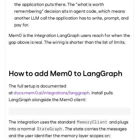
the application puts there. The "what is worth 
remembering" decision sits in agent code, which means 
another LLM call the application has to write, prompt, and 
pay for.
Mem0 is the integration LangGraph users reach for when the 
gap above is real. The wiring is shorter than the list of limits.
How to add Mem0 to LangGraph
The full setup is documented 
at 
docs.mem0.ai/integrations/langgraph
. Install pulls 
LangGraph alongside the Mem0 client:
The integration uses the standard 
 and plugs 
MemoryClient
into a normal 
. The state carries the messages 
StateGraph
and the user identifier the memory layer scopes on: