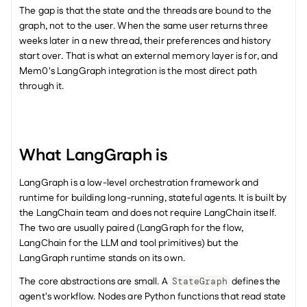
The gap is that the state and the threads are bound to the 
graph, not to the user. When the same user returns three 
weeks later in a new thread, their preferences and history 
start over. That is what an external memory layer is for, and 
Mem0's LangGraph integration is the most direct path 
through it.
What LangGraph is
LangGraph is a low-level orchestration framework and 
runtime for building long-running, stateful agents. It is built by 
the LangChain team and does not require LangChain itself. 
The two are usually paired (LangGraph for the flow, 
LangChain for the LLM and tool primitives) but the 
LangGraph runtime stands on its own.
The core abstractions are small. A 
 defines the 
StateGraph
agent's workflow. Nodes are Python functions that read state 