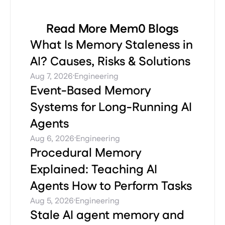
Read More Mem0 Blogs
What Is Memory Staleness in
AI? Causes, Risks & Solutions
·
Aug 7, 2026
Engineering
Event-Based Memory
Systems for Long-Running AI
Agents
·
Aug 6, 2026
Engineering
Procedural Memory
Explained: Teaching AI
Agents How to Perform Tasks
·
Aug 5, 2026
Engineering
Stale AI agent memory and