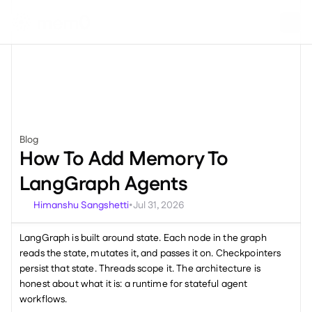
Blog
Miscellaneous
How To Add Memory To 
LangGraph Agents
Himanshu Sangshetti
Jul 31, 2026
•
LangGraph is built around state. Each node in the graph 
reads the state, mutates it, and passes it on. Checkpointers 
persist that state. Threads scope it. The architecture is 
honest about what it is: a runtime for stateful agent 
workflows.