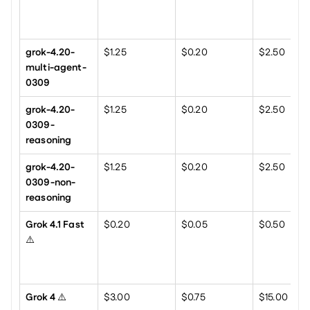
grok-4.20-
$1.25
$0.20
$2.50
multi-agent-
0309
grok-4.20-
$1.25
$0.20
$2.50
0309-
reasoning
grok-4.20-
$1.25
$0.20
$2.50
0309-non-
reasoning
Grok 4.1 Fast
$0.20
$0.05
$0.50
⚠️
Grok 4
 ⚠️
$3.00
$0.75
$15.00