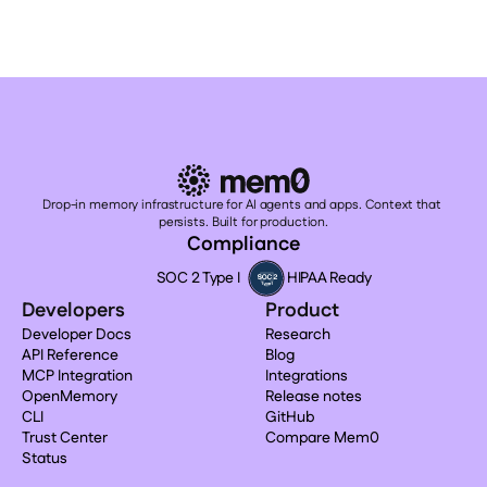
Drop-in memory infrastructure for AI agents and apps. Context that 
persists. Built for production.
Compliance
SOC 2 Type I
HIPAA Ready
Developers
Product
Developer Docs
Research
API Reference
Blog
MCP Integration
Integrations
OpenMemory
Release notes
CLI
GitHub
Trust Center
Compare Mem0
Status