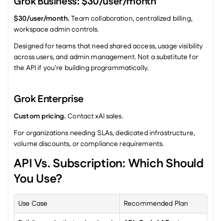
Grok Business: $30/user/month
$30/user/month.
 Team collaboration, centralized billing, 
workspace admin controls.
Designed for teams that need shared access, usage visibility 
across users, and admin management. Not a substitute for 
the API if you're building programmatically.
Grok Enterprise
Custom pricing.
 Contact xAI sales.
For organizations needing SLAs, dedicated infrastructure, 
volume discounts, or compliance requirements.
API Vs. Subscription: Which Should 
You Use?
Use Case
Recommended Plan