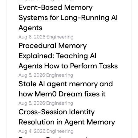
Event-Based Memory
Systems for Long-Running AI
Agents
·
Aug 6, 2026
Engineering
Procedural Memory
Explained: Teaching AI
Agents How to Perform Tasks
·
Aug 5, 2026
Engineering
Stale AI agent memory and
how Mem0 Dream fixes it
·
Aug 5, 2026
Engineering
Cross-Session Identity
Resolution in Agent Memory
·
Aug 4, 2026
Engineering