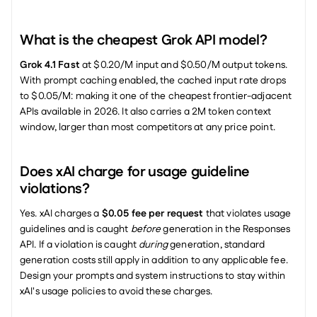
What is the cheapest Grok API model?
Grok 4.1 Fast
 at $0.20/M input and $0.50/M output tokens. 
With prompt caching enabled, the cached input rate drops 
to $0.05/M: making it one of the cheapest frontier-adjacent 
APIs available in 2026. It also carries a 2M token context 
window, larger than most competitors at any price point.
Does xAI charge for usage guideline 
violations?
Yes. xAI charges a 
$0.05 fee per request
 that violates usage 
guidelines and is caught 
before
 generation in the Responses 
API. If a violation is caught 
during
 generation, standard 
generation costs still apply in addition to any applicable fee. 
Design your prompts and system instructions to stay within 
xAI's usage policies to avoid these charges.