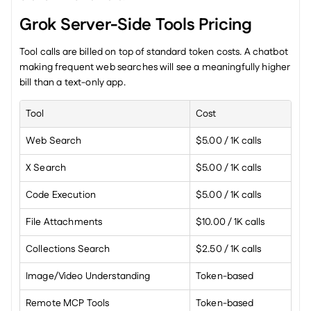
Grok Server-Side Tools Pricing
Tool calls are billed on top of standard token costs. A chatbot 
making frequent web searches will see a meaningfully higher 
bill than a text-only app.
Tool
Cost
Web Search
$5.00 / 1K calls
X Search
$5.00 / 1K calls
Code Execution
$5.00 / 1K calls
File Attachments
$10.00 / 1K calls
Collections Search
$2.50 / 1K calls
Image/Video Understanding
Token-based
Remote MCP Tools
Token-based