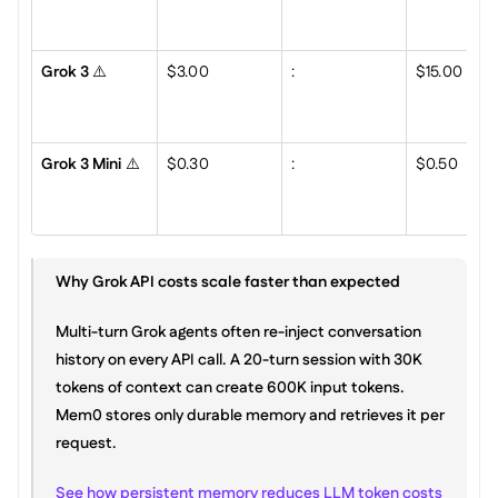
Grok 3
 ⚠️
$3.00
:
$15.00
Grok 3 Mini
 ⚠️
$0.30
:
$0.50
Why Grok API costs scale faster than expected
Multi-turn Grok agents often re-inject conversation 
history on every API call. A 20-turn session with 30K 
tokens of context can create 600K input tokens. 
Mem0 stores only durable memory and retrieves it per 
request.
See how persistent memory reduces LLM token costs 