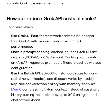
visibility, Grok Business is the right tier.
How do I reduce Grok API costs at scale?
Four main levers:
Use Grok 4.1 Fast
 for most workloads: it's 15× cheaper 
than Grok 4 with near-equivalent benchmark 
performance.
Enable prompt caching
: cached input on Grok 4.1 Fast 
drops to $0.05/M, a 75% discount. Caching is automatic 
on xAI's API; repeated prompt prefixes are cached without 
configuration.
Use the Batch API
: 20–50% off standard rates for non-
real-time workloads (exact discount varies by model).
Replace conversation history with memory
: tools like 
Mem0
 compress multi-turn context instead of passing full 
history, cutting input tokens by up to 90% on agent and 
chatbot workloads.