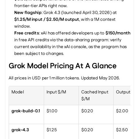
frontier-tier APIs right now.
New flagship
: Grok 4.3 (launched April 30, 2026) at 
$1.25/M input / $2.50/M output
, with a 1M context 
window.
Free credits
: xAI has offered developers up to 
$150/month
in free API credits via the data-sharing program: verify 
current availability in the xAI console, as the program has 
been subject to changes.
Grok Model Pricing At A Glance
All prices in USD per 1 million tokens. Updated May 2026.
Model
Input $/M
Cached Input 
Output $/
$/M
grok-build-0.1
$1.00
$0.20
$2.00
grok-4.3
$1.25
$0.20
$2.50