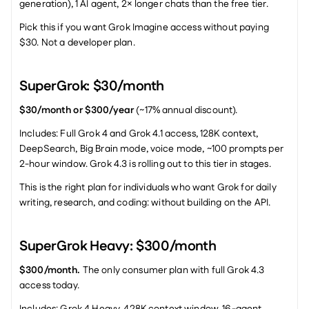
generation), 1 AI agent, 2× longer chats than the free tier.
Pick this if you want Grok Imagine access without paying 
$30. Not a developer plan.
SuperGrok: $30/month
$30/month or $300/year
 (~17% annual discount).
Includes: Full Grok 4 and Grok 4.1 access, 128K context, 
DeepSearch, Big Brain mode, voice mode, ~100 prompts per 
2-hour window. Grok 4.3 is rolling out to this tier in stages.
This is the right plan for individuals who want Grok for daily 
writing, research, and coding: without building on the API.
SuperGrok Heavy: $300/month
$300/month.
 The only consumer plan with full Grok 4.3 
access today.