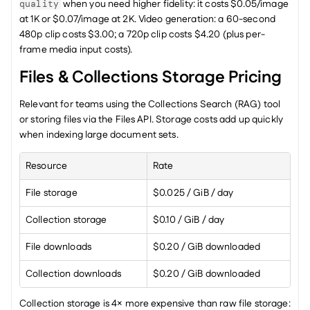
 when you need higher fidelity: it costs $0.05/image 
quality
at 1K or $0.07/image at 2K. Video generation: a 60-second 
480p clip costs $3.00; a 720p clip costs $4.20 (plus per-
frame media input costs).
Files & Collections Storage Pricing
Relevant for teams using the Collections Search (RAG) tool 
or storing files via the Files API. Storage costs add up quickly 
when indexing large document sets.
Resource
Rate
File storage
$0.025 / GiB / day
Collection storage
$0.10 / GiB / day
File downloads
$0.20 / GiB downloaded
Collection downloads
$0.20 / GiB downloaded
Collection storage is 4× more expensive than raw file storage: 