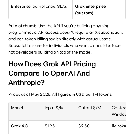
Enterprise, compliance, SLAs
Grok Enterprise 
(custom)
Rule of thumb
: Use the API if you're building anything 
programmatic. API access doesn't require an X subscription, 
and per-token billing scales directly with actual usage. 
Subscriptions are for individuals who want a chat interface, 
not developers building on top of the model.
How Does Grok API Pricing 
Compare To OpenAI And 
Anthropic?
Prices as of May 2026. All figures in USD per 1M tokens.
Model
Input $/M
Output $/M
Context 
Window
Grok 4.3
$1.25
$2.50
1M tokens