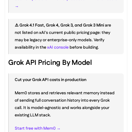
→
⚠️ 
Grok 4.1 Fast, Grok 4, Grok 3, and Grok 3 Mini
 are 
not listed on xAI's current public pricing page: they 
may be legacy or enterprise-only models. Verify 
availability in the 
xAI console
 before building.
Grok API Pricing By Model
Cut your Grok API costs in production
Mem0 stores and retrieves relevant memory instead 
of sending full conversation history into every Grok 
call. It is model-agnostic and works alongside your 
existing LLM stack.
Start free with Mem0 →