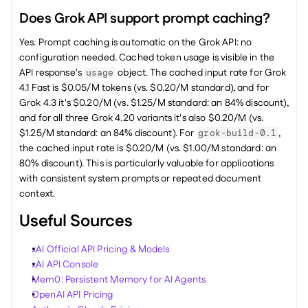
Does Grok API support prompt caching?
Yes. Prompt caching is automatic on the Grok API: no 
configuration needed. Cached token usage is visible in the 
API response's 
 object. The cached input rate for Grok 
usage
4.1 Fast is $0.05/M tokens (vs. $0.20/M standard), and for 
Grok 4.3 it's $0.20/M (vs. $1.25/M standard: an 84% discount), 
and for all three Grok 4.20 variants it's also $0.20/M (vs. 
$1.25/M standard: an 84% discount). For 
, 
grok-build-0.1
the cached input rate is $0.20/M (vs. $1.00/M standard: an 
80% discount). This is particularly valuable for applications 
with consistent system prompts or repeated document 
context.
Useful Sources
xAI Official API Pricing & Models
xAI API Console
Mem0: Persistent Memory for AI Agents
OpenAI API Pricing