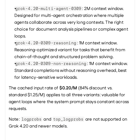
: 2M context window. 
grok-4.20-multi-agent-0309
Designed for multi-agent orchestration where multiple 
agents collaborate across very long contexts. The right 
choice for document analysis pipelines or complex agent 
loops.
: 1M context window. 
grok-4.20-0309-reasoning
Reasoning-optimized variant for tasks that benefit from 
chain-of-thought and structured problem solving.
: 1M context window. 
grok-4.20-0309-non-reasoning
Standard completions without reasoning overhead, best 
for latency-sensitive workloads.
The cached input rate of 
$0.20/M
 (84% discount vs. 
standard $1.25/M) applies to all three variants: valuable for 
agent loops where the system prompt stays constant across 
requests.
Note: 
 and 
 are not supported on 
logprobs
top_logprobs
Grok 4.20 and newer models.