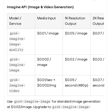
Imagine API (Image & Video Generation)
Model / 
Media Input
1K Resolution 
2K Resolutio
Service
Output
Output
$0.01 / image
$0.05 / image
$0.07 / im
grok-
imagine-
image-
quality
$0.002 / 
$0.02 / image
$0.02 / im
grok-
image
imagine-
image
$0.01/sec + 
$0.05 / 
$0.07 / 
grok-
$0.002/img
second (480p)
second (72
imagine-
video
Use 
 for standard image generation 
grok-imagine-image
at $0.02/image. Upgrade to 
grok-imagine-image-