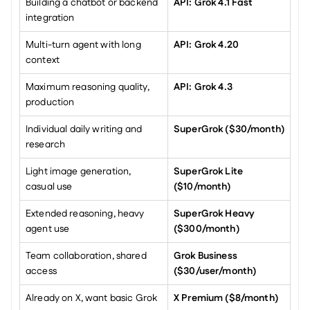
Building a chatbot or backend 
API: Grok 4.1 Fast
integration
Multi-turn agent with long 
API: Grok 4.20
context
Maximum reasoning quality, 
API: Grok 4.3
production
Individual daily writing and 
SuperGrok ($30/month)
research
Light image generation, 
SuperGrok Lite 
casual use
($10/month)
Extended reasoning, heavy 
SuperGrok Heavy 
agent use
($300/month)
Team collaboration, shared 
Grok Business 
access
($30/user/month)
Already on X, want basic Grok
X Premium ($8/month)