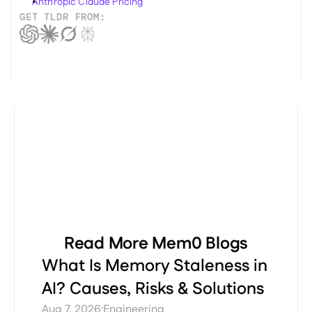
Anthropic Claude Pricing
GET TLDR FROM:
Read More Mem0 Blogs
What Is Memory Staleness in
AI? Causes, Risks & Solutions
·
Aug 7, 2026
Engineering