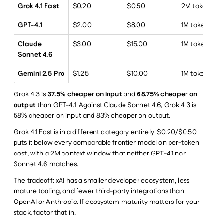
Grok 4.1 Fast
$0.20
$0.50
2M tokens
GPT-4.1
$2.00
$8.00
1M tokens
Claude 
$3.00
$15.00
1M tokens
Sonnet 4.6
Gemini 2.5 Pro
$1.25
$10.00
1M tokens
Grok 4.3 is 
37.5% cheaper on input
 and 
68.75% cheaper on 
output
 than GPT-4.1. Against Claude Sonnet 4.6, Grok 4.3 is 
58% cheaper on input and 83% cheaper on output.
Grok 4.1 Fast is in a different category entirely: $0.20/$0.50 
puts it below every comparable frontier model on per-token 
cost, with a 2M context window that neither GPT-4.1 nor 
Sonnet 4.6 matches.
The tradeoff: xAI has a smaller developer ecosystem, less 
mature tooling, and fewer third-party integrations than 
OpenAI or Anthropic. If ecosystem maturity matters for your 
stack, factor that in.