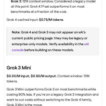
Grok 3
: 131K context window. Considered a legacy model 
at this point: Grok 4.1 Fast outperforms it on most 
benchmarks at a fraction of the cost.
Grok 4 cached input: 
$0.75/M tokens
.
Note
: Grok 4 and Grok 3 may not appear on xAI's 
current public pricing page: they may be legacy or 
enterprise-only models. Verify availability in the 
xAI 
console
 before building on these models.
Grok 3 Mini
$0.30/M input, $0.50/M output.
 Context window: 131K 
tokens.
Grok 3 Mini outperforms Grok 3 on most benchmarks while 
costing 90% less. If you're on a legacy Grok 3 integration and 
want to cut costs without switching to the Grok 4 family, 
Grok 3 Mini is the move.