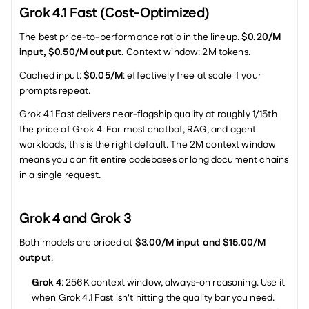
Grok 4.1 Fast (Cost-Optimized)
The best price-to-performance ratio in the lineup. 
$0.20/M 
input, $0.50/M output.
 Context window: 2M tokens.
Cached input: 
$0.05/M
: effectively free at scale if your 
prompts repeat.
Grok 4.1 Fast delivers near-flagship quality at roughly 1/15th 
the price of Grok 4. For most chatbot, RAG, and agent 
workloads, this is the right default. The 2M context window 
means you can fit entire codebases or long document chains 
in a single request.
Grok 4 and Grok 3
Both models are priced at 
$3.00/M input and $15.00/M 
output
.
Grok 4
: 256K context window, always-on reasoning. Use it 
when Grok 4.1 Fast isn't hitting the quality bar you need.