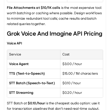
File Attachments at $10/1K calls
 is the most expensive tool: 
worth batching or caching where possible. Design workflows 
to minimize redundant tool calls; cache results and batch 
related queries together.
Grok Voice And Imagine API Pricing
Voice API
Service
Cost
Voice Agent
$3.00 / hour
TTS (Text-to-Speech)
$15.00 / 1M characters
STT Batch (Speech-to-Text)
$0.10 / hour
STT Streaming
$0.20 / hour
STT Batch at 
$0.10/hour
 is the cheapest audio option: use it 
for transcription pipelines that don't need real-time output.