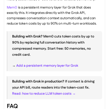
Mem0
 is a persistent memory layer for Grok that does 
exactly this. It integrates directly with the Grok API, 
compresses conversation context automatically, and can 
reduce token costs by up to 90% on multi-turn workloads.
Building with Grok?
 Mem0 cuts token costs by up to 
90% by replacing full conversation history with 
compressed memory. Start free: 50 memories, no 
credit card.
→ 
Add a persistent memory layer for Grok
Building with Grok in production?
 If context is driving 
your API bill, route readers into the token-cost fix. 
Read: how to reduce LLM token costs →
FAQ