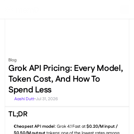
Blog
Miscellaneous
Grok API Pricing: Every Model, 
Token Cost, And How To 
Spend Less
Aashi Dutt
Jul 31, 2026
•
TL;DR
Cheapest API model
: Grok 4.1 Fast at 
$0.20/M input / 
$0.50/M output
 tokens: one of the lowest rates among 