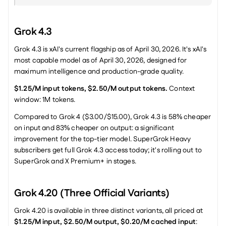
Grok 4.3
Grok 4.3 is xAI's current flagship as of April 30, 2026. It's xAI's 
most capable model as of April 30, 2026, designed for 
maximum intelligence and production-grade quality.
$1.25/M input tokens, $2.50/M output tokens.
 Context 
window: 1M tokens.
Compared to Grok 4 ($3.00/$15.00), Grok 4.3 is 58% cheaper 
on input and 83% cheaper on output: a significant 
improvement for the top-tier model. SuperGrok Heavy 
subscribers get full Grok 4.3 access today; it's rolling out to 
SuperGrok and X Premium+ in stages.
Grok 4.20 (Three Official Variants)
Grok 4.20 is available in three distinct variants, all priced at 
$1.25/M input, $2.50/M output, $0.20/M cached input
: