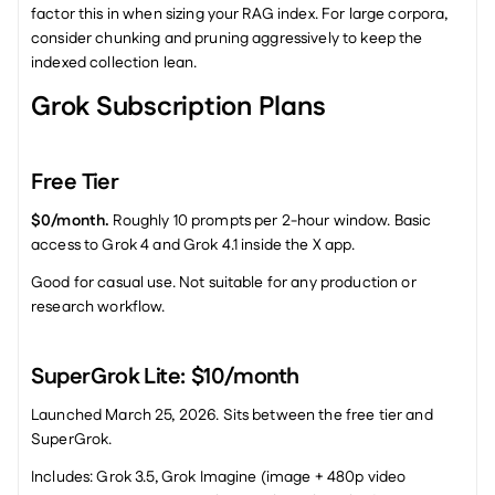
factor this in when sizing your RAG index. For large corpora, 
consider chunking and pruning aggressively to keep the 
indexed collection lean.
Grok Subscription Plans
Free Tier
$0/month.
 Roughly 10 prompts per 2-hour window. Basic 
access to Grok 4 and Grok 4.1 inside the X app.
Good for casual use. Not suitable for any production or 
research workflow.
SuperGrok Lite: $10/month
Launched March 25, 2026. Sits between the free tier and 
SuperGrok.
Includes: Grok 3.5, Grok Imagine (image + 480p video 