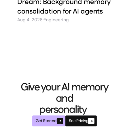
Dream: Background memory
consolidation for AI agents
·
Aug 4, 2026
Engineering
Give your AI memory
and
personality
Get Started
See Pricing