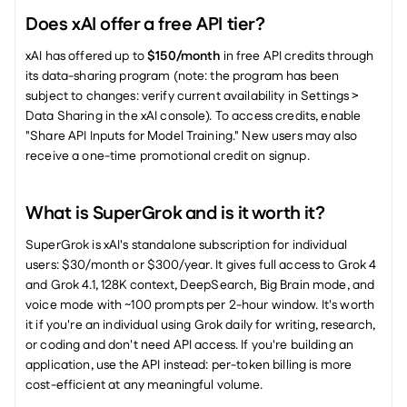
Does xAI offer a free API tier?
xAI has offered up to 
$150/month
 in free API credits through 
its data-sharing program (note: the program has been 
subject to changes: verify current availability in Settings > 
Data Sharing in the xAI console). To access credits, enable 
"Share API Inputs for Model Training." New users may also 
receive a one-time promotional credit on signup.
What is SuperGrok and is it worth it?
SuperGrok is xAI's standalone subscription for individual 
users: $30/month or $300/year. It gives full access to Grok 4 
and Grok 4.1, 128K context, DeepSearch, Big Brain mode, and 
voice mode with ~100 prompts per 2-hour window. It's worth 
it if you're an individual using Grok daily for writing, research, 
or coding and don't need API access. If you're building an 
application, use the API instead: per-token billing is more 
cost-efficient at any meaningful volume.