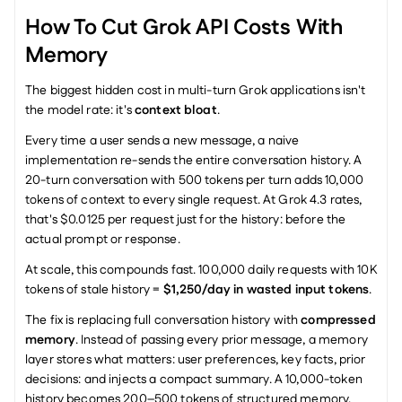
How To Cut Grok API Costs With 
Memory
The biggest hidden cost in multi-turn Grok applications isn't 
the model rate: it's 
context bloat
.
Every time a user sends a new message, a naive 
implementation re-sends the entire conversation history. A 
20-turn conversation with 500 tokens per turn adds 10,000 
tokens of context to every single request. At Grok 4.3 rates, 
that's $0.0125 per request just for the history: before the 
actual prompt or response.
At scale, this compounds fast. 100,000 daily requests with 10K 
tokens of stale history = 
$1,250/day in wasted input tokens
.
The fix is replacing full conversation history with 
compressed 
memory
. Instead of passing every prior message, a memory 
layer stores what matters: user preferences, key facts, prior 
decisions: and injects a compact summary. A 10,000-token 
history becomes 200–500 tokens of structured memory.