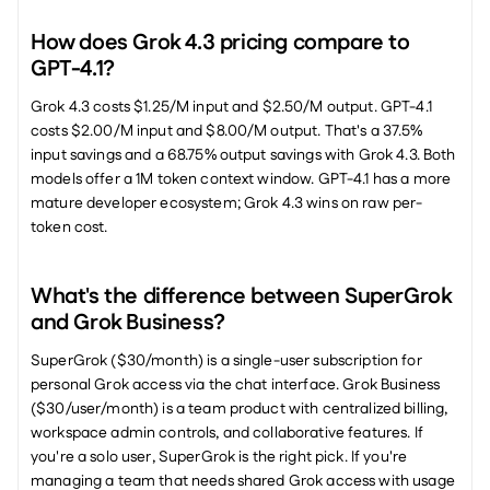
How does Grok 4.3 pricing compare to 
GPT-4.1?
Grok 4.3 costs $1.25/M input and $2.50/M output. GPT-4.1 
costs $2.00/M input and $8.00/M output. That's a 37.5% 
input savings and a 68.75% output savings with Grok 4.3. Both 
models offer a 1M token context window. GPT-4.1 has a more 
mature developer ecosystem; Grok 4.3 wins on raw per-
token cost.
What's the difference between SuperGrok 
and Grok Business?
SuperGrok ($30/month) is a single-user subscription for 
personal Grok access via the chat interface. Grok Business 
($30/user/month) is a team product with centralized billing, 
workspace admin controls, and collaborative features. If 
you're a solo user, SuperGrok is the right pick. If you're 
managing a team that needs shared Grok access with usage 