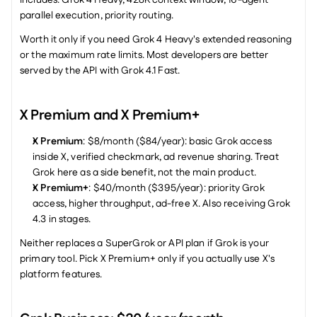
Includes: Grok 4 Heavy, 428K context window, 16-agent 
parallel execution, priority routing.
Worth it only if you need Grok 4 Heavy's extended reasoning 
or the maximum rate limits. Most developers are better 
served by the API with Grok 4.1 Fast.
X Premium and X Premium+
X Premium
: $8/month ($84/year): basic Grok access 
inside X, verified checkmark, ad revenue sharing. Treat 
Grok here as a side benefit, not the main product.
X Premium+
: $40/month ($395/year): priority Grok 
access, higher throughput, ad-free X. Also receiving Grok 
4.3 in stages.
Neither replaces a SuperGrok or API plan if Grok is your 
primary tool. Pick X Premium+ only if you actually use X's 
platform features.