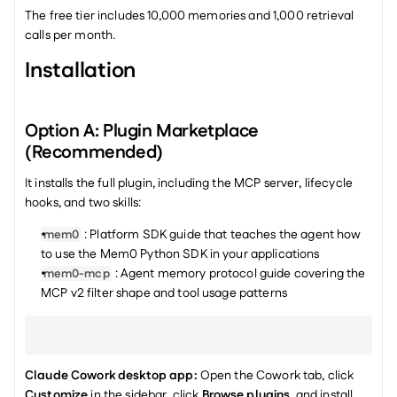
The free tier includes 10,000 memories and 1,000 retrieval 
calls per month.
Installation
Option A: Plugin Marketplace 
(Recommended)
It installs the full plugin, including the MCP server, lifecycle 
hooks, and two skills:
 : Platform SDK guide that teaches the agent how 
mem0
to use the Mem0 Python SDK in your applications
 : Agent memory protocol guide covering the 
mem0-mcp
MCP v2 filter shape and tool usage patterns
Claude Cowork desktop app:
 Open the Cowork tab, click 
Customize
 in the sidebar, click 
Browse plugins
, and install 