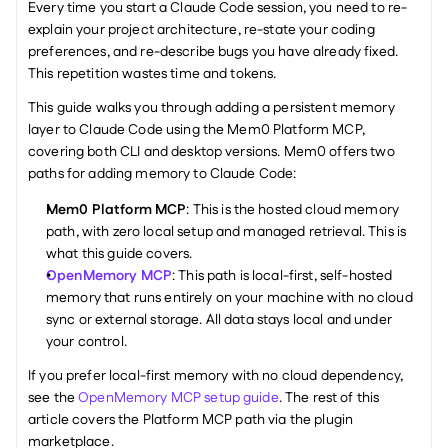
Every time you start a Claude Code session, you need to re-
explain your project architecture, re-state your coding 
preferences, and re-describe bugs you have already fixed. 
This repetition wastes time and tokens. 
This guide walks you through adding a persistent memory 
layer to Claude Code using the Mem0 Platform MCP, 
covering both CLI and desktop versions. Mem0 offers two 
paths for adding memory to Claude Code:
Mem0 Platform MCP
: This is the hosted cloud memory 
path, with zero local setup and managed retrieval. This is 
what this guide covers.
OpenMemory MCP
: This path is local-first, self-hosted 
memory that runs entirely on your machine with no cloud 
sync or external storage. All data stays local and under 
your control.
If you prefer local-first memory with no cloud dependency, 
see the 
OpenMemory MCP setup guide
. The rest of this 
article covers the Platform MCP path via the plugin 
marketplace.