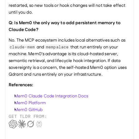
restarted, so new tools or hook changes will not take effect 
until you do.
Q: Is Mem0 the only way to add persistent memory to 
Claude Code?
No. The MCP ecosystem includes local alternatives such as 
 and 
 that run entirely on your 
claude-mem
mempalace
machine. Mem0's advantage is its cloud-hosted server, 
semantic retrieval, and lifecycle hook integration. If data 
sovereignty is a concern, the self-hosted Mem0 option uses 
Qdrant and runs entirely on your infrastructure.
References:
Mem0 Claude Code Integration Docs
Mem0 Platform
Mem0 GitHub
GET TLDR FROM: