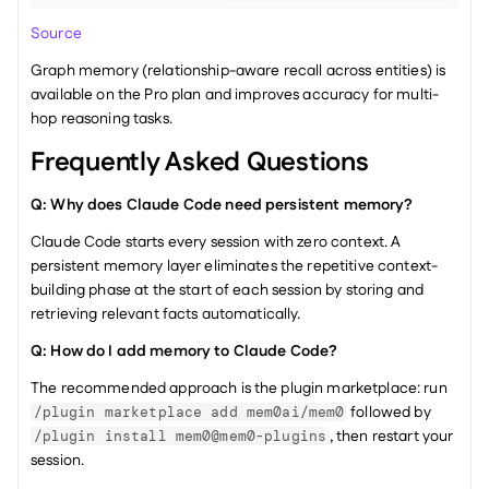
Source
Graph memory (relationship-aware recall across entities) is 
available on the Pro plan and improves accuracy for multi-
hop reasoning tasks.
Frequently Asked Questions
Q: Why does Claude Code need persistent memory?
Claude Code starts every session with zero context. A 
persistent memory layer eliminates the repetitive context-
building phase at the start of each session by storing and 
retrieving relevant facts automatically.
Q: How do I add memory to Claude Code?
The recommended approach is the plugin marketplace: run 
 followed by 
/plugin marketplace add mem0ai/mem0
, then restart your 
/plugin install mem0@mem0-plugins
session.