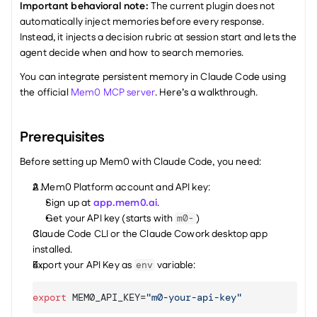
Important behavioral note:
 The current plugin does not 
automatically inject memories before every response. 
Instead, it injects a decision rubric at session start and lets the 
agent decide when and how to search memories. 
You can integrate persistent memory in Claude Code using 
the official 
Mem0 MCP server
. Here’s a walkthrough. 
Prerequisites
Before setting up Mem0 with Claude Code, you need:
A Mem0 Platform account and API key:
Sign up at 
app.mem0.ai
.
Get your API key (starts with 
)
m0-
Claude Code CLI or the Claude Cowork desktop app 
installed.
Export your API Key as 
 variable:
env
export
MEM0_API_KEY
=
"m0-your-api-key"