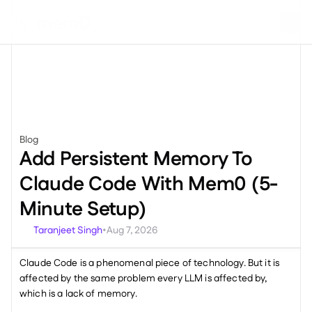
Blog
Engineering
Add Persistent Memory To 
Claude Code With Mem0 (5-
Minute Setup)
Taranjeet Singh
Aug 7, 2026
•
Claude Code is a phenomenal piece of technology. But it is 
affected by the same problem every LLM is affected by, 
which is a lack of memory. 