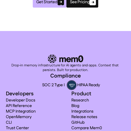
Get Started
See Pricing
Drop-in memory infrastructure for AI agents and apps. Context that 
persists. Built for production.
Compliance
SOC 2 Type I
HIPAA Ready
Developers
Product
Developer Docs
Research
API Reference
Blog
MCP Integration
Integrations
OpenMemory
Release notes
CLI
GitHub
Trust Center
Compare Mem0