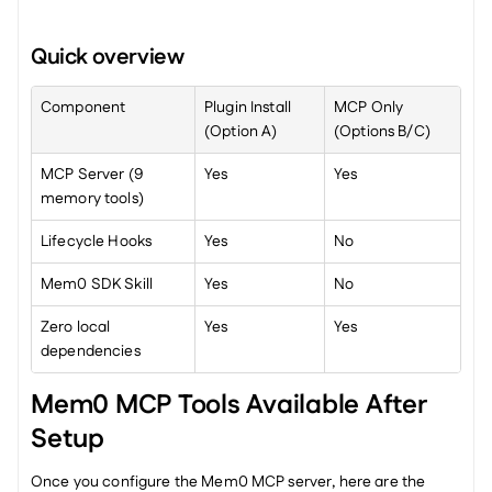
Quick overview
Component
Plugin Install 
MCP Only 
(Option A)
(Options B/C)
MCP Server (9 
Yes
Yes
memory tools)
Lifecycle Hooks
Yes
No
Mem0 SDK Skill
Yes
No
Zero local 
Yes
Yes
dependencies
Mem0 MCP Tools Available After 
Setup
Once you configure the Mem0 MCP server, here are the 