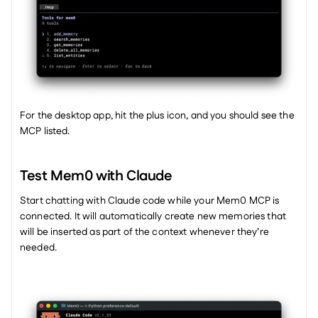
For the desktop app, hit the plus icon, and you should see the 
MCP listed. 
Test Mem0 with Claude
Start chatting with Claude code while your Mem0 MCP is 
connected. It will automatically create new memories that 
will be inserted as part of the context whenever they’re 
needed. 