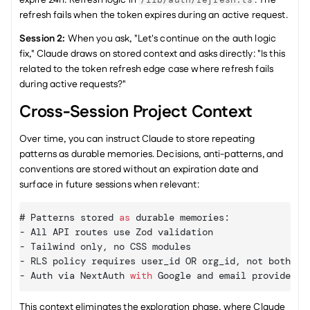
refresh fails when the token expires during an active request.
Session 2:
 When you ask, "Let's continue on the auth logic 
fix," Claude draws on stored context and asks directly: "Is this 
related to the token refresh edge case where refresh fails 
during active requests?"
Cross-Session Project Context
Over time, you can instruct Claude to store repeating 
patterns as durable memories. Decisions, anti-patterns, and 
conventions are stored without an expiration date and 
surface in future sessions when relevant:
# 
Patterns 
stored
as
 durable memories
:
- 
All 
API 
routes 
use 
Zod 
validation
- 
Tailwind 
only
,
no 
CSS 
modules
- 
RLS 
policy 
requires 
user_id 
OR 
org_id
,
not 
both
- 
Auth 
via 
NextAuth 
with
Google 
and 
email 
providers
This context eliminates the exploration phase, where Claude 