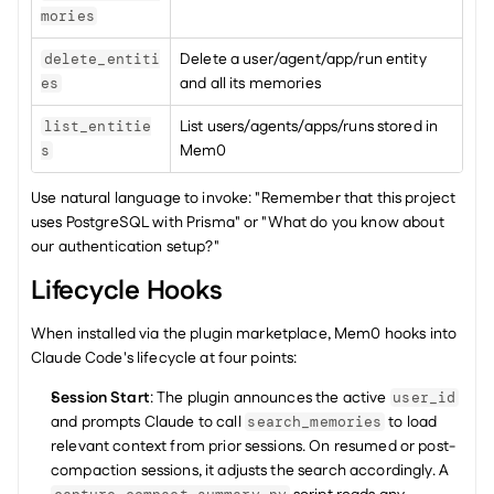
mories
Delete a user/agent/app/run entity 
delete_entiti
and all its memories
es
List users/agents/apps/runs stored in 
list_entitie
Mem0
s
Use natural language to invoke: "Remember that this project 
uses PostgreSQL with Prisma" or "What do you know about 
our authentication setup?"
Lifecycle Hooks
When installed via the plugin marketplace, Mem0 hooks into 
Claude Code's lifecycle at four points:
Session Start
: The plugin announces the active 
user_id
and prompts Claude to call 
 to load 
search_memories
relevant context from prior sessions. On resumed or post-
compaction sessions, it adjusts the search accordingly. A 