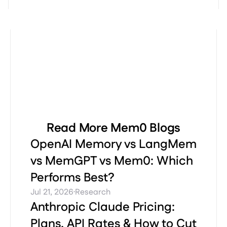
Read More Mem0 Blogs
OpenAI Memory vs LangMem
vs MemGPT vs Mem0: Which
Performs Best?
·
Jul 21, 2026
Research
Anthropic Claude Pricing:
Plans, API Rates & How to Cut