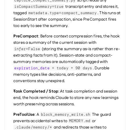
 script reads any 
capture_compact_summary.py
 transcript entry and stores it, 
isCompactSummary=true
tagged 
. This runs at 
metadata.type=compact_summary
SessionStart after compaction, since PreCompact fires 
too early to see the summary.
PreCompact
: Before context compression fires, the hook 
stores a summary of the current session with 
 (storing the summary as-is rather than re-
infer=False
extracting facts from it). Session-state and compact-
summary memories are automatically tagged with 
. Durable 
expiration_date
 = today + 90 days
memory types like decisions, anti-patterns, and 
conventions stay unexpired.
Task Completed / Stop
: At task completion and session 
end, the hook reminds Claude to store any new learnings 
worth preserving across sessions.
PreToolUse
: A 
 The guard 
block_memory_write.sh
prevents accidental writes to 
 or 
MEMORY.md
 and redirects those writes to 
.claude/memory/*