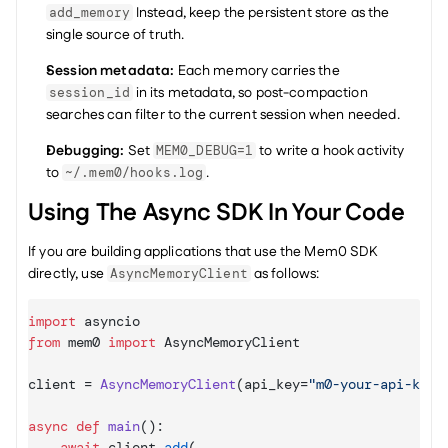
 Instead, keep the persistent store as the 
add_memory
single source of truth.
Session metadata:
 Each memory carries the 
 in its metadata, so post-compaction 
session_id
searches can filter to the current session when needed.
Debugging:
 Set 
 to write a hook activity 
MEM0_DEBUG=1
to 
.
~/.mem0/hooks.log
Using The Async SDK In Your Code
If you are building applications that use the Mem0 SDK 
directly, use 
 as follows:
AsyncMemoryClient
import
asyncio
from
mem0
import
AsyncMemoryClient
client
 = 
AsyncMemoryClient
(
api_key
=
"m0-your-api-key"
async
def
main
(
)
:

await
client
.
add
(