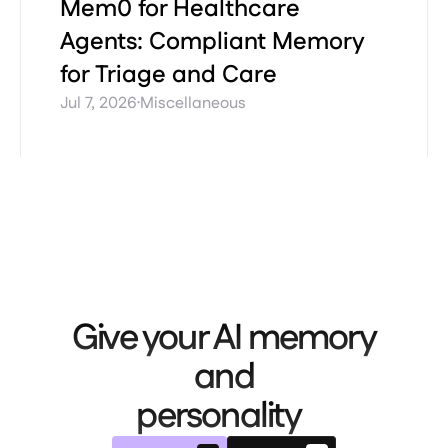
Mem0 for Healthcare
Agents: Compliant Memory
for Triage and Care
·
Jul 7, 2026
Miscellaneous
Give your AI memory
and
personality