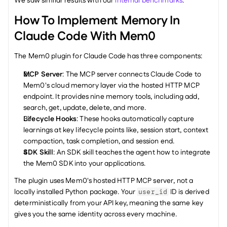
We saw similar results with our 
internal benchmarks
.
How To Implement Memory In 
Claude Code With Mem0
The Mem0 plugin for Claude Code has three components:
MCP Server
: The MCP server connects Claude Code to 
Mem0's cloud memory layer via the hosted HTTP MCP 
endpoint. It provides nine memory tools, including add, 
search, get, update, delete, and more.
Lifecycle Hooks
: These hooks automatically capture 
learnings at key lifecycle points like, session start, context 
compaction, task completion, and session end.
SDK Skill
: An SDK skill teaches the agent how to integrate 
the Mem0 SDK into your applications.
The plugin uses Mem0's hosted HTTP MCP server, not a 
locally installed Python package. Your 
 ID is derived 
user_id
deterministically from your API key, meaning the same key 
gives you the same identity across every machine.