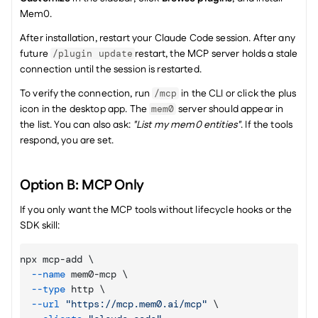
Mem0.
After installation, restart your Claude Code session. After any 
future 
restart, the MCP server holds a stale 
/plugin update
connection until the session is restarted.
To verify the connection, run 
 in the CLI or click the plus 
/mcp
icon in the desktop app. The 
 server should appear in 
mem0
the list. You can also ask: 
"List my mem0 entities"
. If the tools 
respond, you are set.
Option B: MCP Only 
If you only want the MCP tools without lifecycle hooks or the 
SDK skill:
npx mcp-add \

--name
 mem0-mcp \

--type
 http \

--url
"https://mcp.mem0.ai/mcp"
 \
