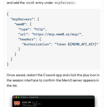
and add the 
 entry under 
:
mem0
mcpServers
{
"mcpServers"
:
{
"mem0"
:
{
"type"
:
"http"
,
"url"
:
"https://mcp.mem0.ai/mcp/"
,
"headers"
:
{
"Authorization"
:
"Token ${MEM0_API_KEY}"
}
}
}
}
Once saved, restart the Cowork app and click the plus icon in 
the session interface to confirm the Mem0 server appears in 
the list.