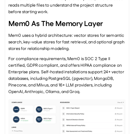
reads multiple files to understand the project structure 
before starting work.
Mem0 As The Memory Layer
Mem0 uses a hybrid architecture: vector stores for semantic 
search, key-value stores for fast retrieval, and optional graph 
stores for relationship modeling.
For compliance requirements, Mem0 is SOC 2 Type II 
certified, GDPR compliant, and offers HIPAA compliance on 
Enterprise plans. Self-hosted installations support 24+ vector 
databases, including PostgreSQL (pgvector), MongoDB, 
Pinecone, and Milvus, and 16+ LLM providers, including 
OpenAI, Anthropic, Ollama, and Groq.