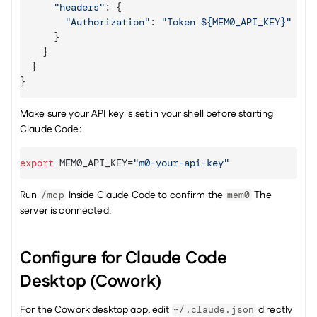
"headers"
:
{
"Authorization"
:
"Token ${MEM0_API_KEY}"
}
}
}
}
Make sure your API key is set in your shell before starting 
Claude Code:
export
MEM0_API_KEY
=
"m0-your-api-key"
Run 
 Inside Claude Code to confirm the 
 The 
/mcp
mem0
server is connected.
Configure for Claude Code 
Desktop (Cowork)
For the Cowork desktop app, edit 
 directly 
~/.claude.json