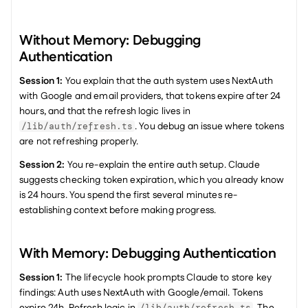
Without Memory: Debugging 
Authentication
Session 1:
 You explain that the auth system uses NextAuth 
with Google and email providers, that tokens expire after 24 
hours, and that the refresh logic lives in 
. You debug an issue where tokens 
/lib/auth/refresh.ts
are not refreshing properly.
Session 2:
 You re-explain the entire auth setup. Claude 
suggests checking token expiration, which you already know 
is 24 hours. You spend the first several minutes re-
establishing context before making progress.
With Memory: Debugging Authentication
Session 1:
 The lifecycle hook prompts Claude to store key 
findings: Auth uses NextAuth with Google/email. Tokens 
expire 24h. Refresh logic in 
. The 
/lib/auth/refresh.ts