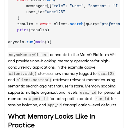
messages
=
[
{
"role"
: 
"user"
,
"content"
: 
"I pre
user_id
=
"user123"
)
results
 = 
await
client
.
search
(
query
=
"preferences
print
(
results
)
asyncio
.
run
(
main
(
)
)
 connects to the Mem0 Platform API 
AsyncMemoryClient
and provides non-blocking memory operations for high-
concurrency applications. In the example above, 
 stores a new memory tagged to 
, 
client.add()
user123
and 
 retrieves relevant memories using 
client.search()
semantic search against that user's store. Memory scoping 
supports multiple organizational levels: 
 for personal 
user_id
memories, 
 for bot-specific context, 
 for 
agent_id
run_id
session isolation, and 
 for application-level defaults.
app_id
What Memory Looks Like In 
Practice