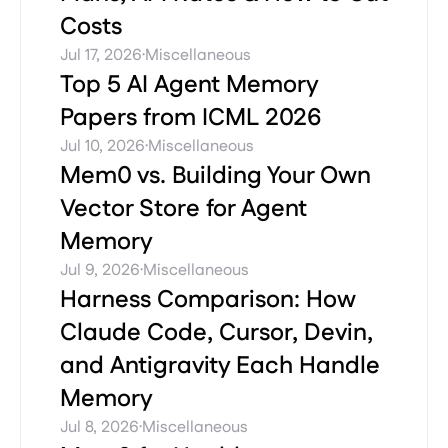
Costs
·
Jul 17, 2026
Miscellaneous
Top 5 AI Agent Memory
Papers from ICML 2026
·
Jul 10, 2026
Miscellaneous
Mem0 vs. Building Your Own
Vector Store for Agent
Memory
·
Jul 9, 2026
Miscellaneous
Harness Comparison: How
Claude Code, Cursor, Devin,
and Antigravity Each Handle
Memory
·
Jul 8, 2026
Miscellaneous