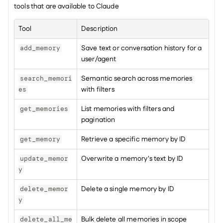
tools that are available to Claude
Tool
Description
Save text or conversation history for a 
add_memory
user/agent
Semantic search across memories 
search_memori
with filters
es
List memories with filters and 
get_memories
pagination
Retrieve a specific memory by ID
get_memory
Overwrite a memory's text by ID
update_memor
y
Delete a single memory by ID
delete_memor
y
Bulk delete all memories in scope
delete_all_me