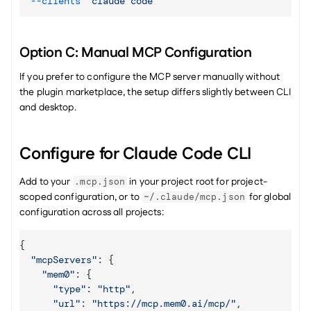
--clients
"claude code"
Option C: Manual MCP Configuration
If you prefer to configure the MCP server manually without 
the plugin marketplace, the setup differs slightly between CLI 
and desktop.
Configure for Claude Code CLI
Add to your 
 in your project root for project-
.mcp.json
scoped configuration, or to 
 for global 
~/.claude/mcp.json
configuration across all projects:
{
"mcpServers"
:
{
"mem0"
:
{
"type"
:
"http"
,
"url"
:
"https://mcp.mem0.ai/mcp/"
,