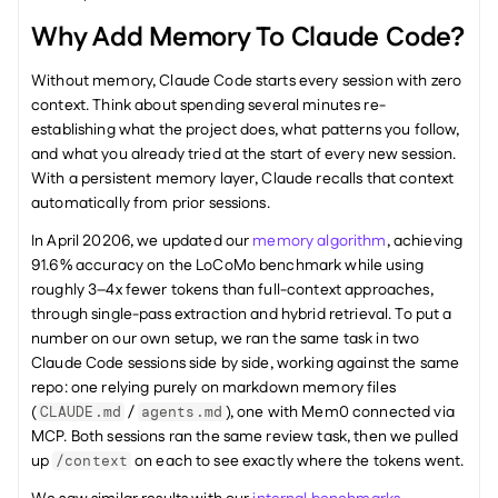
Why Add Memory To Claude Code?
Without memory, Claude Code starts every session with zero 
context. Think about spending several minutes re-
establishing what the project does, what patterns you follow, 
and what you already tried at the start of every new session. 
With a persistent memory layer, Claude recalls that context 
automatically from prior sessions.
In April 20206, we updated our 
memory algorithm
, achieving 
91.6% accuracy on the LoCoMo benchmark while using 
roughly 3–4x fewer tokens than full-context approaches, 
through single-pass extraction and hybrid retrieval. To put a 
number on our own setup, we ran the same task in two 
Claude Code sessions side by side, working against the same 
repo: one relying purely on markdown memory files 
(
 / 
), one with Mem0 connected via 
CLAUDE.md
agents.md
MCP. Both sessions ran the same review task, then we pulled 
up 
 on each to see exactly where the tokens went.
/context