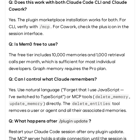
Q: Does this work with both Claude Code CLI and Claude 
Cowork?
Yes. The plugin marketplace installation works for both. For 
CLI, verify with 
. For Cowork, check the plus icon in the 
/mcp
session interface.
Q: Is Mem0 free to use?
The free tier includes 10,000 memories and 1,000 retrieval 
calls per month, which is sufficient for most individual 
developers. Graph memory requires the Pro plan.
Q: Can I control what Claude remembers?
Yes. Use natural language ("Forget that I use JavaScript — 
I've switched to TypeScript") or MCP tools (
, 
delete_memory
) directly. The 
 tool 
update_memory
delete_entities
removes a user or agent and all their associated memories.
Q: What happens after 
?
/plugin update
Restart your Claude Code session after any plugin update. 
The MCP server holds a stale connection until the session is 