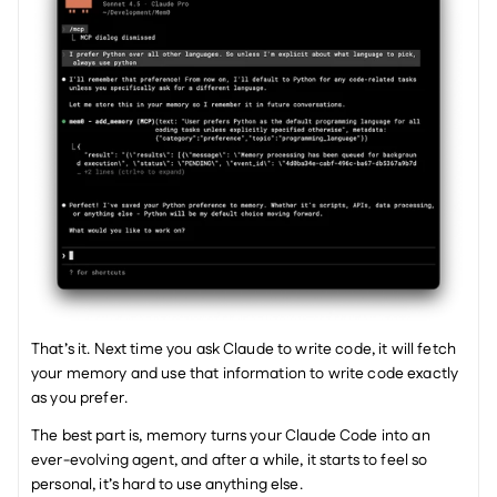
That’s it. Next time you ask Claude to write code, it will fetch 
your memory and use that information to write code exactly 
as you prefer. 
The best part is, memory turns your Claude Code into an 
ever-evolving agent, and after a while, it starts to feel so 
personal, it’s hard to use anything else. 