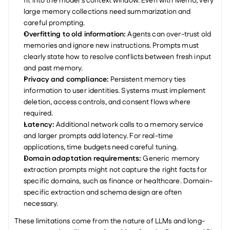
fit into the model's context window. Even with Mem0, very 
large memory collections need summarization and 
careful prompting.
Overfitting to old information:
 Agents can over-trust old 
memories and ignore new instructions. Prompts must 
clearly state how to resolve conflicts between fresh input 
and past memory.
Privacy and compliance:
 Persistent memory ties 
information to user identities. Systems must implement 
deletion, access controls, and consent flows where 
required.
Latency:
 Additional network calls to a memory service 
and larger prompts add latency. For real-time 
applications, time budgets need careful tuning.
Domain adaptation requirements:
 Generic memory 
extraction prompts might not capture the right facts for 
specific domains, such as finance or healthcare. Domain-
specific extraction and schema design are often 
necessary.
These limitations come from the nature of LLMs and long-