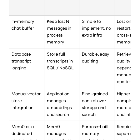
In-memory 
Keep last N 
Simple to 
Lost on 
chat buffer
messages in 
implement, no 
restart, no 
process 
extra infra
cross-sessio
memory
memory
Database 
Store full 
Durable, easy 
Retrieval 
transcript 
transcripts in 
auditing
quality 
logging
SQL / NoSQL
depends on
manual 
queries
Manual vector 
Application 
Fine-grained 
Higher 
store 
manages 
control over 
complexity, 
integration
embeddings 
storage and 
more code 
and search
search
and infra
Mem0 as a 
Mem0 
Purpose-built 
Requires 
dedicated 
manages 
memory 
separate 