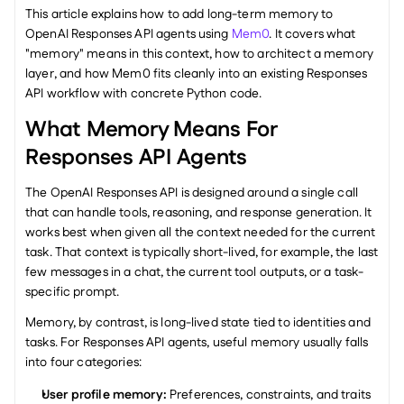
This article explains how to add long-term memory to 
OpenAI Responses API agents using 
Mem0
. It covers what 
"memory" means in this context, how to architect a memory 
layer, and how Mem0 fits cleanly into an existing Responses 
API workflow with concrete Python code.
What Memory Means For 
Responses API Agents
The OpenAI Responses API is designed around a single call 
that can handle tools, reasoning, and response generation. It 
works best when given all the context needed for the current 
task. That context is typically short-lived, for example, the last 
few messages in a chat, the current tool outputs, or a task-
specific prompt.
Memory, by contrast, is long-lived state tied to identities and 
tasks. For Responses API agents, useful memory usually falls 
into four categories:
User profile memory: 
Preferences, constraints, and traits 