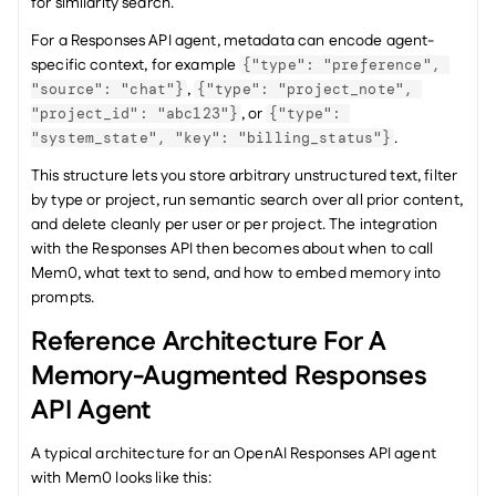
for similarity search.
For a Responses API agent, metadata can encode agent-
specific context, for example 
{"type": "preference", 
, 
"source": "chat"}
{"type": "project_note", 
, or 
"project_id": "abc123"}
{"type": 
.
"system_state", "key": "billing_status"}
This structure lets you store arbitrary unstructured text, filter 
by type or project, run semantic search over all prior content, 
and delete cleanly per user or per project. The integration 
with the Responses API then becomes about when to call 
Mem0, what text to send, and how to embed memory into 
prompts.
Reference Architecture For A 
Memory-Augmented Responses 
API Agent
A typical architecture for an OpenAI Responses API agent 
with Mem0 looks like this: