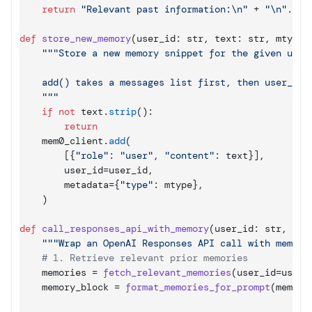
return
"Relevant past information:\n"
 + 
"\n"
.
joi
def
store_new_memory
(
user_id
: 
str
,
text
: 
str
,
mtype
:
"""Store a new memory snippet for the given user.
    add() takes a messages list first, then user_id a
    """
if
not
text
.
strip
(
)
:

return
mem0_client
.
add
(
[
{
"role"
: 
"user"
,
"content"
: 
text
}
]
,
user_id
=
user_id
,
metadata
=
{
"type"
: 
mtype
}
,
)
def
call_responses_api_with_memory
(
user_id
: 
str
,
use
"""Wrap an OpenAI Responses API call with memory
# 1. Retrieve relevant prior memories
memories
 = 
fetch_relevant_memories
(
user_id
=
user_
memory_block
 = 
format_memories_for_prompt
(
memori