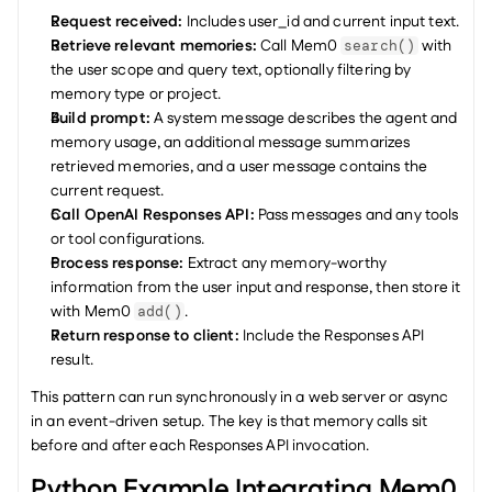
Request received:
 Includes user_id and current input text.
Retrieve relevant memories:
 Call Mem0 
 with 
search()
the user scope and query text, optionally filtering by 
memory type or project.
Build prompt: 
A system message describes the agent and 
memory usage, an additional message summarizes 
retrieved memories, and a user message contains the 
current request.
Call OpenAI Responses API:
 Pass messages and any tools 
or tool configurations.
Process response:
 Extract any memory-worthy 
information from the user input and response, then store it 
with Mem0 
.
add()
Return response to client:
 Include the Responses API 
result.
This pattern can run synchronously in a web server or async 
in an event-driven setup. The key is that memory calls sit 
before and after each Responses API invocation.
Python Example Integrating Mem0 