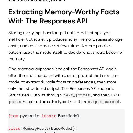
integration shape stays similar.
Extracting Memory-Worthy Facts 
With The Responses API
Storing every input and output unfiltered is simple yet 
inefficient at scale. It produces noisy memory, raises storage 
costs, and can increase retrieval time. A more precise 
pattern uses the model itself to decide what should become 
memory.
One practical approach is to call the Responses API again 
after the main response with a small prompt that asks the 
model to extract durable facts or preferences, then store 
only that structured output. The Responses API supports 
Structured Outputs through 
, and the SDK's 
text_format
 helper returns the typed result on 
.
parse
output_parsed
from
pydantic
import
BaseModel
class
 MemoryFacts
(
BaseModel
)
:
