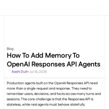
Blog
Miscellaneous
How To Add Memory To 
OpenAI Responses API Agents
Aashi Dutt
Jul 18, 2026
•
Production agents built on the OpenAI Responses API need 
more than a single request and response. They need to 
remember users, decisions, and facts across many turns and 
sessions. The core challenge is that the Responses API is 
stateless, while real agents must behave statefully.