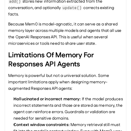
 stores new information extracted from the 
add()
conversation, and optionally 
 corrects existing 
update()
facts.
Because Mem0 is model-agnostic, it can serve as a shared 
memory layer across multiple models and agents that all use 
the OpenAI Responses API. This is useful when several 
microservices or tools need to share user state.
Limitations Of Memory For 
Responses API Agents
Memory is powerful but not a universal solution. Some 
important limitations apply when designing memory-
augmented Responses API agents:
Hallucinated or incorrect memory:
 If the model produces 
incorrect statements and those are stored as memory, the 
agent can reinforce errors. Guardrails or validation are 
needed for sensitive domains.
Context window constraints:
 Memory retrieval still must 