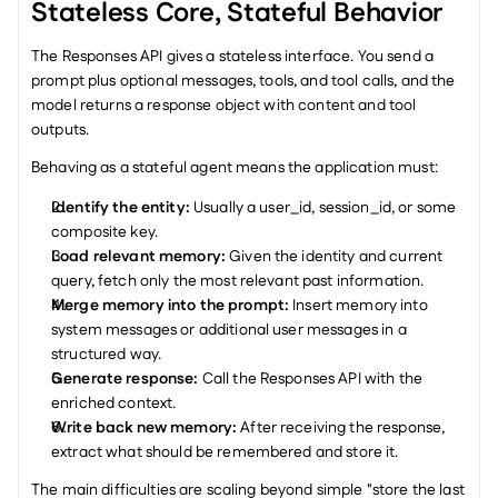
Stateless Core, Stateful Behavior
The Responses API gives a stateless interface. You send a 
prompt plus optional messages, tools, and tool calls, and the 
model returns a response object with content and tool 
outputs.
Behaving as a stateful agent means the application must:
Identify the entity:
 Usually a user_id, session_id, or some 
composite key.
Load relevant memory:
 Given the identity and current 
query, fetch only the most relevant past information.
Merge memory into the prompt:
 Insert memory into 
system messages or additional user messages in a 
structured way.
Generate response:
 Call the Responses API with the 
enriched context.
Write back new memory:
 After receiving the response, 
extract what should be remembered and store it.
The main difficulties are scaling beyond simple "store the last 