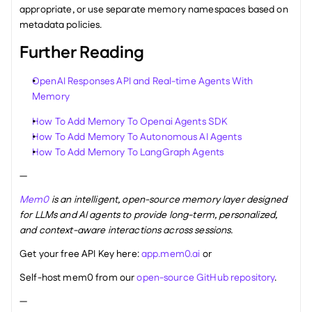
appropriate, or use separate memory namespaces based on 
metadata policies.
Further Reading
OpenAI Responses API and Real-time Agents With 
Memory
How To Add Memory To Openai Agents SDK
How To Add Memory To Autonomous AI Agents
How To Add Memory To LangGraph Agents
—
Mem0
 is an intelligent, open-source memory layer designed 
for LLMs and AI agents to provide long-term, personalized, 
and context-aware interactions across sessions.
Get your free API Key here: 
app.mem0.ai
 or 
Self-host mem0 from our 
open-source GitHub repository
.
—