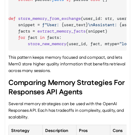
def
store_memory_from_exchange
(
user_id
: 
str
,
user_te
snippet
 = 
f"User: 
{
user_text
}
\nAssistant: 
{
assis
facts
 = 
extract_memory_facts
(
snippet
)
for
fact
in
facts
:

store_new_memory
(
user_id
,
fact
,
mtype
=
"long_
This pattern keeps memory focused and compact, and lets 
Mem0 store higher quality information that benefits retrieval 
across many sessions.
Comparing Memory Strategies For 
Responses API Agents
Several memory strategies can be used with the OpenAI 
Responses API. Each has tradeoffs in complexity, quality, and 
scalability.
Strategy
Description
Pros
Cons