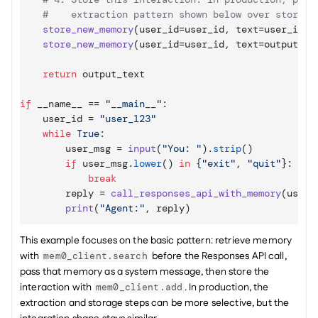
#    extraction pattern shown below over storing
store_new_memory
(
user_id
=
user_id
,
text
=
user_inpu
store_new_memory
(
user_id
=
user_id
,
text
=
output_te
return
output_text
if
__name__
 == 
"__main__"
:

user_id
 = 
"user_123"
while
True
:

user_msg
 = 
input
(
"You: "
)
.
strip
(
)
if
user_msg
.
lower
(
)
in
{
"exit"
,
"quit"
}
:

break
reply
 = 
call_responses_api_with_memory
(
user_
print
(
"Agent:"
,
reply
)
This example focuses on the basic pattern: retrieve memory 
with 
 before the Responses API call, 
mem0_client.search
pass that memory as a system message, then store the 
interaction with 
. In production, the 
mem0_client.add
extraction and storage steps can be more selective, but the 