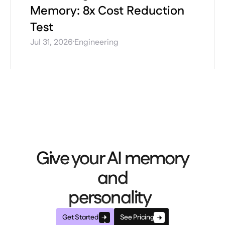
Memory: 8x Cost Reduction
Test
·
Jul 31, 2026
Engineering
Give your AI memory
and
personality
Get Started
See Pricing