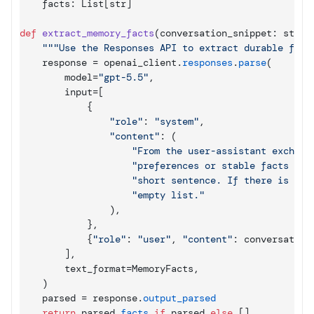
facts
: 
List
[
str
]
def
extract_memory_facts
(
conversation_snippet
: 
str
)
 
"""Use the Responses API to extract durable fact
response
 = 
openai_client
.
responses
.
parse
(
model
=
"gpt-5.5"
,
input
=
[
{
"role"
: 
"system"
,
"content"
: 
(
"From the user-assistant exchang
"preferences or stable facts abo
"short sentence. If there is not
"empty list."
)
,
}
,
{
"role"
: 
"user"
,
"content"
: 
conversation
]
,
text_format
=
MemoryFacts
,
)
parsed
 = 
response
.
output_parsed
return
parsed
.
facts
if
parsed
else
[
]