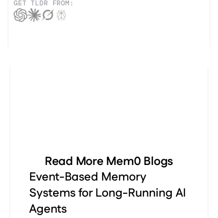
GET TLDR FROM:
Read More Mem0 Blogs
Event-Based Memory
Systems for Long-Running AI
Agents