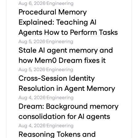
·
Aug 6, 2026
Engineering
Procedural Memory
Explained: Teaching AI
Agents How to Perform Tasks
·
Aug 5, 2026
Engineering
Stale AI agent memory and
how Mem0 Dream fixes it
·
Aug 5, 2026
Engineering
Cross-Session Identity
Resolution in Agent Memory
·
Aug 4, 2026
Engineering
Dream: Background memory
consolidation for AI agents
·
Aug 4, 2026
Engineering
Reasoning Tokens and