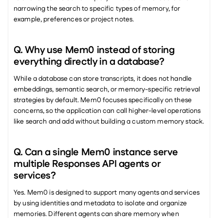
narrowing the search to specific types of memory, for 
example, preferences or project notes.
Q. Why use Mem0 instead of storing 
everything directly in a database? 
While a database can store transcripts, it does not handle 
embeddings, semantic search, or memory-specific retrieval 
strategies by default. Mem0 focuses specifically on these 
concerns, so the application can call higher-level operations 
like search and add without building a custom memory stack.
Q. Can a single Mem0 instance serve 
multiple Responses API agents or 
services? 
Yes. Mem0 is designed to support many agents and services 
by using identities and metadata to isolate and organize 
memories. Different agents can share memory when 