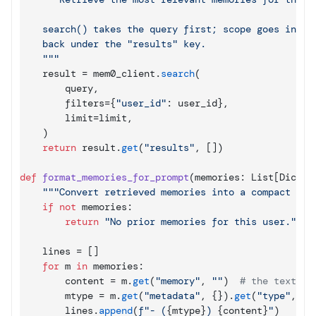
    search() takes the query first; scope goes in fil
    back under the "results" key.

    """
result
 = 
mem0_client
.
search
(
query
,
filters
=
{
"user_id"
: 
user_id
}
,
limit
=
limit
,
)
return
result
.
get
(
"results"
,
[
]
)
def
format_memories_for_prompt
(
memories
: 
List
[
Dict
[
s
"""Convert retrieved memories into a compact tex
if
not
memories
:

return
"No prior memories for this user."
lines
 = 
[
]
for
m
in
memories
:

content
 = 
m
.
get
(
"memory"
,
""
)
# the text fi
mtype
 = 
m
.
get
(
"metadata"
,
{
}
)
.
get
(
"type"
,
"g
lines
.
append
(
f"- (
{
mtype
}
) 
{
content
}
"
)