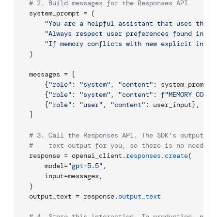
# 2. Build messages for the Responses API
system_prompt
 = 
(
"You are a helpful assistant that uses the p
"Always respect user preferences found in me
"If memory conflicts with new explicit instr
)
messages
 = 
[
{
"role"
: 
"system"
,
"content"
: 
system_prompt
}
{
"role"
: 
"system"
,
"content"
: 
f"MEMORY CONTE
{
"role"
: 
"user"
,
"content"
: 
user_input
}
,
]
# 3. Call the Responses API. The SDK's output_te
#    text output for you, so there is no need to
response
 = 
openai_client
.
responses
.
create
(
model
=
"gpt-5.5"
,
input
=
messages
,
)
output_text
 = 
response
.
output_text
# 4. Store this interaction. In production, pref