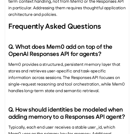
term context handling, not from Mem0 or the Responses API 
in particular. Addressing them requires thoughtful application 
architecture and policies.
Frequently Asked Questions
Q. What does Mem0 add on top of the 
OpenAI Responses API for agents? 
Mem0 provides a structured, persistent memory layer that 
stores and retrieves user-specific and task-specific 
information across sessions. The Responses API focuses on 
single-request reasoning and tool orchestration, while Mem0 
handles long-term state and semantic retrieval.
Q. How should identities be modeled when 
adding memory to a Responses API agent? 
Typically, each end user receives a stable user_id, which 