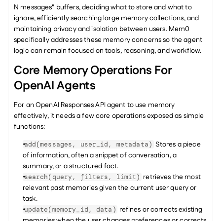
N messages" buffers, deciding what to store and what to 
ignore, efficiently searching large memory collections, and 
maintaining privacy and isolation between users. Mem0 
specifically addresses these memory concerns so the agent 
logic can remain focused on tools, reasoning, and workflow.
Core Memory Operations For 
OpenAI Agents
For an OpenAI Responses API agent to use memory 
effectively, it needs a few core operations exposed as simple 
functions:
 Stores a piece 
add(messages, user_id, metadata)
of information, often a snippet of conversation, a 
summary, or a structured fact.
 retrieves the most 
search(query, filters, limit)
relevant past memories given the current user query or 
task.
 refines or corrects existing 
update(memory_id, data)
memories when the user changes preferences or corrects 