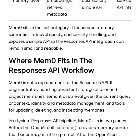
memory layer
embeddings, 
abstraction, 
service and 
retrieval, 
simple API
API integra
metadata
Mem0 sits in the last category. It focuses on memory 
semantics, retrieval quality, and identity handling, and 
exposes a simple API so the Responses API integration can 
remain small and readable.
Where Mem0 Fits In The 
Responses API Workflow
Mem0 is not a replacement for the Responses API. It 
augments it by handling persistent storage of user and 
project memories, semantic retrieval given the current query 
or context, identity and metadata management, and tools 
for updating, deleting, and inspecting memories.
In a typical Responses API pipeline, Mem0 sits in two places. 
Before the OpenAI call, 
 provides memory context 
search()
that becomes part of the prompt. After the OpenAI call, 