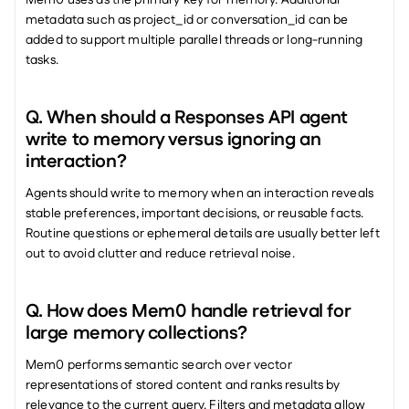
Mem0 uses as the primary key for memory. Additional 
metadata such as project_id or conversation_id can be 
added to support multiple parallel threads or long-running 
tasks.
Q. When should a Responses API agent 
write to memory versus ignoring an 
interaction? 
Agents should write to memory when an interaction reveals 
stable preferences, important decisions, or reusable facts. 
Routine questions or ephemeral details are usually better left 
out to avoid clutter and reduce retrieval noise.
Q. How does Mem0 handle retrieval for 
large memory collections? 
Mem0 performs semantic search over vector 
representations of stored content and ranks results by 
relevance to the current query. Filters and metadata allow 