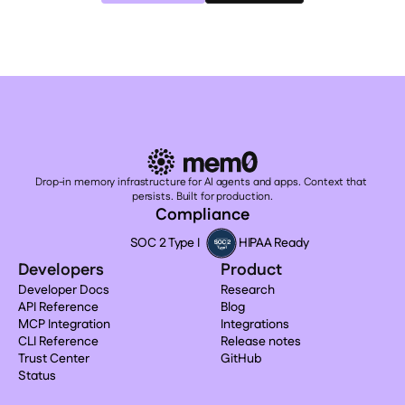
Drop-in memory infrastructure for AI agents and apps. Context that 
persists. Built for production.
Compliance
SOC 2 Type I
HIPAA Ready
Developers
Product
Developer Docs
Research
API Reference
Blog
MCP Integration
Integrations
CLI Reference
Release notes
Trust Center
GitHub
Status