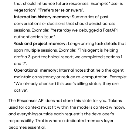
that should influence future responses. Example: "User is 
vegetarian", "Prefers terse answers".
Interaction history memory:
 Summaries of past 
conversations or decisions that should persist across 
sessions. Example: "Yesterday we debugged a FastAPI 
authentication issue".
Task and project memory:
 Long-running task details that 
span multiple sessions. Example: "This agent is helping 
draft a 3-part technical report; we completed sections 1 
and 2".
Operational memory:
 Internal notes that help the agent 
maintain consistency or reduce re-computation. Example: 
"We already checked this user's billing status; they are 
active".
The Responses API does not store this state for you. Tokens 
used for context must fit within the model's context window, 
and everything outside each request is the developer's 
responsibility. That is where a dedicated memory layer 
becomes essential.