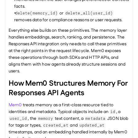
facts.
 or 
delete(memory_id)
delete_all(user_id)
removes data for compliance reasons or user requests.
Everything else builds on these primitives. The memory layer 
handles embeddings, search, ranking, and persistence. The 
Responses API integration only needs to call these primitives 
at the right points in the request lifecycle. Mem0 exposes 
these operations through both SDKs and HTTP APIs, and 
aligns them with how agents already structure sessions and 
users.
How Mem0 Structures Memory For 
Responses API Agents
Mem0
 treats memory as a first-class resource tied to 
identities and metadata. Typical objects include an 
, a 
id
, the 
 text content, a 
 JSON blob 
user_id
memory
metadata
for tags or types, 
 and 
created_at
updated_at
timestamps, and an embedding handled internally by Mem0 