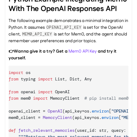
With The OpenAI Responses API
The following example demonstrates a minimal integration in 
Python. It assumes 
 is set for the OpenAI 
OPENAI_API_KEY
client, 
 is set for Mem0, and the agent should 
MEM0_API_KEY
remember user preferences and prior topics.
👉Wanna give it a try? Get a 
Mem0 API Key
 and try it 
yourself.
import
os
from
typing
import
List
,
Dict
,
Any
from
openai
import
OpenAI
from
mem0
import
MemoryClient
# pip install mem0ai
openai_client
 = 
OpenAI
(
api_key
=
os
.
environ
[
"OPENAI_AP
mem0_client
 = 
MemoryClient
(
api_key
=
os
.
environ
[
"MEM0_
def
fetch_relevant_memories
(
user_id
: 
str
,
query
: 
str
"""Retrieve the most relevant memories for this u