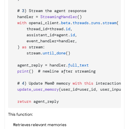
    # 
3
)
Stream 
the 
agent 
response
handler
 = 
StreamingHandler
(
)
with
openai_client
.
beta
.
threads
.
runs
.
stream
(
thread_id
=
thread
.
id
,
assistant_id
=
agent
.
id
,
event_handler
=
handler
,
)
as
 stream
:
stream
.
until_done
(
)
agent_reply
 = 
handler
.
full_text
print
(
)
  # 
newline 
after 
streaming
    # 
4
)
Update 
Mem0 
memory 
with
this
interaction
update_user_memory
(
user_id
=
user_id
,
user_input
=
u
return
agent_reply
This function:
Retrieves relevant memories