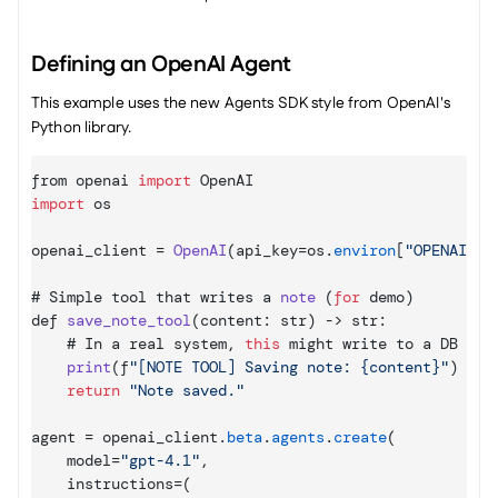
Defining an OpenAI Agent
This example uses the new Agents SDK style from OpenAI's 
Python library.
from 
openai 
import
OpenAI
import
os
openai_client
 = 
OpenAI
(
api_key
=
os
.
environ
[
"OPENAI_AP
# 
Simple 
tool 
that 
writes 
a 
note
(
for
demo
)
def 
save_note_tool
(
content
:
 str
)
 -> 
str
:
    # 
In 
a 
real 
system
,
this
might 
write 
to 
a 
DB
print
(
f
"[NOTE TOOL] Saving note: {content}"
)
return
"Note saved."
agent
 = 
openai_client
.
beta
.
agents
.
create
(
model
=
"gpt-4.1"
,
instructions
=
(