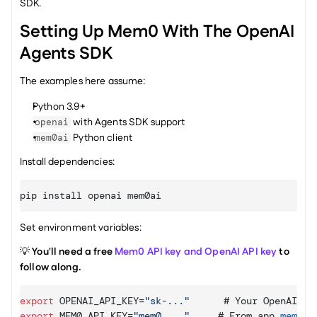
SDK.
Setting Up Mem0 With The OpenAI 
Agents SDK
The examples here assume:
Python 3.9+
 with Agents SDK support
openai
 Python client
mem0ai
Install dependencies:
pip 
install 
openai 
mem0ai
Set environment variables:
💡 
You'll need a free 
Mem0 API key and 
OpenAI API key
 to 
follow along.
export
OPENAI_API_KEY
=
"sk-..."
      # 
Your 
OpenAI 
ke
export
MEM0_API_KEY
=
"mem0_..."
     # 
From 
app
.
mem0
.
a