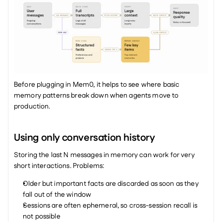
Before plugging in Mem0, it helps to see where basic 
memory patterns break down when agents move to 
production.
Using only conversation history
Storing the last N messages in memory can work for very 
short interactions. Problems:
Older but important facts are discarded as soon as they 
fall out of the window
Sessions are often ephemeral, so cross-session recall is 
not possible