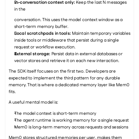
In-conversation context only: 
Keep the last N messages 
in the
conversation. This uses the model context window as a 
short-term memory buffer.
Local scratchpads in tools: 
Maintain temporary variables 
inside tools or middleware that persist during a single 
request or workflow execution.
External storage: 
Persist data in external databases or 
vector stores and retrieve it on each new interaction.
The SDK itself focuses on the first two. Developers are 
expected to implement the third pattern for any durable 
memory. That is where a dedicated memory layer like Mem0 
fits.
A useful mental model is:
The model context is short-term memory
The agent runtime is working memory for a single request
Mem0 is long-term memory across requests and sessions
Mem0 stores structured memories per user, makes them 