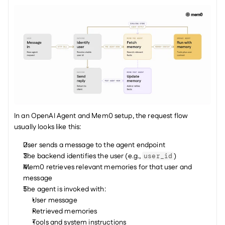
In an OpenAI Agent and Mem0 setup, the request flow 
usually looks like this:
User sends a message to the agent endpoint
The backend identifies the user (e.g., 
)
user_id
Mem0 retrieves relevant memories for that user and 
message
The agent is invoked with: 
User message
Retrieved memories
Tools and system instructions