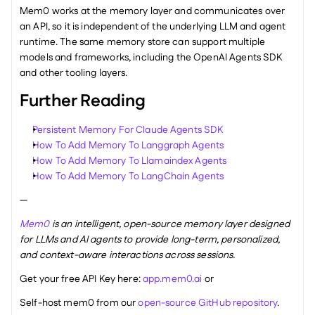
Mem0 works at the memory layer and communicates over 
an API, so it is independent of the underlying LLM and agent 
runtime. The same memory store can support multiple 
models and frameworks, including the OpenAI Agents SDK 
and other tooling layers.
Further Reading
Persistent Memory For Claude Agents SDK
How To Add Memory To Langgraph Agents
How To Add Memory To Llamaindex Agents
How To Add Memory To LangChain Agents
—
Mem0
 is an intelligent, open-source memory layer designed 
for LLMs and AI agents to provide long-term, personalized, 
and context-aware interactions across sessions.
Get your free API Key here: 
app.mem0.ai
 or 
Self-host mem0 from our 
open-source GitHub repository
.