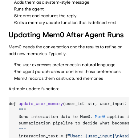
Adds them as a system-style message
Runs the agent
Streams and captures the reply
Calls a memory update function that is defined next
Updating Mem0 After Agent Runs
Mem0 needs the conversation and the results to refine or 
add new memories. Typically:
The user expresses preferences in natural language
The agent paraphrases or confirms those preferences
Mem0 records them as structured memories
A simple update function:
def 
update_user_memory
(
user_id
:
 str
,
user_input
:
 str
""
"

Send 
interaction 
data 
to 
Mem0
. 
Mem0
applies 
its 
summarization 
pipeline 
to 
decide 
what 
becomes 
me
""
interaction_text
 = 
f
"User: {user_input}\nAssista