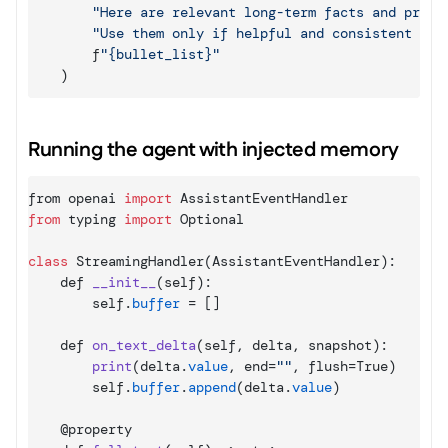
"Here are relevant long-term facts and prefe
"Use them only if helpful and consistent wit
f
"{bullet_list}"
)
Running the agent with injected memory
from 
openai 
import
AssistantEventHandler
from
typing 
import
Optional
class
 StreamingHandler
(
AssistantEventHandler
)
:
    def 
__init__
(
self
)
:
self
.
buffer
 = 
[
]
def 
on_text_delta
(
self
,
delta
,
snapshot
)
:
print
(
delta
.
value
,
end
=
""
,
flush
=
True
)
self
.
buffer
.
append
(
delta
.
value
)
    @
property