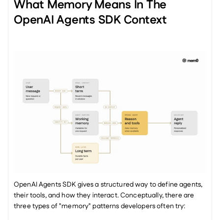
What Memory Means In The 
OpenAI Agents SDK Context
OpenAI Agents SDK gives a structured way to define agents, 
their tools, and how they interact. Conceptually, there are 
three types of "memory" patterns developers often try: