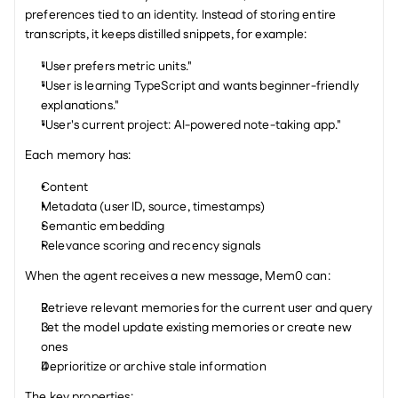
preferences tied to an identity. Instead of storing entire 
transcripts, it keeps distilled snippets, for example:
"User prefers metric units."
"User is learning TypeScript and wants beginner-friendly 
explanations."
"User's current project: AI-powered note-taking app."
Each memory has:
Content
Metadata (user ID, source, timestamps)
Semantic embedding
Relevance scoring and recency signals
When the agent receives a new message, Mem0 can:
Retrieve relevant memories for the current user and query
Let the model update existing memories or create new 
ones
Deprioritize or archive stale information
The key properties: