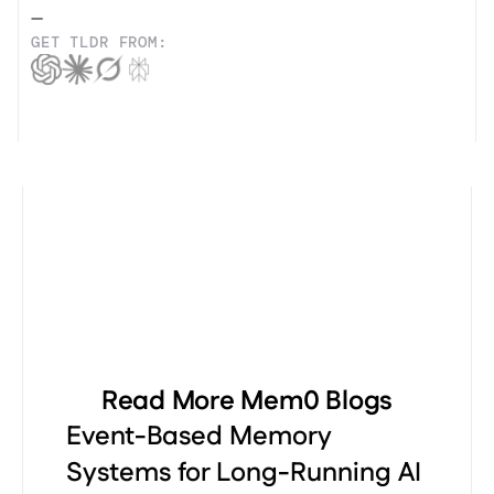
—
GET TLDR FROM:
Read More Mem0 Blogs
Event-Based Memory
Systems for Long-Running AI