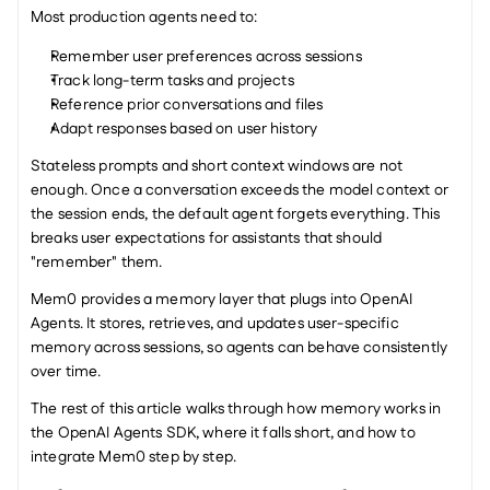
Most production agents need to:
Remember user preferences across sessions
Track long-term tasks and projects
Reference prior conversations and files
Adapt responses based on user history
Stateless prompts and short context windows are not 
enough. Once a conversation exceeds the model context or 
the session ends, the default agent forgets everything. This 
breaks user expectations for assistants that should 
"remember" them.
Mem0 provides a memory layer that plugs into OpenAI 
Agents. It stores, retrieves, and updates user-specific 
memory across sessions, so agents can behave consistently 
over time.
The rest of this article walks through how memory works in 
the OpenAI Agents SDK, where it falls short, and how to 
integrate Mem0 step by step.