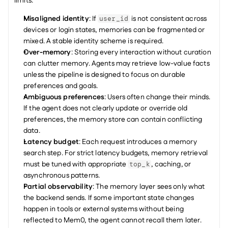
limits:
Misaligned identity
: If 
 is not consistent across 
user_id
devices or login states, memories can be fragmented or 
mixed. A stable identity scheme is required.
Over-memory
: Storing every interaction without curation 
can clutter memory. Agents may retrieve low-value facts 
unless the pipeline is designed to focus on durable 
preferences and goals.
Ambiguous preferences
: Users often change their minds. 
If the agent does not clearly update or override old 
preferences, the memory store can contain conflicting 
data.
Latency budget
: Each request introduces a memory 
search step. For strict latency budgets, memory retrieval 
must be tuned with appropriate 
, caching, or 
top_k
asynchronous patterns.
Partial observability
: The memory layer sees only what 
the backend sends. If some important state changes 
happen in tools or external systems without being 
reflected to Mem0, the agent cannot recall them later.