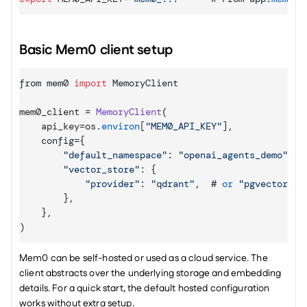
Basic Mem0 client setup
from 
mem0 
import
MemoryClient
mem0_client
 = 
MemoryClient
(
api_key
=
os
.
environ
[
"MEM0_API_KEY"
]
,
config
=
{
"default_namespace"
:
"openai_agents_demo"
,
"vector_store"
:
{
"provider"
:
"qdrant"
,
  # 
or
"pgvector"
,
}
,
}
,
)
Mem0 can be self-hosted or used as a cloud service. The 
client abstracts over the underlying storage and embedding 
details. For a quick start, the default hosted configuration 
works without extra setup.