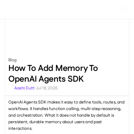
Blog
Miscellaneous
How To Add Memory To 
OpenAI Agents SDK
Aashi Dutt
Jul 18, 2026
•
OpenAI Agents SDK makes it easy to define tools, routes, and 
workflows. It handles function calling, multi-step reasoning, 
and orchestration. What it does not handle by default is 
persistent, durable memory about users and past 
interactions.