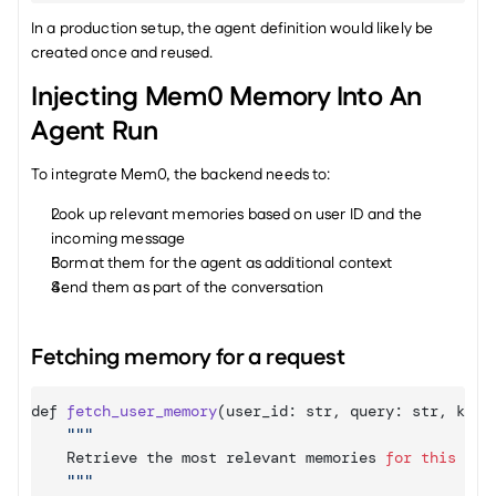
In a production setup, the agent definition would likely be 
created once and reused.
Injecting Mem0 Memory Into An 
Agent Run
To integrate Mem0, the backend needs to:
Look up relevant memories based on user ID and the 
incoming message
Format them for the agent as additional context
Send them as part of the conversation
Fetching memory for a request
def 
fetch_user_memory
(
user_id
:
 str
,
query
:
 str
,
k
:
i
""
Retrieve 
the 
most 
relevant 
memories 
for
this
use
""