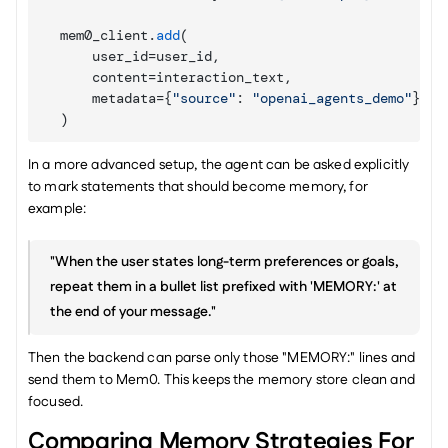
mem0_client
.
add
(
user_id
=
user_id
,
content
=
interaction_text
,
metadata
=
{
"source"
:
"openai_agents_demo"
}
,
)
In a more advanced setup, the agent can be asked explicitly 
to mark statements that should become memory, for 
example:
"When the user states long-term preferences or goals, 
repeat them in a bullet list prefixed with 'MEMORY:' at 
the end of your message."
Then the backend can parse only those "MEMORY:" lines and 
send them to Mem0. This keeps the memory store clean and 
focused.
Comparing Memory Strategies For 