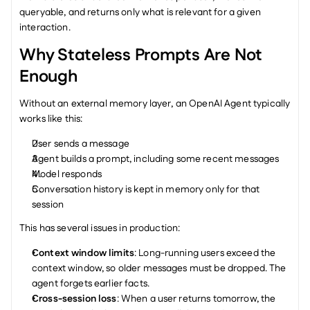
queryable, and returns only what is relevant for a given 
interaction.
Why Stateless Prompts Are Not 
Enough
Without an external memory layer, an OpenAI Agent typically 
works like this:
User sends a message
Agent builds a prompt, including some recent messages
Model responds
Conversation history is kept in memory only for that 
session
This has several issues in production:
Context window limits
: Long-running users exceed the 
context window, so older messages must be dropped. The 
agent forgets earlier facts.
Cross-session loss
: When a user returns tomorrow, the 