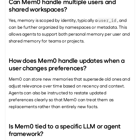
Can Mem0 handle multiple users and 
shared workspaces?
Yes, memory is scoped by identity, typically a
, and 
user_id
can be further organized by namespaces or metadata. This 
allows agents to support both personal memory per user and 
shared memory for teams or projects.
How does Mem0 handle updates when a 
user changes preferences?
Mem0 can store new memories that supersede old ones and 
adjust relevance over time based on recency and context. 
Agents can also be instructed to restate updated 
preferences clearly so that Mem0 can treat them as 
replacements rather than entirely new facts.
Is Mem0 tied to a specific LLM or agent 
framework?