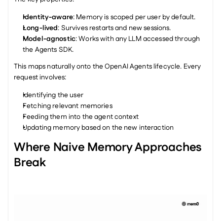
Identity-aware
: Memory is scoped per user by default.
Long-lived
: Survives restarts and new sessions.
Model-agnostic
: Works with any LLM accessed through 
the Agents SDK.
This maps naturally onto the OpenAI Agents lifecycle. Every 
request involves:
Identifying the user
Fetching relevant memories
Feeding them into the agent context
Updating memory based on the new interaction
Where Naive Memory Approaches 
Break