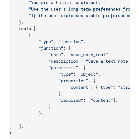
"You are a helpful assistant. "
"Use the user's long-term preferences from m
"If the user expresses stable preferences or
)
,
tools
=
[
{
"type"
:
"function"
,
"function"
:
{
"name"
:
"save_note_tool"
,
"description"
:
"Save a text note for
"parameters"
:
{
"type"
:
"object"
,
"properties"
:
{
"content"
:
{
"type"
:
"string"
}
,
"required"
:
[
"content"
]
,
}
,
}
,
}
]
,
)