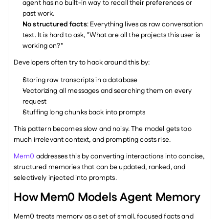
agent has no built-in way to recall their preferences or 
past work.
No structured facts
: Everything lives as raw conversation 
text. It is hard to ask, "What are all the projects this user is 
working on?"
Developers often try to hack around this by:
Storing raw transcripts in a database
Vectorizing all messages and searching them on every 
request
Stuffing long chunks back into prompts
This pattern becomes slow and noisy. The model gets too 
much irrelevant context, and prompting costs rise.
Mem0
 addresses this by converting interactions into concise, 
structured memories that can be updated, ranked, and 
selectively injected into prompts.
How Mem0 Models Agent Memory
Mem0 treats memory as a set of small, focused facts and 