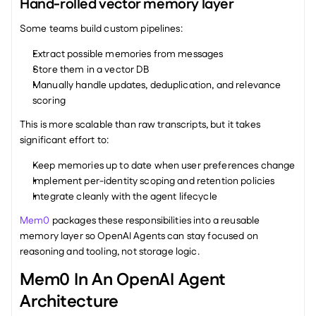
Hand-rolled vector memory layer
Some teams build custom pipelines:
Extract possible memories from messages
Store them in a vector DB
Manually handle updates, deduplication, and relevance 
scoring
This is more scalable than raw transcripts, but it takes 
significant effort to:
Keep memories up to date when user preferences change
Implement per-identity scoping and retention policies
Integrate cleanly with the agent lifecycle
Mem0
 packages these responsibilities into a reusable 
memory layer so OpenAI Agents can stay focused on 
reasoning and tooling, not storage logic.
Mem0 In An OpenAI Agent 
Architecture