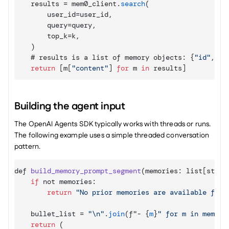
results
 = 
mem0_client
.
search
(
user_id
=
user_id
,
query
=
query
,
top_k
=
k
,
)
    # 
results 
is 
a 
list 
of 
memory 
objects
:
{
"id"
,
"c
return
[
m
[
"content"
]
for
 m 
in
results
]
Building the agent input
The OpenAI Agents SDK typically works with threads or runs. 
The following example uses a simple threaded conversation 
pattern.
def 
build_memory_prompt_segment
(
memories
:
 list
[
str
]
)
if
not 
memories
:
return
"No prior memories are available for 
bullet_list
 = 
"\n"
.
join
(
f
"- 
{
m
}
return
(