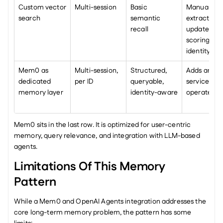
Custom vector 
Multi-session
Basic 
Manual 
search
semantic 
extraction, 
recall
updates, 
scoring, 
identity log
Mem0 as 
Multi-session, 
Structured, 
Adds anothe
dedicated 
per ID
queryable, 
service to 
memory layer
identity-aware
operate
Mem0 sits in the last row. It is optimized for user-centric 
memory, query relevance, and integration with LLM-based 
agents.
Limitations Of This Memory 
Pattern
While a Mem0 and OpenAI Agents integration addresses the 
core long-term memory problem, the pattern has some 