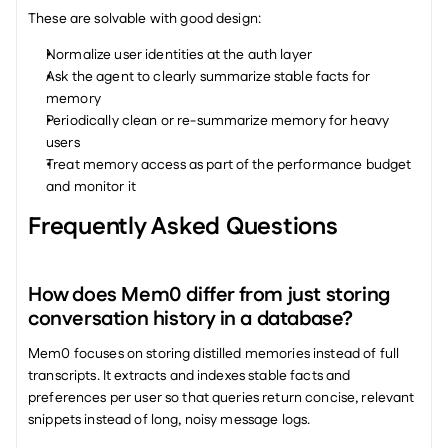
These are solvable with good design:
Normalize user identities at the auth layer
Ask the agent to clearly summarize stable facts for 
memory
Periodically clean or re-summarize memory for heavy 
users
Treat memory access as part of the performance budget 
and monitor it
Frequently Asked Questions
How does Mem0 differ from just storing 
conversation history in a database?
Mem0 focuses on storing distilled memories instead of full 
transcripts. It extracts and indexes stable facts and 
preferences per user so that queries return concise, relevant 
snippets instead of long, noisy message logs.