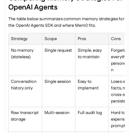
OpenAI Agents
The table below summarizes common memory strategies for 
the OpenAI Agents SDK and where Mem0 fits.
Strategy
Scope
Pros
Cons
No memory 
Single request
Simple, easy 
Forgets 
(stateless)
to maintain
everything, 
personaliza
n
Conversation 
Single session
Easy to 
Loses old 
history only
implement
facts, no 
cross-sessio
persistenc
Raw transcript 
Multi-session
Full audit log
Hard to quer
storage
expensive to
prompt, noi