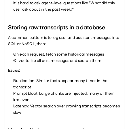
It is hard to ask agent-level questions like "What did this 
user ask about in the past week?"
Storing raw transcripts in a database
A common pattern is to log user and assistant messages into 
SQL or NoSQL, then:
On each request, fetch some historical messages
Or vectorize all past messages and search them
Issues:
Duplication: Similar facts appear many times in the 
transcript
Prompt bloat: Large chunks are injected, many of them 
irrelevant
Latency: Vector search over growing transcripts becomes 
slow