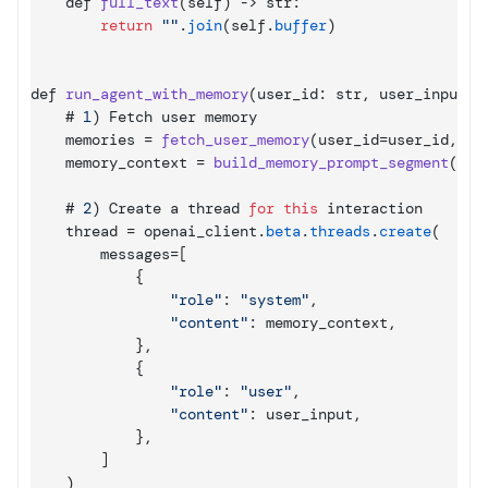
def 
full_text
(
self
)
 -> 
str
:
return
""
.
join
(
self
.
buffer
)
def 
run_agent_with_memory
(
user_id
:
 str
,
user_input
:
 
    # 
1
)
Fetch 
user 
memory
memories
 = 
fetch_user_memory
(
user_id
=
user_id
,
qu
memory_context
 = 
build_memory_prompt_segment
(
mem
    # 
2
)
Create 
a 
thread 
for
this
interaction
thread
 = 
openai_client
.
beta
.
threads
.
create
(
messages
=
[
{
"role"
:
"system"
,
"content"
:
memory_context
,
}
,
{
"role"
:
"user"
,
"content"
:
user_input
,
}
,
]
)