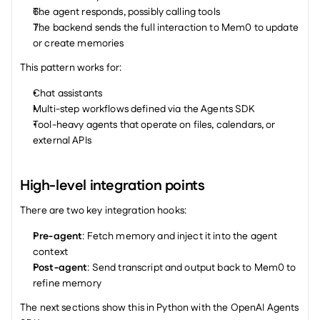
The agent responds, possibly calling tools
The backend sends the full interaction to Mem0 to update 
or create memories
This pattern works for:
Chat assistants
Multi-step workflows defined via the Agents SDK
Tool-heavy agents that operate on files, calendars, or 
external APIs
High-level integration points
There are two key integration hooks:
Pre-agent
: Fetch memory and inject it into the agent 
context
Post-agent
: Send transcript and output back to Mem0 to 
refine memory
The next sections show this in Python with the OpenAI Agents 