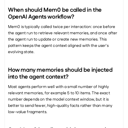
When should Mem0 be called in the 
OpenAI Agents workflow?
Mem0 is typically called twice per interaction: once before 
the agent run to retrieve relevant memories, and once after 
the agent run to update or create new memories. This 
pattern keeps the agent context aligned with the user's 
evolving state.
How many memories should be injected 
into the agent context?
Most agents perform well with a small number of highly 
relevant memories, for example 5 to 10 items. The exact 
number depends on the model context window, but it is 
better to send fewer, high-quality facts rather than many 
low-value fragments.