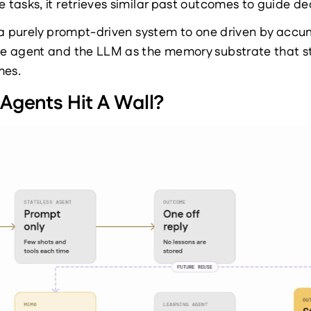
e tasks, it retrieves similar past outcomes to guide de
 a purely prompt-driven system to one driven by accu
 agent and the LLM as the memory substrate that sto
mes.
Agents Hit A Wall?