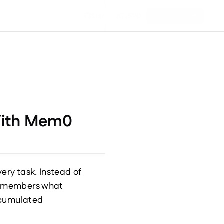
Get Started
Star
62,590
 With Mem0
ry task. Instead of 
remembers what 
ccumulated 