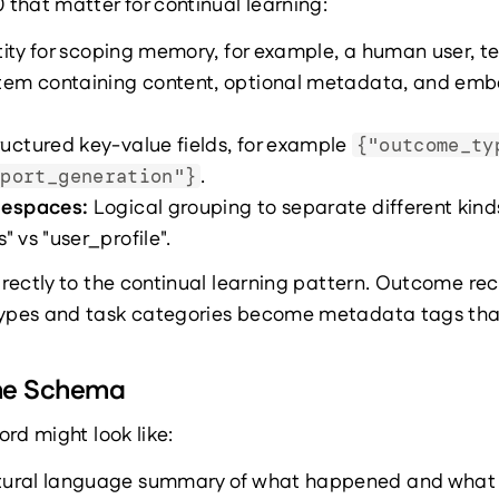
that matter for continual learning:
tity for scoping memory, for example, a human user, te
item containing content, optional metadata, and emb
ructured key-value fields, for example 
{"outcome_ty
.
eport_generation"}
mespaces: 
Logical grouping to separate different kinds
 vs "user_profile".
rectly to the continual learning pattern. Outcome 
pes and task categories become metadata tags that 
me Schema
rd might look like:
atural language summary of what happened and what 