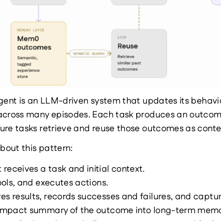
gent is an LLM-driven system that updates its behavi
across many episodes. Each task produces an outcome
ure tasks retrieve and reuse those outcomes as conte
about this pattern:
receives a task and initial context.
tools, and executes actions.
es results, records successes and failures, and captur
compact summary of the outcome into long-term memo