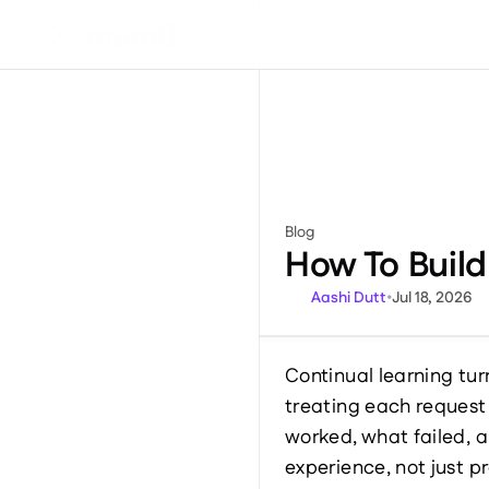
DEVELOPER
Blog
Miscellaneous
How To Buil
Aashi Dutt
•
Jul 18, 2026
Continual learning tur
treating each request
worked, what failed, a
experience, not just 