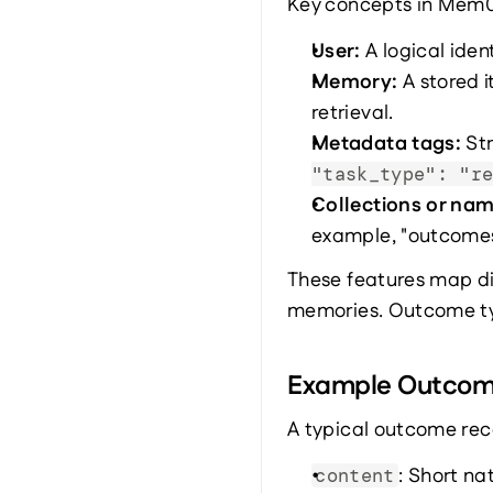
Key concepts in Mem0 
User: 
A logical iden
Memory: 
A stored 
retrieval.
Metadata tags: 
St
"task_type": "r
Collections or na
example, "outcomes"
These features map di
memories. Outcome ty
Example Outco
A typical outcome reco
: Short n
content