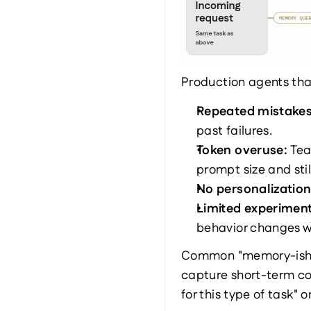
Production agents that
Repeated mistakes
past failures.
Token overuse: 
Tea
prompt size and sti
No personalization
Limited experiment
behavior changes w
Common "memory-ish" w
capture short-term con
for this type of task"