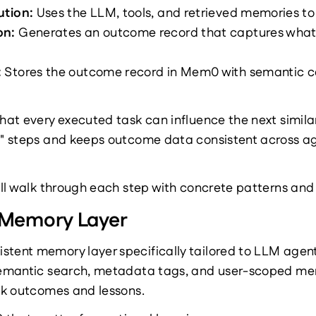
tion: 
Uses the LLM, tools, and retrieved memories to
n: 
Generates an outcome record that captures what 
 
Stores the outcome record in Mem0 with semantic co
that every executed task can influence the next simil
e" steps and keeps outcome data consistent across age
will walk through each step with concrete patterns and
Memory Layer
sistent memory layer specifically tailored to LLM agent
 semantic search, metadata tags, and user-scoped mem
ask outcomes and lessons.