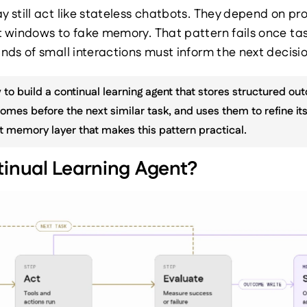
still act like stateless chatbots. They depend on pr
 windows to fake memory. That pattern fails once tas
ds of small interactions must inform the next decisio
 to build a continual learning agent that stores structured out
omes before the next similar task, and uses them to refine its 
t memory layer that makes this pattern practical.
tinual Learning Agent?