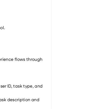
ol.
rience flows through 
r ID, task type, and 
sk description and 