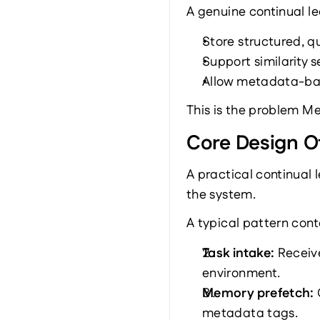
A genuine continual l
Store structured, q
Support similarity 
Allow metadata-base
This is the problem M
Core Design O
A practical continual 
the system.
A typical pattern con
Task intake: 
Receive
environment.
Memory prefetch: 
metadata tags.