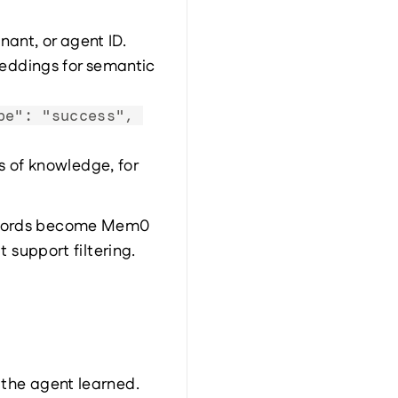
nant, or agent ID.
eddings for semantic 
pe": "success", 
 of knowledge, for 
records become Mem0 
support filtering.
the agent learned.