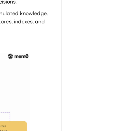
cisions.
mulated knowledge. 
res, indexes, and 