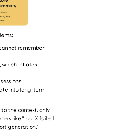
blems:
t cannot remember 
which inflates 
sessions.
te into long-term 
 the context, only 
s like "tool X failed 
ort generation."