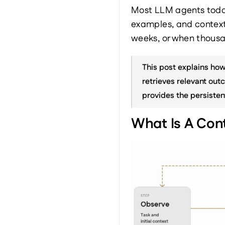
Most LLM agents today 
examples, and context
weeks, or when thousan
This post explains how
retrieves relevant outc
provides the persisten
What Is A Con