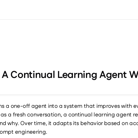
S
RESOURCES
PRICING
USECASES
COMPANY
d A Continual Learning Agent
ns a one-off agent into a system that improves with eve
 as a fresh conversation, a continual learning agent 
nd why. Over time, it adapts its behavior based on a
prompt engineering.