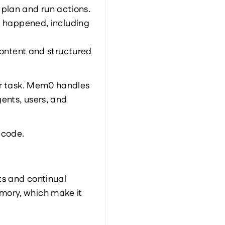
 plan and run actions.
happened, including 
ntent and structured 
ar task. Mem0 handles 
nts, users, and 
 code.
s and continual 
ory, which make it 