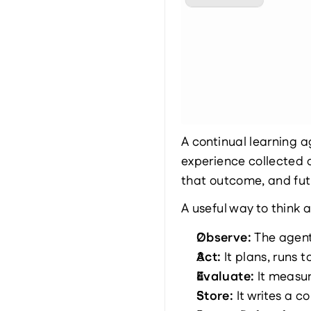
A continual learning a
experience collected 
that outcome, and fut
A useful way to think 
Observe: 
The agent 
Act: 
It plans, runs 
Evaluate: 
It measur
Store: 
It writes a 