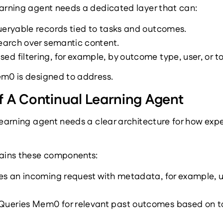
earning agent needs a dedicated layer that can:
ueryable records tied to tasks and outcomes.
search over semantic content.
d filtering, for example, by outcome type, user, or to
em0 is designed to address.
f A Continual Learning Agent
learning agent needs a clear architecture for how expe
tains these components:
s an incoming request with metadata, for example, use
Queries Mem0 for relevant past outcomes based on ta