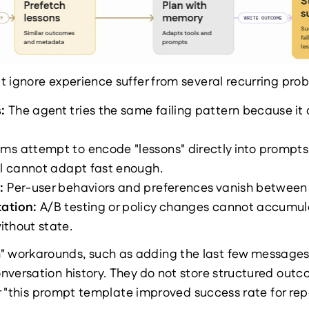
 ignore experience suffer from several recurring pro
: 
The agent tries the same failing pattern because i
ms attempt to encode "lessons" directly into prompts, 
ll cannot adapt fast enough.
: 
Per-user behaviors and preferences vanish between 
ation: 
A/B testing or policy changes cannot accumula
ithout state.
orkarounds, such as adding the last few messages to
versation history. They do not store structured outcome
 or "this prompt template improved success rate for rep