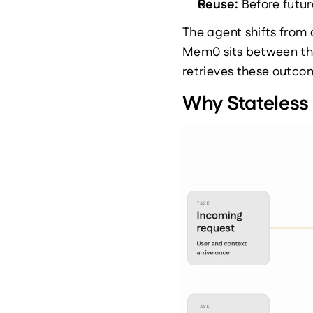
Reuse: 
Before futur
The agent shifts from
Mem0 sits between the
retrieves these outco
Why Stateless 