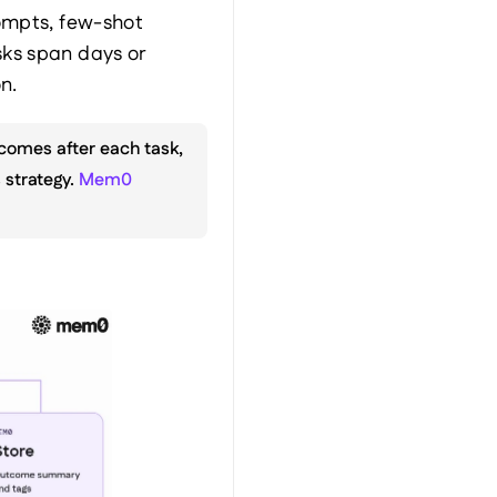
ompts, few-shot 
ks span days or 
n.
comes after each task, 
strategy. 
Mem0