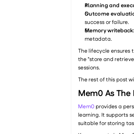
Planning and execu
Outcome evaluatio
success or failure.
Memory writeback:
metadata.
The lifecycle ensures 
the "store and retriev
sessions.
The rest of this post 
Mem0 As The 
Mem0
 provides a per
learning. It supports
suitable for storing t