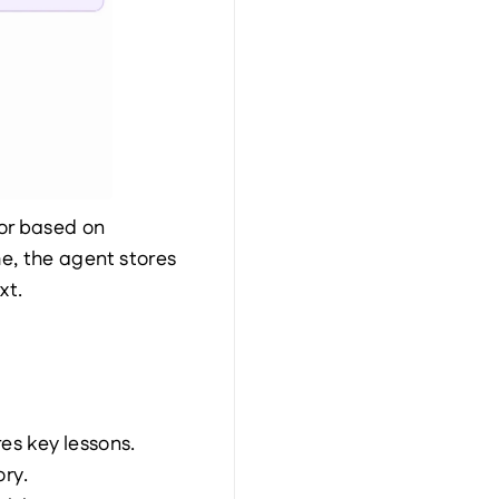
or based on 
, the agent stores 
xt.
es key lessons.
ry.