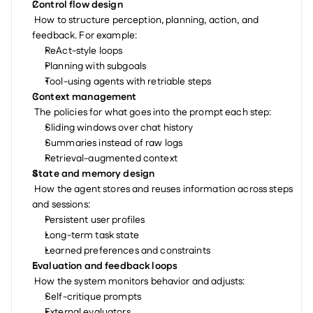
Control flow design
 How to structure perception, planning, action, and 
feedback. For example:
ReAct-style loops
Planning with subgoals
Tool-using agents with retriable steps
Context management
 The policies for what goes into the prompt each step:
Sliding windows over chat history
Summaries instead of raw logs
Retrieval-augmented context
State and memory design
 How the agent stores and reuses information across steps 
and sessions:
Persistent user profiles
Long-term task state
Learned preferences and constraints
Evaluation and feedback loops
 How the system monitors behavior and adjusts:
Self-critique prompts
External evaluators