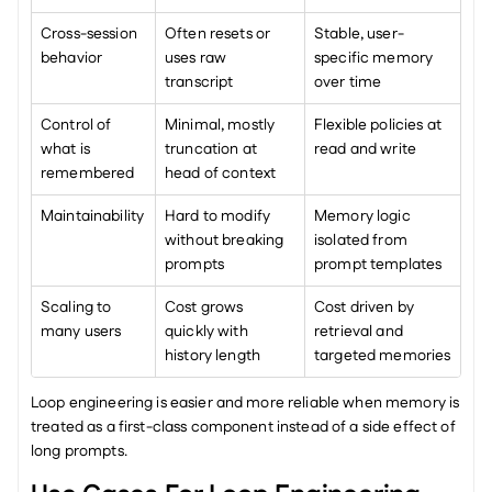
Cross-session 
Often resets or 
Stable, user-
behavior
uses raw 
specific memory 
transcript
over time
Control of 
Minimal, mostly 
Flexible policies at 
what is 
truncation at 
read and write
remembered
head of context
Maintainability
Hard to modify 
Memory logic 
without breaking 
isolated from 
prompts
prompt templates
Scaling to 
Cost grows 
Cost driven by 
many users
quickly with 
retrieval and 
history length
targeted memories
Loop engineering is easier and more reliable when memory is 
treated as a first-class component instead of a side effect of 
long prompts.