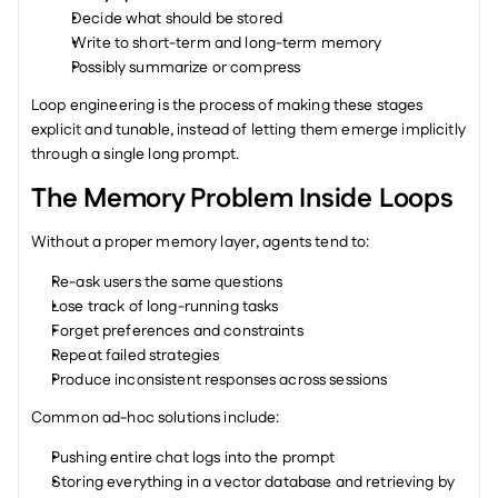
Decide what should be stored
Write to short-term and long-term memory
Possibly summarize or compress
Loop engineering is the process of making these stages 
explicit and tunable, instead of letting them emerge implicitly 
through a single long prompt.
The Memory Problem Inside Loops
Without a proper memory layer, agents tend to:
Re-ask users the same questions
Lose track of long-running tasks
Forget preferences and constraints
Repeat failed strategies
Produce inconsistent responses across sessions
Common ad-hoc solutions include:
Pushing entire chat logs into the prompt
Storing everything in a vector database and retrieving by 