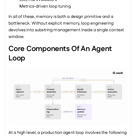
Metrics-driven loop tuning
In all of these, memory is both a design primitive and a 
bottleneck. Without explicit memory, loop engineering 
devolves into substring management inside a single context 
window.
Core Components Of An Agent 
Loop
At a high level, a production agent loop involves the following 