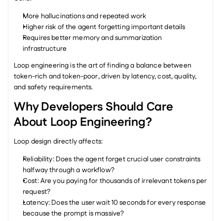
More hallucinations and repeated work
Higher risk of the agent forgetting important details
Requires better memory and summarization 
infrastructure
Loop engineering is the art of finding a balance between 
token-rich and token-poor, driven by latency, cost, quality, 
and safety requirements.
Why Developers Should Care 
About Loop Engineering?
Loop design directly affects:
Reliability: Does the agent forget crucial user constraints 
halfway through a workflow?
Cost: Are you paying for thousands of irrelevant tokens per 
request?
Latency: Does the user wait 10 seconds for every response 
because the prompt is massive?