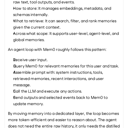
raw text, tool outputs, and events.
How to store: It manages embeddings, metadata, and 
schemas internally.
What to retrieve: It can search, filter, and rank memories 
given the current context.
Across what scope: It supports user-level, agent-level, and 
global memories.
An agent loop with Mem0 roughly follows this pattern:
Receive user input.
Query Mem0 for relevant memories for this user and task.
Assemble prompt with: system instructions, tools, 
retrieved memories, recent interactions, and user 
message.
Call the LLM and execute any actions.
Send outputs and selected events back to Mem0 to 
update memory.
By moving memory into a dedicated layer, the loop becomes 
more token-efficient and easier to reason about. The agent 
does not need the entire raw history, it only needs the distilled 