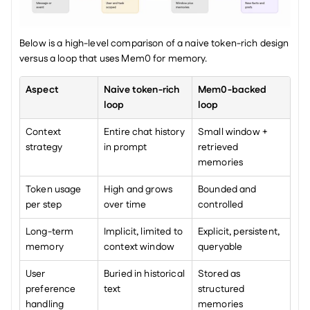
Below is a high-level comparison of a naive token-rich design 
versus a loop that uses Mem0 for memory.
Aspect
Naive token-rich 
Mem0-backed 
loop
loop
Context 
Entire chat history 
Small window + 
strategy
in prompt
retrieved 
memories
Token usage 
High and grows 
Bounded and 
per step
over time
controlled
Long-term 
Implicit, limited to 
Explicit, persistent, 
memory
context window
queryable
User 
Buried in historical 
Stored as 
preference 
text
structured 
handling
memories