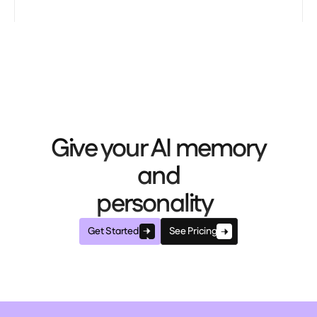
Give your AI memory
and
personality
Get Started
See Pricing