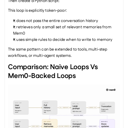
Then create a Python script:
This loop is explicitly token-poor:
It does not pass the entire conversation history
It retrieves only a small set of relevant memories from 
Mem0
It uses simple rules to decide when to write to memory
The same pattern can be extended to tools, multi-step 
workflows, or multi-agent systems.
Comparison: Naive Loops Vs 
Mem0-Backed Loops