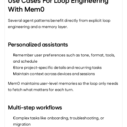
Use Cases For Loop Engineering 
With Mem0
Several agent patterns benefit directly from explicit loop 
engineering and a memory layer.
Personalized assistants
Remember user preferences such as tone, format, tools, 
and schedule
Store project-specific details and recurring tasks
Maintain context across devices and sessions
Mem0 maintains user-level memories so the loop only needs 
to fetch what matters for each turn.
Multi-step workflows
Complex tasks like onboarding, troubleshooting, or 
migration