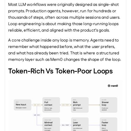
Most LLM workflows were originally designed as single-shot 
prompts. Production agents, however, run for hundreds or 
thousands of steps, often across multiple sessions and users. 
Loop engineering is about making those long-running loops 
reliable, efficient, and aligned with the product’s goals.
A core challenge inside any loop is memory. Agents need to 
remember what happened before, what the user prefers, 
and what has already been tried. That is where a structured 
memory layer such as Mem0 changes the shape of the loop.
Token-Rich Vs Token-Poor Loops