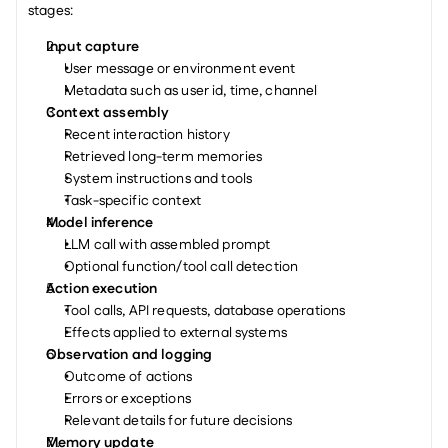
stages:
Input capture
User message or environment event
Metadata such as user id, time, channel
Context assembly
Recent interaction history
Retrieved long-term memories
System instructions and tools
Task-specific context
Model inference
LLM call with assembled prompt
Optional function/tool call detection
Action execution
Tool calls, API requests, database operations
Effects applied to external systems
Observation and logging
Outcome of actions
Errors or exceptions
Relevant details for future decisions
Memory update