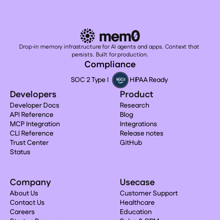
Drop-in memory infrastructure for AI agents and apps. Context that 
persists. Built for production.
Compliance
SOC 2 Type I
HIPAA Ready
Developers
Product
Developer Docs
Research
API Reference
Blog
MCP Integration
Integrations
CLI Reference
Release notes
Trust Center
GitHub
Status
Company
Usecase
About Us
Customer Support
Contact Us
Healthcare
Careers
Education