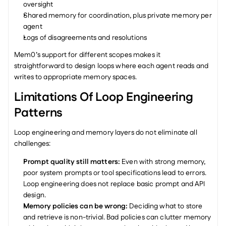
oversight
Shared memory for coordination, plus private memory per 
agent
Logs of disagreements and resolutions
Mem0’s support for different scopes makes it 
straightforward to design loops where each agent reads and 
writes to appropriate memory spaces.
Limitations Of Loop Engineering 
Patterns
Loop engineering and memory layers do not eliminate all 
challenges:
Prompt quality still matters: 
Even with strong memory, 
poor system prompts or tool specifications lead to errors. 
Loop engineering does not replace basic prompt and API 
design.
Memory policies can be wrong: 
Deciding what to store 
and retrieve is non-trivial. Bad policies can clutter memory 