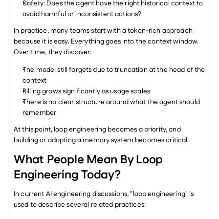
Safety: Does the agent have the right historical context to 
avoid harmful or inconsistent actions?
In practice, many teams start with a token-rich approach 
because it is easy. Everything goes into the context window. 
Over time, they discover:
The model still forgets due to truncation at the head of the 
context
Billing grows significantly as usage scales
There is no clear structure around what the agent should 
remember
At this point, loop engineering becomes a priority, and 
building or adopting a memory system becomes critical.
What People Mean By Loop 
Engineering Today?
In current AI engineering discussions, "loop engineering" is 
used to describe several related practices: