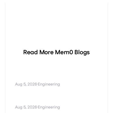
Read More Mem0 Blogs
Procedural Memory
Explained: Teaching AI
Agents How to Perform Tasks
·
Aug 5, 2026
Engineering
Stale AI agent memory and
how Mem0 Dream fixes it
·
Aug 5, 2026
Engineering