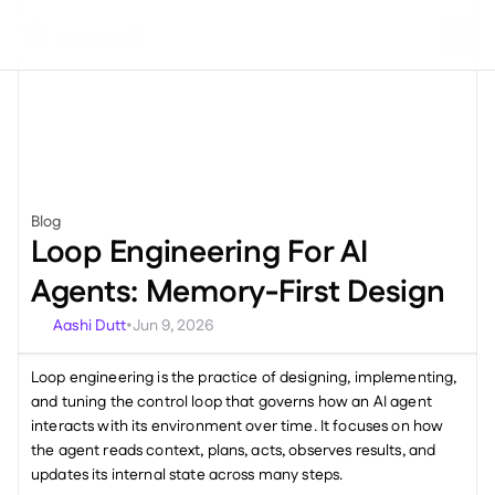
Blog
Miscellaneous
Loop Engineering For AI 
Agents: Memory-First Design
Aashi Dutt
Jun 9, 2026
•
Loop engineering is the practice of designing, implementing, 
and tuning the control loop that governs how an AI agent 
interacts with its environment over time. It focuses on how 
the agent reads context, plans, acts, observes results, and 
updates its internal state across many steps.