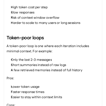
High token cost per step
Slow responses
Risk of context window overflow
Harder to scale to many users or long sessions
Token-poor loops
A token-poor loop is one where each iteration includes 
minimal context. For example:
Only the last 2-3 messages
Short summaries instead of raw logs
A few retrieved memories instead of full history
Pros:
Lower token usage
Faster response times
Easier to stay within context limits
Cons: