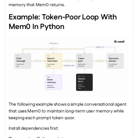
memory that Mem0 returns.
Example: Token-Poor Loop With 
Mem0 In Python
The following example shows a simple conversational agent 
that uses Mem0 to maintain long-term user memory while 
keeping each prompt token-poor.
Install dependencies first: