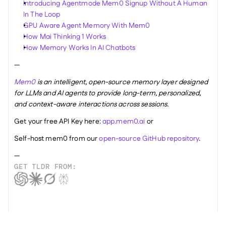
Introducing Agentmode Mem0 Signup Without A Human 
In The Loop
GPU Aware Agent Memory With Mem0
How Mai Thinking 1 Works
How Memory Works In AI Chatbots
—
Mem0
 is an intelligent, open-source memory layer designed 
for LLMs and AI agents to provide long-term, personalized, 
and context-aware interactions across sessions.
Get your free API Key here: 
app.mem0.ai
 or 
Self-host mem0 from our 
open-source GitHub repository
.
—
GET TLDR FROM: