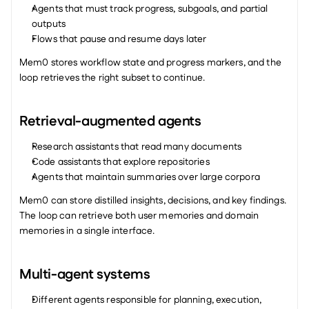
Agents that must track progress, subgoals, and partial 
outputs
Flows that pause and resume days later
Mem0 stores workflow state and progress markers, and the 
loop retrieves the right subset to continue.
Retrieval-augmented agents
Research assistants that read many documents
Code assistants that explore repositories
Agents that maintain summaries over large corpora
Mem0 can store distilled insights, decisions, and key findings. 
The loop can retrieve both user memories and domain 
memories in a single interface.
Multi-agent systems
Different agents responsible for planning, execution, 