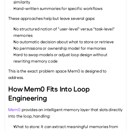
similarity
Hand-written summaries for specific workflows
These approaches help but leave several gaps:
No structured notion of "user-level" versus "task-level" 
memories
No automatic decision about what to store or retrieve
No permissions or ownership model for memories
Hard to swap models or adjust loop design without 
rewriting memory code
This is the exact problem space Mem0 is designed to 
address.
How Mem0 Fits Into Loop 
Engineering
Mem0
 provides an intelligent memory layer that slots directly 
into the loop, handling:
What to store: It can extract meaningful memories from 