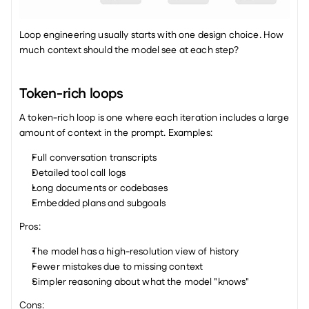
Loop engineering usually starts with one design choice. How 
much context should the model see at each step?
Token-rich loops
A token-rich loop is one where each iteration includes a large 
amount of context in the prompt. Examples:
Full conversation transcripts
Detailed tool call logs
Long documents or codebases
Embedded plans and subgoals
Pros:
The model has a high-resolution view of history
Fewer mistakes due to missing context
Simpler reasoning about what the model "knows"
Cons: