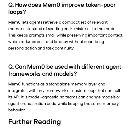
Q. How does Mem0 improve token-poor 
loops?
Mem0 lets agents retrieve a compact set of relevant 
memories instead of sending entire histories to the model. 
This keeps prompts small while preserving important context, 
which reduces cost and latency without sacrificing 
personalization and task continuity.
Q. Can Mem0 be used with different agent 
frameworks and models?
Mem0 functions as a standalone memory layer and 
integrates with any framework or custom loop that can call 
its API. It is model-agnostic, so teams can change models or 
agent orchestration code while keeping the same memory 
behavior.
Further Reading