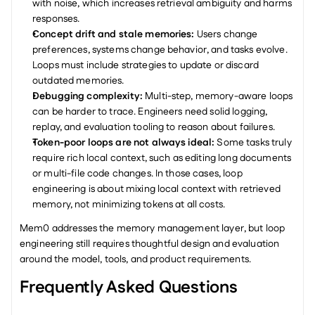
with noise, which increases retrieval ambiguity and harms 
responses.
Concept drift and stale memories: 
Users change 
preferences, systems change behavior, and tasks evolve. 
Loops must include strategies to update or discard 
outdated memories.
Debugging complexity: 
Multi-step, memory-aware loops 
can be harder to trace. Engineers need solid logging, 
replay, and evaluation tooling to reason about failures.
Token-poor loops are not always ideal: 
Some tasks truly 
require rich local context, such as editing long documents 
or multi-file code changes. In those cases, loop 
engineering is about mixing local context with retrieved 
memory, not minimizing tokens at all costs.
Mem0 addresses the memory management layer, but loop 
engineering still requires thoughtful design and evaluation 
around the model, tools, and product requirements.
Frequently Asked Questions