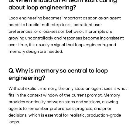
Q. When should an AI team start caring 
about loop engineering?
Loop engineering becomes important as soon as an agent 
needs to handle multi-step tasks, persistent user 
preferences, or cross-session behavior. If prompts are 
growing uncontrollably and responses become inconsistent 
over time, it is usually a signal that loop engineering and 
memory design are needed.
Q. Why is memory so central to loop 
engineering?
Without explicit memory, the only state an agent sees is what 
fits in the context window of the current prompt. Memory 
provides continuity between steps and sessions, allowing 
agents to remember preferences, progress, and prior 
decisions, which is essential for realistic, production-grade 
loops.