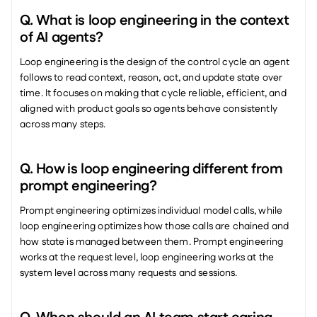
Q. What is loop engineering in the context 
of AI agents?
Loop engineering is the design of the control cycle an agent 
follows to read context, reason, act, and update state over 
time. It focuses on making that cycle reliable, efficient, and 
aligned with product goals so agents behave consistently 
across many steps.
Q. How is loop engineering different from 
prompt engineering?
Prompt engineering optimizes individual model calls, while 
loop engineering optimizes how those calls are chained and 
how state is managed between them. Prompt engineering 
works at the request level, loop engineering works at the 
system level across many requests and sessions.