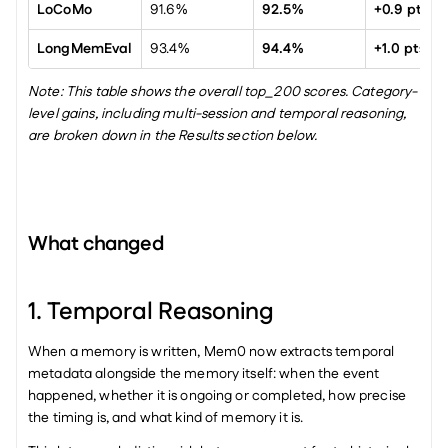
LoCoMo
91.6%
92.5%
+0.9 pts
LongMemEval
93.4%
94.4%
+1.0 pts
Note: This table shows the overall top_200 scores. Category-
level gains, including multi-session and temporal reasoning, 
are broken down in the Results section below.
What changed
1. Temporal Reasoning
When a memory is written, Mem0 now extracts temporal 
metadata alongside the memory itself: when the event 
happened, whether it is ongoing or completed, how precise 
the timing is, and what kind of memory it is.