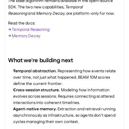
The base algorithm remains available in the open-source 
SDK. The two new capabilities, 
Temporal 
Reasoning
 and 
Memory Decay
, are platform-only for now.
Read the docs: 
→ 
Temporal Reasoning
→ 
Memory Decay
What we're building next
Temporal abstraction.
 Representing how events relate 
over time, not just what happened. BEAM 10M scores 
define the current frontier.
Cross-session structure.
 Modeling how information 
evolves across sessions. Requires connecting scattered 
interactions into coherent timelines.
Agent-native memory.
 Extraction and retrieval running 
asynchronously as infrastructure, so agents don't spend 
cycles managing their own context.