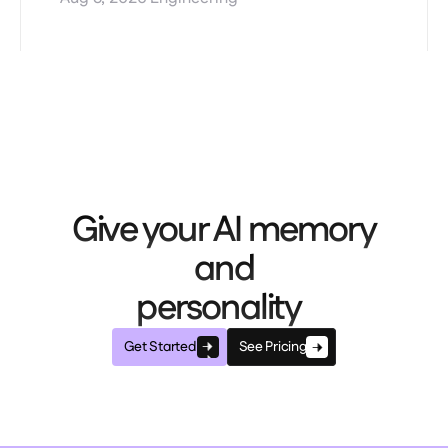
Give your AI memory
and
personality
Get Started
See Pricing