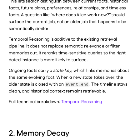
This lets search distinguish between current facts, historical 
facts, future plans, preferences, relationships, and timeless 
facts. A question like “where does Alice work now?” should 
surface the current job, not an older job that happens to be 
semantically similar.
Temporal Reasoning is additive to the existing retrieval 
pipeline. It does not replace semantic relevance or filter 
memories out. It reranks time-sensitive queries so the right 
dated instance is more likely to surface.
Ongoing facts carry a 
state key
, which links memories about 
the same evolving fact. When a new state takes over, the 
older state is closed with an 
. The timeline stays 
event_end
clean, and historical context remains retrievable.
Full technical breakdown: 
Temporal Reasoning
2. Memory Decay