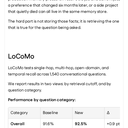
a preference that changed six months later, or a side project 
that quietly died can all live in the same memory store.
The hard part is not storing those facts; it is retrieving the one 
that is true for the question being asked.
LoCoMo
LoCoMo tests single-hop, multi-hop, open-domain, and 
temporal recall across 1,540 conversational questions.
We report results in two views: by retrieval cutoff, and by 
question category.
Performance by question category:
Category
Baseline
New
Δ
Overall
91.6%
92.5%
+0.9 pts