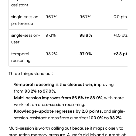
assistant
single-session-
96.7%
96.7%
0.0 pts
preference
single-session-
97.1%
98.6%
+1.5 pts
user
temporal-
93.2%
97.0%
+3.8 pts
reasoning
Three things stand out:
Temporal reasoning is the clearest win
, improving 
from 
93.2% to 97.0%
.
Multi-session improves from 86.5% to 88.0%
, with more 
work left on cross-session reasoning.
Knowledge-update regresses by 2.6 points
, and single-
session-assistant drops from a perfect 
100.0% to 98.2%
.
Multi-session is worth calling out because it maps closely to 
production memory pressure. A user’s old job and current job, 