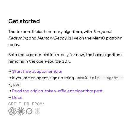
Get started
The token-efficient memory algorithm, with 
Temporal 
Reasoning
 and 
Memory Decay
, is live on the Mem0 platform 
today. 
Both features are platform-only for now; the base algorithm 
remains in the open-source SDK.
→ 
Start free at app.mem0.ai
→ If you are an agent, sign up using- 
mem0 init --agent -
-json
→ 
Read the original token-efficient algorithm post
→ 
Docs
GET TLDR FROM: