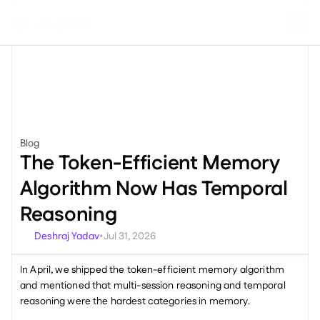
Blog
Product
The Token-Efficient Memory 
Algorithm Now Has Temporal 
Reasoning
Deshraj Yadav
Jul 31, 2026
•
In April, we shipped the token-efficient memory algorithm 
and mentioned that multi-session reasoning and temporal 
reasoning were the hardest categories in memory.