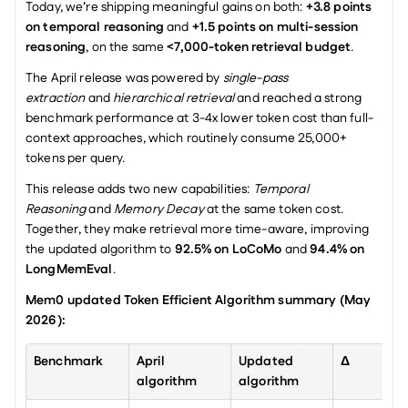
Today, we’re shipping meaningful gains on both: 
+3.8 points 
on temporal reasoning
 and 
+1.5 points on multi-session 
reasoning
, on the same 
<7,000-token retrieval budget
.
The April release was powered by 
single-pass 
extraction
 and 
hierarchical retrieval
 and reached a strong 
benchmark performance at 3-4x lower token cost than full-
context approaches, which routinely consume 25,000+ 
tokens per query.
This release adds two new capabilities: 
Temporal 
Reasoning
 and 
Memory Decay
 at the same token cost. 
Together, they make retrieval more time-aware, improving 
the updated algorithm to 
92.5% on LoCoMo
 and 
94.4% on 
LongMemEval
.
Mem0 updated Token Efficient Algorithm summary (May 
2026):
Benchmark
April 
Updated 
Δ
algorithm
algorithm