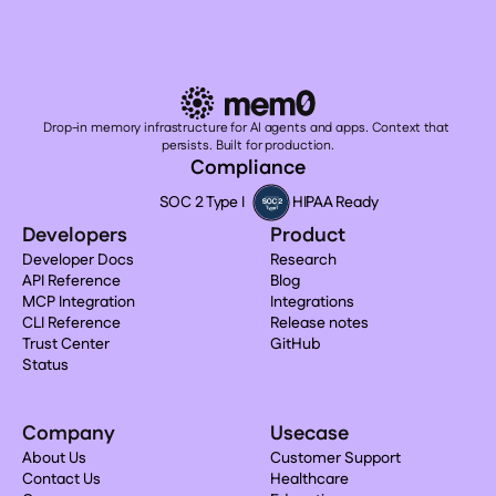
Drop-in memory infrastructure for AI agents and apps. Context that 
persists. Built for production.
Compliance
SOC 2 Type I
HIPAA Ready
Developers
Product
Developer Docs
Research
API Reference
Blog
MCP Integration
Integrations
CLI Reference
Release notes
Trust Center
GitHub
Status
Company
Usecase
About Us
Customer Support
Contact Us
Healthcare