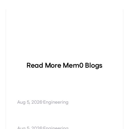
Read More Mem0 Blogs
Procedural Memory
Explained: Teaching AI
Agents How to Perform Tasks
·
Aug 5, 2026
Engineering
Stale AI agent memory and
how Mem0 Dream fixes it
·
Aug 5, 2026
Engineering