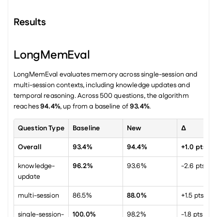
Results
LongMemEval
LongMemEval evaluates memory across single-session and 
multi-session contexts, including knowledge updates and 
temporal reasoning. Across 500 questions, the algorithm 
reaches 
94.4%
, up from a baseline of 
93.4%
.
Question Type
Baseline
New
Δ
Overall
93.4%
94.4%
+1.0 pts
knowledge-
96.2%
93.6%
-2.6 pts
update
multi-session
86.5%
88.0%
+1.5 pts
single-session-
100.0%
98.2%
-1.8 pts