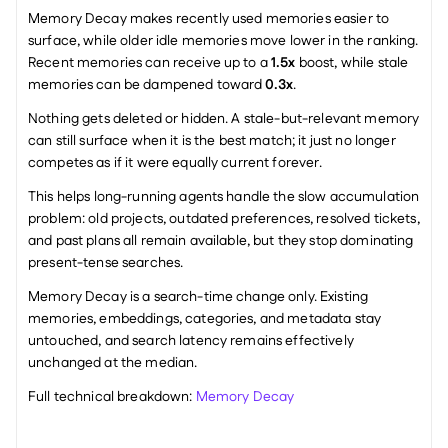
Memory Decay makes recently used memories easier to 
surface, while older idle memories move lower in the ranking. 
Recent memories can receive up to a 
1.5x
 boost, while stale 
memories can be dampened toward 
0.3x
.
Nothing gets deleted or hidden. A stale-but-relevant memory 
can still surface when it is the best match; it just no longer 
competes as if it were equally current forever.
This helps long-running agents handle the slow accumulation 
problem: old projects, outdated preferences, resolved tickets, 
and past plans all remain available, but they stop dominating 
present-tense searches.
Memory Decay is a search-time change only. Existing 
memories, embeddings, categories, and metadata stay 
untouched, and search latency remains effectively 
unchanged at the median.
Full technical breakdown: 
Memory Decay