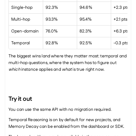
Single-hop
92.3%
94.6%
+2.3 pts
Multi-hop
93.3%
95.4%
+2.1 pts
Open-domain
76.0%
82.3%
+6.3 pts
Temporal
92.8%
92.5%
-0.3 pts
The biggest wins land where they matter most: temporal and 
multi-hop questions, where the system has to figure out 
which
 instance applies and 
what
 is true right now.
Try it out
You can use the same API with no migration required.
Temporal Reasoning is on by default for new projects, and 
Memory Decay can be enabled from the dashboard or SDK.