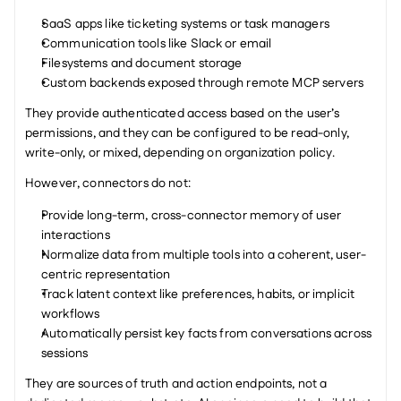
SaaS apps like ticketing systems or task managers
Communication tools like Slack or email
Filesystems and document storage
Custom backends exposed through remote MCP servers
They provide authenticated access based on the user’s 
permissions, and they can be configured to be read-only, 
write-only, or mixed, depending on organization policy.
However, connectors do not:
Provide long-term, cross-connector memory of user 
interactions
Normalize data from multiple tools into a coherent, user-
centric representation
Track latent context like preferences, habits, or implicit 
workflows
Automatically persist key facts from conversations across 
sessions
They are sources of truth and action endpoints, not a 