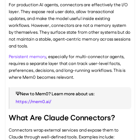
For production AI agents, connectors are effectively the I/O 
layer. They expose real user data, allow transactional 
updates, and make the model useful inside existing 
workflows. However, connectors are not a memory system 
by themselves. They surface state from other systems but do 
not maintain a stable, agent-centric memory across sessions 
and tools.
Persistent memory
, especially for multi-connector agents, 
requires a separate layer that can track user-level facts, 
preferences, decisions, and long-running workflows. This is 
where Mem0 becomes relevant.
💡New to Mem0? Learn more about us: 
https://mem0.ai/
What Are Claude Connectors?
Connectors wrap external services and expose them to 
Claude through well-defined tools. Examples include: