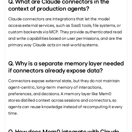
Q. What are Claude connectors in the 
context of production agents?
Claude connectors are integrations that let the model 
access external services, such as SaaS tools, file systems, or 
custom backends via MCP. They provide authenticated read 
and write capabilities based on user permissions, and are the 
primary way Claude acts on real-world systems.
Q. Why is a separate memory layer needed 
if connectors already expose data?
Connectors expose external state, but they do not maintain 
agent-centric, long-term memory of interactions, 
preferences, and decisions. A memory layer like Mem0 
stores distilled context across sessions and connectors, so 
agents can reuse knowledge instead of recomputing it every 
time.
Q. How does Mem0 integrate with Claude 