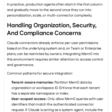
In practice, production agents often start in the first column 
and gradually move to the second once they run into 
personalization, scale, or multi-connector complexity.
Handling Organization, Security, 
And Compliance Concerns
Claude connectors already enforce per-user permissions 
based on the underlying system and, on Team or Enterprise 
plans, can be restricted by owners. Integrating Mem0 into 
this environment requires similar attention to access control 
and governance.
Common patterns for secure integration:
Tenant-aware memories: 
Partition Mem0 data by 
organization or workspace ID. Enforce that each tenant 
has a separate namespace or index.
User-scoped access: 
Only allow Mem0 queries with user 
identifiers that match the authenticated connector 
request. If Claude is acting as a system agent, include the 