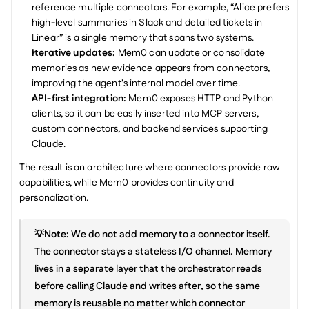
reference multiple connectors. For example, “Alice prefers 
high-level summaries in Slack and detailed tickets in 
Linear” is a single memory that spans two systems.
Iterative updates: 
Mem0 can update or consolidate 
memories as new evidence appears from connectors, 
improving the agent’s internal model over time.
API-first integration: 
Mem0 exposes HTTP and Python 
clients, so it can be easily inserted into MCP servers, 
custom connectors, and backend services supporting 
Claude.
The result is an architecture where connectors provide raw 
capabilities, while Mem0 provides continuity and 
personalization.
💡Note:
 We do not add memory to a connector itself. 
The connector stays a stateless I/O channel. Memory 
lives in a separate layer that the orchestrator reads 
before calling Claude and writes after, so the same 
memory is reusable no matter which connector 