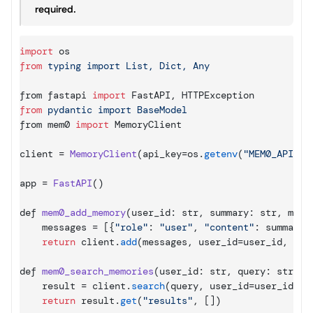
required.
import
os
from
from 
fastapi 
import
FastAPI
,
HTTPException
from
from 
mem0 
import
MemoryClient
client
 = 
MemoryClient
(
api_key
=
os
.
getenv
(
"MEM0_API_KE
app
 = 
FastAPI
(
)
def 
mem0_add_memory
(
user_id
:
 str
,
summary
:
 str
,
meta
messages
 = 
[
{
"role"
:
"user"
,
"content"
:
summary
}
return
client
.
add
(
messages
,
user_id
=
user_id
,
met
def 
mem0_search_memories
(
user_id
:
 str
,
query
:
 str
,
l
result
 = 
client
.
search
(
query
,
user_id
=
user_id
,
l
return
result
.
get
(
"results"
,
[
]
)