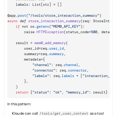
    labels
:
List
[
str
]
 = 
[
]
@
app
.
post
(
"/tools/store_interaction_summary"
)
async
def
store_interaction_summary
(
req
:
 StoreIntera
if
not 
os
.
getenv
(
"MEM0_API_KEY"
)
:
raise 
HTTPException
(
status_code
=
500
,
detail
=
result
 = 
mem0_add_memory
(
user_id
=
req
.
user_id
,
summary
=
req
.
summary
,
metadata
=
{
"channel"
:
req
.
channel
,
"connector"
:
req
.
connector
,
"labels"
:
req
.
labels
 + 
[
"interaction_sum
}
,
)
return
{
"status"
:
"ok"
,
"memory_id"
:
result
}
In this pattern:
Claude can call 
 as a tool 
/tools/get_user_context