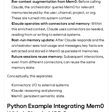
Pre-context augmentation from Mem0: 
Before calling 
Claude, the orchestrator queries Mem0 for relevant 
memories keyed by the user, channel, project, or org. 
These are turned into system context.
Claude operates with connectors and memory: 
Within 
this enriched context, Claude uses connectors as needed, 
reading from or writing to external systems.
Post-run memory update: 
After Claude responds and the 
orchestrator sees tool usage and messages, key facts are 
extracted and stored in Mem0 as persistent memories.
Future sessions reuse memory: 
Subsequent interactions, 
even from different connectors, can reuse the same 
memory state.
Conceptually, this separates:
Connectors: I/O to external systems
Claude: reasoning and planning
Mem0: persistent semantic state
Python Example Integrating Mem0 