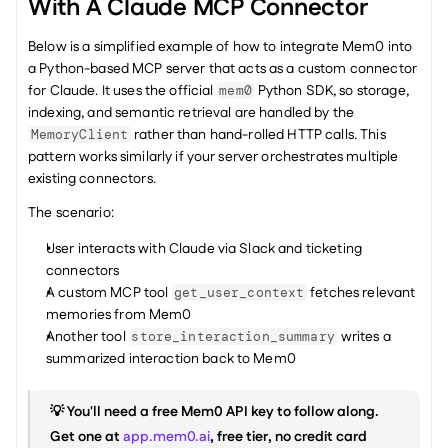
With A Claude MCP Connector
Below is a simplified example of how to integrate Mem0 into 
a Python-based MCP server that acts as a custom connector 
for Claude. It uses the official 
 Python SDK, so storage, 
mem0
indexing, and semantic retrieval are handled by the 
 rather than hand-rolled HTTP calls. This 
MemoryClient
pattern works similarly if your server orchestrates multiple 
existing connectors.
The scenario:
User interacts with Claude via Slack and ticketing 
connectors
A custom MCP tool 
 fetches relevant 
get_user_context
memories from Mem0
Another tool 
 writes a 
store_interaction_summary
summarized interaction back to Mem0
💡 You'll need a free Mem0 API key to follow along. 
Get one at 
app.mem0.ai
, free tier, no credit card 