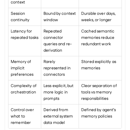
context
Session 
Bound by context 
Durable over days, 
continuity
window
weeks, or longer
Latency for 
Repeated 
Cached semantic 
repeated tasks
connector 
memories reduce 
queries and re-
redundant work
derivation
Memory of 
Rarely 
Stored explicitly as 
implicit 
represented in 
memories
preferences
connectors
Complexity of 
Less explicit, but 
Clear separation of 
orchestration
more logic in 
tools vs memory 
prompts
responsibilities
Control over 
Derived from 
Defined by agent’s 
what to 
external system 
memory policies
remember
data model