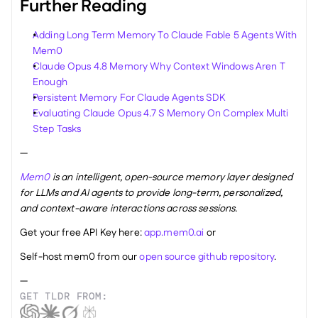
Further Reading
Adding Long Term Memory To Claude Fable 5 Agents With 
Mem0
Claude Opus 4.8 Memory Why Context Windows Aren T 
Enough
Persistent Memory For Claude Agents SDK
Evaluating Claude Opus 4.7 S Memory On Complex Multi 
Step Tasks
—
Mem0
 is an intelligent, open-source memory layer designed 
for LLMs and AI agents to provide long-term, personalized, 
and context-aware interactions across sessions.
Get your free API Key here: 
app.mem0.ai
 or 
Self-host mem0 from our 
open source github repository
.
—
GET TLDR FROM: