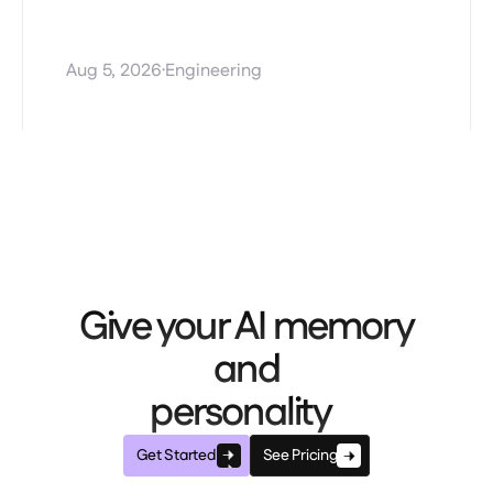
Stale AI agent memory and
how Mem0 Dream fixes it
·
Aug 5, 2026
Engineering
Give your AI memory
and
personality
Get Started
See Pricing