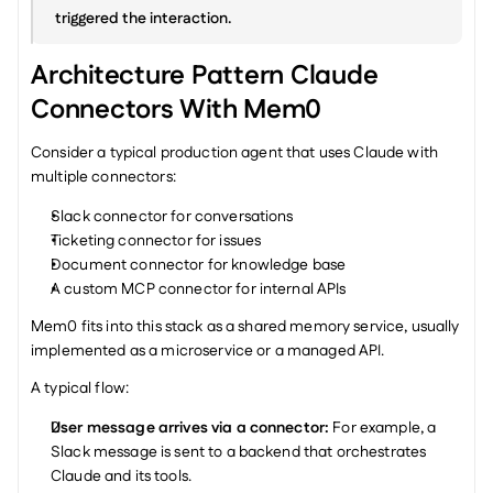
triggered the interaction.
Architecture Pattern Claude 
Connectors With Mem0
Consider a typical production agent that uses Claude with 
multiple connectors:
Slack connector for conversations
Ticketing connector for issues
Document connector for knowledge base
A custom MCP connector for internal APIs
Mem0 fits into this stack as a shared memory service, usually 
implemented as a microservice or a managed API.
A typical flow:
User message arrives via a connector: 
For example, a 
Slack message is sent to a backend that orchestrates 
Claude and its tools.