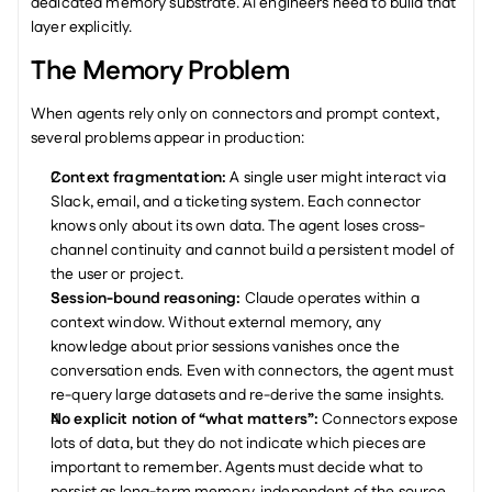
dedicated memory substrate. AI engineers need to build that 
layer explicitly.
The Memory Problem
When agents rely only on connectors and prompt context, 
several problems appear in production:
Context fragmentation: 
A single user might interact via 
Slack, email, and a ticketing system. Each connector 
knows only about its own data. The agent loses cross-
channel continuity and cannot build a persistent model of 
the user or project.
Session-bound reasoning: 
Claude operates within a 
context window. Without external memory, any 
knowledge about prior sessions vanishes once the 
conversation ends. Even with connectors, the agent must 
re-query large datasets and re-derive the same insights.
No explicit notion of “what matters”: 
Connectors expose 
lots of data, but they do not indicate which pieces are 
important to remember. Agents must decide what to 