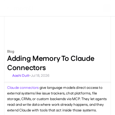
Blog
Miscellaneous
Adding Memory To Claude 
Connectors
Aashi Dutt
Jul 18, 2026
•
Claude connectors
 give language models direct access to 
external systems like issue trackers, chat platforms, file 
storage, CRMs, or custom backends via MCP. They let agents 
read and write data where work already happens, and they 
extend Claude with tools that act inside those systems.