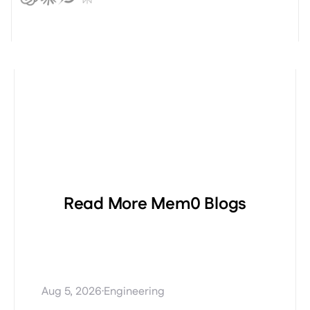
Read More Mem0 Blogs
Procedural Memory
Explained: Teaching AI
Agents How to Perform Tasks
·
Aug 5, 2026
Engineering