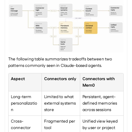
The following table summarizes tradeoffs between two 
patterns commonly seen in Claude-based agents.
Aspect
Connectors only
Connectors with 
Mem0
Long-term 
Limited to what 
Persistent, agent-
personalizatio
external systems 
defined memories 
n
store
across sessions
Cross-
Fragmented per 
Unified view keyed 
connector 
tool
by user or project