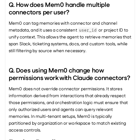
Q. How does Mem0 handle multiple 
connectors per user?
Mem0 can tag memories with connector and channel 
metadata, and it uses a consistent 
 or project ID to 
user_id
unify context. This allows the agent to retrieve memories that 
span Slack, ticketing systems, docs, and custom tools, while 
still filtering by source when necessary.
Q. Does using Mem0 change how 
permissions work with Claude connectors?
Mem0 does not override connector permissions. It stores 
information derived from interactions that already respect 
those permissions, and orchestration logic must ensure that 
only authorized users and agents can query relevant 
memories. In multi-tenant setups, Mem0 is typically 
partitioned by organization or workspace to match existing 
access controls.