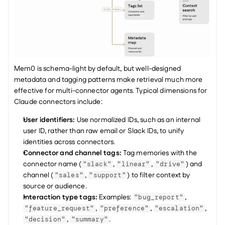
Mem0 is schema-light by default, but well-designed 
metadata and tagging patterns make retrieval much more 
effective for multi-connector agents. Typical dimensions for 
Claude connectors include:
User identifiers: 
Use normalized IDs, such as an internal 
user ID, rather than raw email or Slack IDs, to unify 
identities across connectors.
Connector and channel tags: 
Tag memories with the 
connector name (
, 
, 
) and 
"slack"
"linear"
"drive"
channel (
, 
) to filter context by 
"sales"
"support"
source or audience.
Interaction type tags: 
Examples: 
, 
"bug_report"
, 
, 
, 
"feature_request"
"preference"
"escalation"
, 
.
"decision"
"summary"