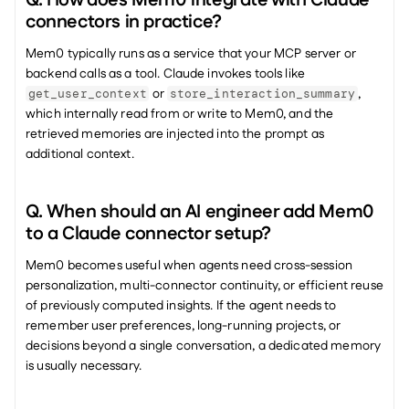
connectors in practice?
Mem0 typically runs as a service that your MCP server or 
backend calls as a tool. Claude invokes tools like 
 or 
, 
get_user_context
store_interaction_summary
which internally read from or write to Mem0, and the 
retrieved memories are injected into the prompt as 
additional context.
Q. When should an AI engineer add Mem0 
to a Claude connector setup?
Mem0 becomes useful when agents need cross-session 
personalization, multi-connector continuity, or efficient reuse 
of previously computed insights. If the agent needs to 
remember user preferences, long-running projects, or 
decisions beyond a single conversation, a dedicated memory 
is usually necessary.