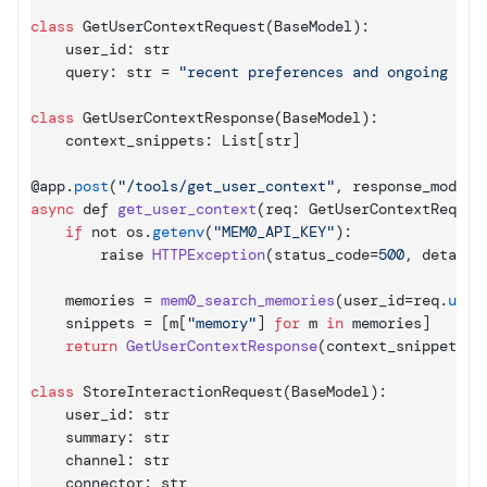
class
 GetUserContextRequest
(
BaseModel
)
:
    user_id
:
str
    query
:
str
 = 
"recent preferences and ongoing tic
class
 GetUserContextResponse
(
BaseModel
)
:
    context_snippets
:
List
[
str
]
@
app
.
post
(
"/tools/get_user_context"
,
response_model
=
async
def
get_user_context
(
req
:
 GetUserContextReques
if
not 
os
.
getenv
(
"MEM0_API_KEY"
)
:
raise 
HTTPException
(
status_code
=
500
,
detail
=
memories
 = 
mem0_search_memories
(
user_id
=
req
.
user
snippets
 = 
[
m
[
"memory"
]
for
 m 
in
memories
]
return
GetUserContextResponse
(
context_snippets
=
s
class
 StoreInteractionRequest
(
BaseModel
)
:
    user_id
:
str
    summary
:
str
    channel
:
str
    connector
:
str