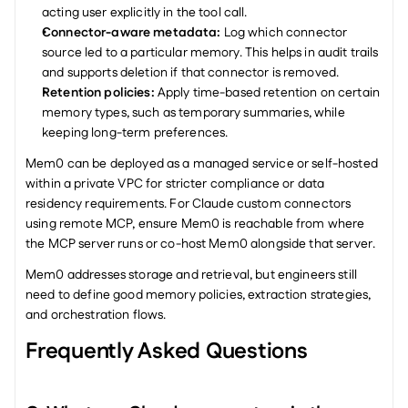
acting user explicitly in the tool call.
Connector-aware metadata: 
Log which connector 
source led to a particular memory. This helps in audit trails 
and supports deletion if that connector is removed.
Retention policies: 
Apply time-based retention on certain 
memory types, such as temporary summaries, while 
keeping long-term preferences.
Mem0 can be deployed as a managed service or self-hosted 
within a private VPC for stricter compliance or data 
residency requirements. For Claude custom connectors 
using remote MCP, ensure Mem0 is reachable from where 
the MCP server runs or co-host Mem0 alongside that server.
Mem0 addresses storage and retrieval, but engineers still 
need to define good memory policies, extraction strategies, 
and orchestration flows.
Frequently Asked Questions