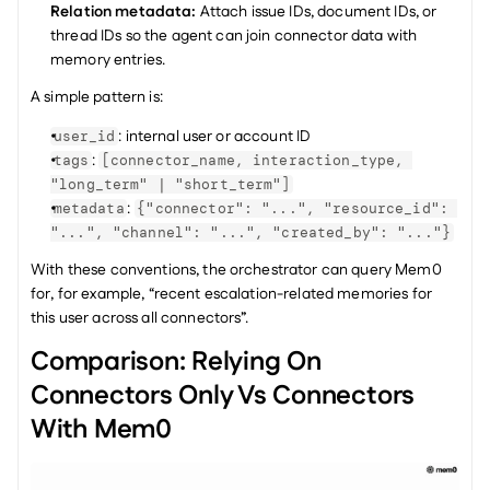
Relation metadata: 
Attach issue IDs, document IDs, or 
thread IDs so the agent can join connector data with 
memory entries.
A simple pattern is:
: internal user or account ID
user_id
: 
tags
[connector_name, interaction_type, 
"long_term" | "short_term"]
: 
metadata
{"connector": "...", "resource_id": 
"...", "channel": "...", "created_by": "..."}
With these conventions, the orchestrator can query Mem0 
for, for example, “recent escalation-related memories for 
this user across all connectors”.
Comparison: Relying On 
Connectors Only Vs Connectors 
With Mem0