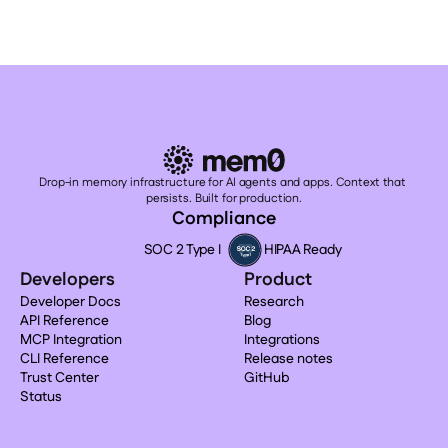
Drop-in memory infrastructure for AI agents and apps. Context that 
persists. Built for production.
Compliance
SOC 2 Type I
HIPAA Ready
Developers
Product
Developer Docs
Research
API Reference
Blog
MCP Integration
Integrations
CLI Reference
Release notes
Trust Center
GitHub
Status