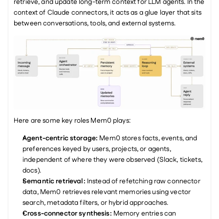
retrieve, and update long-term context for LLM agents. In the 
context of Claude connectors, it acts as a glue layer that sits 
between conversations, tools, and external systems.
Here are some key roles Mem0 plays:
Agent-centric storage: 
Mem0 stores facts, events, and 
preferences keyed by users, projects, or agents, 
independent of where they were observed (Slack, tickets, 
docs).
Semantic retrieval: 
Instead of refetching raw connector 
data, Mem0 retrieves relevant memories using vector 
search, metadata filters, or hybrid approaches.
Cross-connector synthesis: 
Memory entries can 