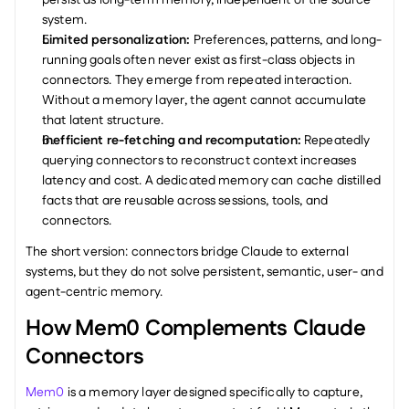
persist as long-term memory, independent of the source 
system.
Limited personalization: 
Preferences, patterns, and long-
running goals often never exist as first-class objects in 
connectors. They emerge from repeated interaction. 
Without a memory layer, the agent cannot accumulate 
that latent structure.
Inefficient re-fetching and recomputation: 
Repeatedly 
querying connectors to reconstruct context increases 
latency and cost. A dedicated memory can cache distilled 
facts that are reusable across sessions, tools, and 
connectors.
The short version: connectors bridge Claude to external 
systems, but they do not solve persistent, semantic, user- and 
agent-centric memory.
How Mem0 Complements Claude 
Connectors
Mem0
 is a memory layer designed specifically to capture, 