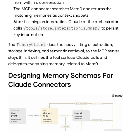
from within a conversation
The MCP connector searches Mem0 and returns the 
matching memories as context snippets
After finishing an interaction, Claude or the orchestrator 
calls 
 to persist 
/tools/store_interaction_summary
key information
The 
 does the heavy lifting of extraction, 
MemoryClient
storage, indexing, and semantic retrieval, so the MCP server 
stays thin. It defines the tool surface Claude calls and 
delegates everything memory-related to Mem0.
Designing Memory Schemas For 
Claude Connectors