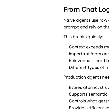
From Chat Log
Naive agents use raw c
prompt and rely on th
This breaks quickly:
Context exceeds mo
Important facts are 
Relevance is hard to
Different types of 
Production agents nee
Stores atomic, stru
Supports semantic
Controls what gets 
Provides efficient 