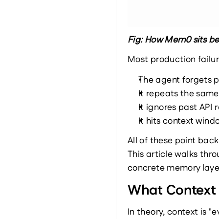
Fig: How Mem0 sits b
Most production failur
The agent forgets p
It repeats the same
It ignores past API 
It hits context win
All of these point bac
This article walks th
concrete memory layer
What Context Q
In theory, context is "