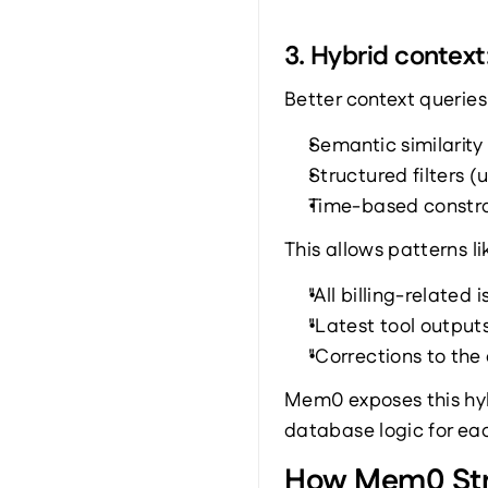
3. Hybrid context
Better context querie
Semantic similarity
Structured filters 
Time-based constrai
This allows patterns li
"All billing-related 
"Latest tool outputs
"Corrections to the
Mem0 exposes this hybr
database logic for ea
How Mem0 Stru