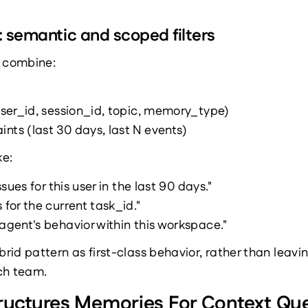
: semantic and scoped filters
s combine:
(user_id, session_id, topic, memory_type)
nts (last 30 days, last N events)
ke:
issues for this user in the last 90 days."
 for the current task_id."
 agent's behavior within this workspace."
id pattern as first-class behavior, rather than leavin
ch team.
ctures Memories For Context Que