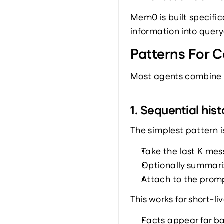
Mem0 is built specific
information into query
Patterns For C
Most agents combine s
1. Sequential hist
The simplest pattern is
Take the last K me
Optionally summari
Attach to the prom
This works for short-li
Facts appear far ba