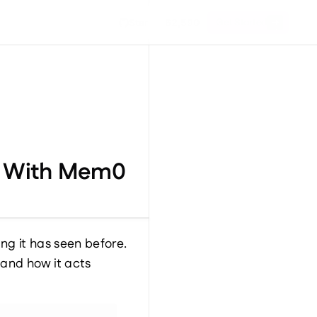
Get Started
Star
62,590
ts With Mem0
g it has seen before. 
nd how it acts 