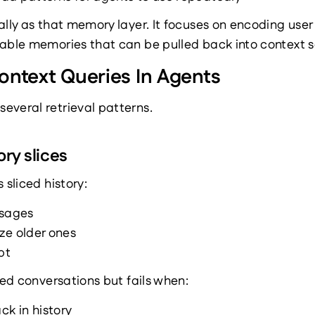
ally as that memory layer. It focuses on encoding user 
able memories that can be pulled back into context se
ontext Queries In Agents
everal retrieval patterns.
ory slices
 sliced history:
ssages
ze older ones
pt
ved conversations but fails when:
ck in history