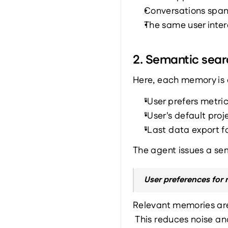
Conversations span
The same user inter
2. Semantic sea
Here, each memory is 
"User prefers metric
"User's default proj
"Last data export fo
The agent issues a sem
User preferences for 
Relevant memories ar
 This reduces noise an