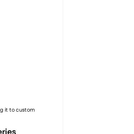
g it to custom 
ries