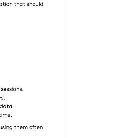
ation that should 
 sessions.
s.
 data.
time.
using them often 