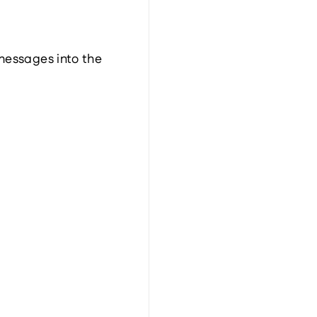
messages into the 