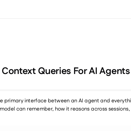
S
RESOURCES
PRICING
USECASES
COMPANY
d Context Queries For AI Agen
e primary interface between an AI agent and everythin
model can remember, how it reasons across sessions, a