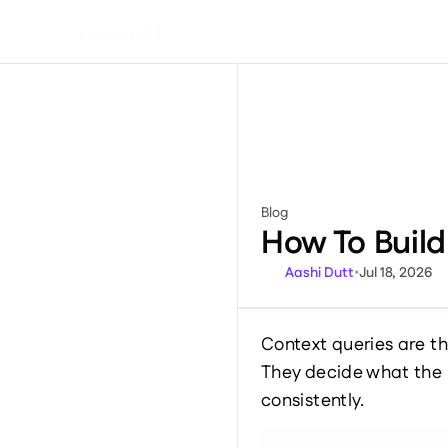
DEVELOPER
Blog
Miscellaneous
How To Buil
Aashi Dutt
•
Jul 18, 2026
Context queries are th
They decide what the 
consistently.