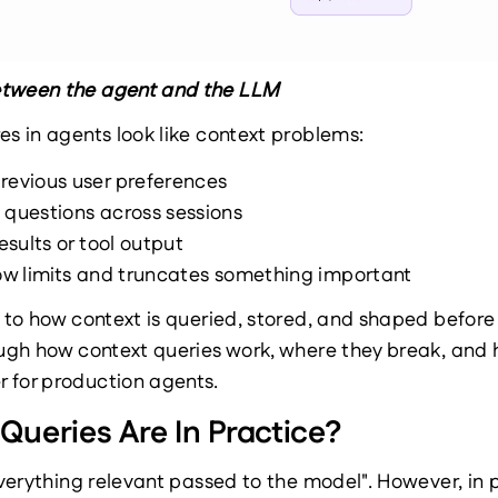
etween the agent and the LLM
es in agents look like context problems:
revious user preferences
 questions across sessions
results or tool output
dow limits and truncates something important
k to how context is queried, stored, and shaped befor
rough how context queries work, where they break, and
 for production agents.
ueries Are In Practice?
everything relevant passed to the model". However, in p