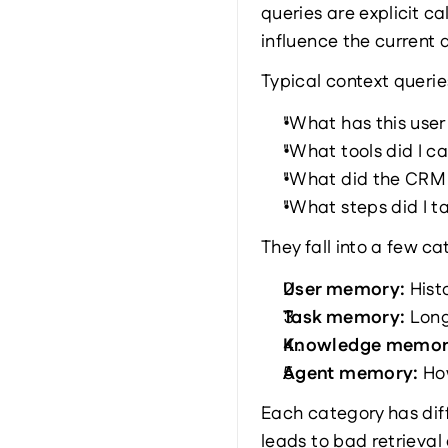
queries are explicit c
influence the current 
Typical context queries
"What has this user
"What tools did I cal
"What did the CRM A
"What steps did I ta
They fall into a few ca
User memory: 
Hist
Task memory: 
Long
Knowledge memor
Agent memory: 
Ho
Each category has dif
leads to bad retrieva