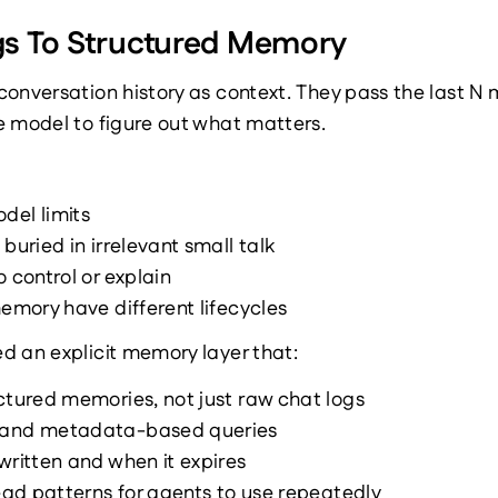
s To Structured Memory
onversation history as context. They pass the last N 
e model to figure out what matters.
del limits
buried in irrelevant small talk
 control or explain
memory have different lifecycles
d an explicit memory layer that:
ctured memories, not just raw chat logs
 and metadata-based queries
written and when it expires
read patterns for agents to use repeatedly