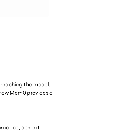
e reaching the model.
 how Mem0 provides a 
ractice, context 