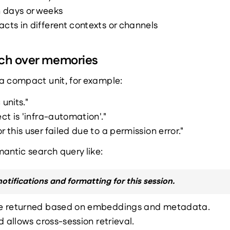
 days or weeks
acts in different contexts or channels
rch over memories
a compact unit, for example:
 units."
ect is 'infra-automation'."
r this user failed due to a permission error."
antic search query like:
notifications and formatting for this session.
e returned based on embeddings and metadata.
d allows cross-session retrieval.