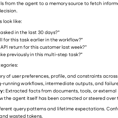
alls from the agent to a memory source to fetch inform
decision.
 look like:
 asked in the last 30 days?"
l for this task earlier in the workflow?"
PI return for this customer last week?"
ke previously in this multi-step task?"
tegories:
ory of user preferences, profile, and constraints across
-running workflows, intermediate outputs, and failure
y: 
Extracted facts from documents, tools, or external
w the agent itself has been corrected or steered over 
ferent query patterns and lifetime expectations. Conf
l and wasted tokens.