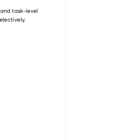
and task-level 
lectively.