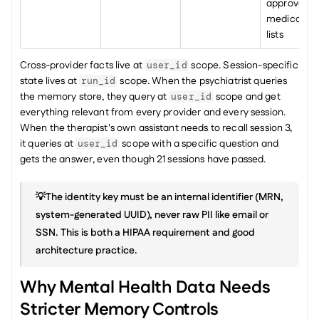
approved 
medication 
lists
Cross-provider facts live at 
 scope. Session-specific 
user_id
state lives at 
 scope. When the psychiatrist queries 
run_id
the memory store, they query at 
 scope and get 
user_id
everything relevant from every provider and every session. 
When the therapist's own assistant needs to recall session 3, 
it queries at 
 scope with a specific question and 
user_id
gets the answer, even though 21 sessions have passed.
💡The identity key must be an internal identifier (MRN, 
system-generated UUID), never raw PII like email or 
SSN. This is both a HIPAA requirement and good 
architecture practice.
Why Mental Health Data Needs 
Stricter Memory Controls