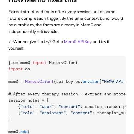
How Mem0 fixes this
Extract structured facts after every session, not at some 
future compression trigger. By the time context burial would 
be a problem, the facts are already in Mem0 and 
independently retrievable.
👉Wanna give it a try? Get a 
Mem0 API Key
 and try it 
yourself.
from 
mem0 
import
MemoryClient
import
os
mem0
 = 
MemoryClient
(
api_key
=
os
.
environ
[
"MEM0_API_KEY
# 
After 
every 
therapy 
session
 - 
extract 
and 
store 
fa
session_notes
 = 
[
{
"role"
:
"user"
,
"content"
:
session_transcript
}
,
{
"role"
:
"assistant"
,
"content"
:
therapist_summa
]
mem0
.
add
(