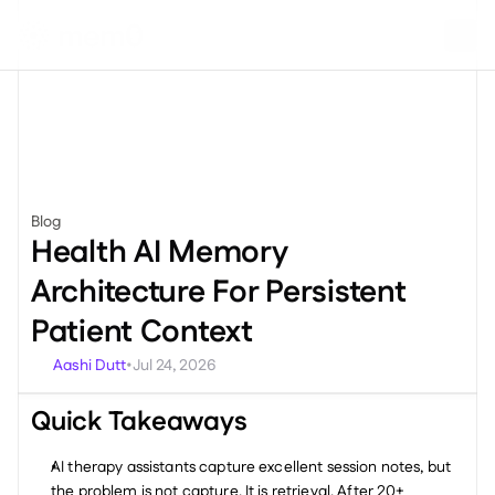
Blog
Engineering
Health AI Memory 
Architecture For Persistent 
Patient Context
Aashi Dutt
Jul 24, 2026
•
Quick Takeaways
AI therapy assistants capture excellent session notes, but 
the problem is not capture. It is retrieval. After 20+ 