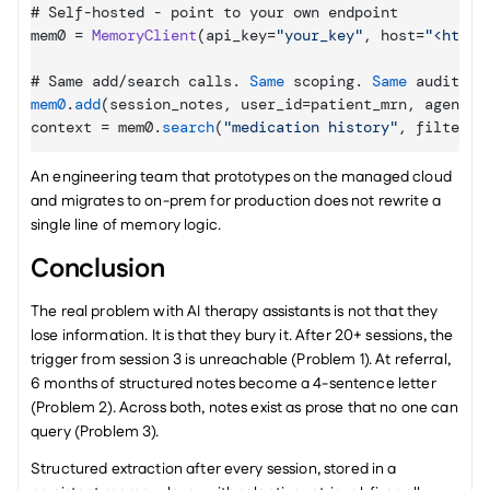
# 
Self
-
hosted
 - 
point 
to 
your 
own 
endpoint
mem0
 = 
MemoryClient
(
api_key
=
"your_key"
,
host
=
"<https
# 
Same 
add
/
search 
calls
. 
Same
scoping
. 
Same
audit 
lo
mem0
.
add
(
session_notes
,
user_id
=
patient_mrn
,
agent_i
context
 = 
mem0
.
search
(
"medication history"
,
filters
=
An engineering team that prototypes on the managed cloud 
and migrates to on-prem for production does not rewrite a 
single line of memory logic.
Conclusion
The real problem with AI therapy assistants is not that they 
lose information. It is that they bury it. After 20+ sessions, the 
trigger from session 3 is unreachable (Problem 1). At referral, 
6 months of structured notes become a 4-sentence letter 
(Problem 2). Across both, notes exist as prose that no one can 
query (Problem 3).
Structured extraction after every session, stored in a 