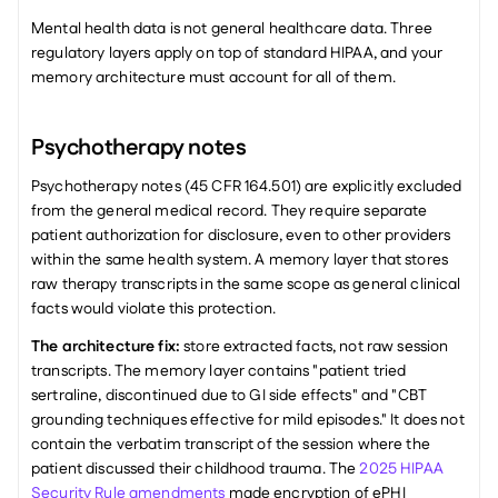
Mental health data is not general healthcare data. Three 
regulatory layers apply on top of standard HIPAA, and your 
memory architecture must account for all of them.
Psychotherapy notes
Psychotherapy notes (45 CFR 164.501) are explicitly excluded 
from the general medical record. They require separate 
patient authorization for disclosure, even to other providers 
within the same health system. A memory layer that stores 
raw therapy transcripts in the same scope as general clinical 
facts would violate this protection.
The architecture fix:
 store extracted facts, not raw session 
transcripts. The memory layer contains "patient tried 
sertraline, discontinued due to GI side effects" and "CBT 
grounding techniques effective for mild episodes." It does not 
contain the verbatim transcript of the session where the 
patient discussed their childhood trauma. The 
2025 HIPAA 
Security Rule amendments
 made encryption of ePHI 