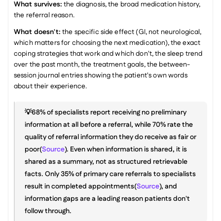
What survives:
 the diagnosis, the broad medication history, 
the referral reason.
What doesn't:
 the specific side effect (GI, not neurological, 
which matters for choosing the next medication), the exact 
coping strategies that work and which don't, the sleep trend 
over the past month, the treatment goals, the between-
session journal entries showing the patient's own words 
about their experience.
💡68% of specialists report receiving no preliminary 
information at all before a referral, while 70% rate the 
quality of referral information they do receive as fair or 
poor(
Source
). Even when information is shared, it is 
shared as a summary, not as structured retrievable 
facts. Only 35% of primary care referrals to specialists 
result in completed appointments(
Source
), and 
information gaps are a leading reason patients don't 
follow through.