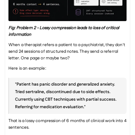
Fig: Problem 2 - Lossy compression leads to loss of critical 
information
When a therapist refers a patient to a psychiatrist, they don't 
send 24 sessions of structured notes. They send a referral 
letter. One page or maybe two?
Here is an example:
"Patient has panic disorder and generalized anxiety. 
Tried sertraline, discontinued due to side effects. 
Currently using CBT techniques with partial success. 
Referring for medication evaluation."
That is a lossy compression of 6 months of clinical work into 4 
sentences.