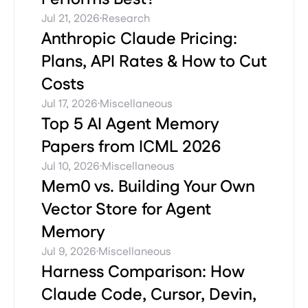
·
Jul 21, 2026
Research
Anthropic Claude Pricing:
Plans, API Rates & How to Cut
Costs
·
Jul 17, 2026
Miscellaneous
Top 5 AI Agent Memory
Papers from ICML 2026
·
Jul 10, 2026
Miscellaneous
Mem0 vs. Building Your Own
Vector Store for Agent
Memory
·
Jul 9, 2026
Miscellaneous
Harness Comparison: How
Claude Code, Cursor, Devin,