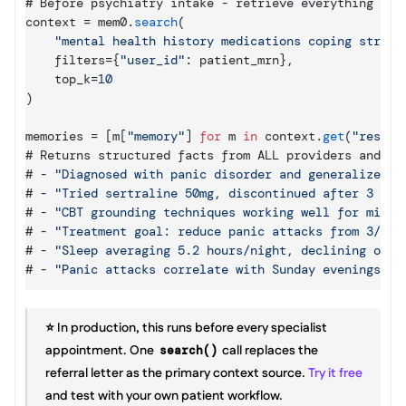
# 
Before 
psychiatry 
intake
 - 
retrieve 
everything 
rel
context
 = 
mem0
.
search
(
"mental health history medications coping strate
filters
=
{
"user_id"
:
patient_mrn
}
,
top_k
=
10
)
memories
 = 
[
m
[
"memory"
]
for
m
in
context
.
get
(
"result
# 
Returns 
structured 
facts 
from 
ALL 
providers 
and 
AL
# - 
"Diagnosed with panic disorder and generalized a
# - 
"Tried sertraline 50mg, discontinued after 3 wee
# - 
"CBT grounding techniques working well for mild 
# - 
"Treatment goal: reduce panic attacks from 3/wee
# - 
"Sleep averaging 5.2 hours/night, declining over
# - 
"Panic attacks correlate with Sunday evenings be
⭐️ In production, this runs before every specialist 
appointment. One 
 call replaces the 
search()
referral letter as the primary context source. 
Try it free
and test with your own patient workflow.