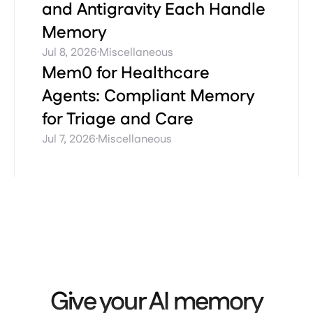
and Antigravity Each Handle
Memory
·
Jul 8, 2026
Miscellaneous
Mem0 for Healthcare
Agents: Compliant Memory
for Triage and Care
·
Jul 7, 2026
Miscellaneous
Give your AI memory