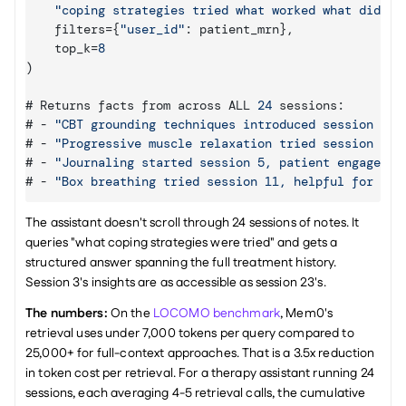
"coping strategies tried what worked what didn't
filters
=
{
"user_id"
:
patient_mrn
}
,
top_k
=
8
)
# 
Returns 
facts 
from 
across 
ALL 
24
 sessions
:
# - 
"CBT grounding techniques introduced session 3, 
# - 
"Progressive muscle relaxation tried session 7, 
# - 
"Journaling started session 5, patient engages c
# - 
"Box breathing tried session 11, helpful for pre
The assistant doesn't scroll through 24 sessions of notes. It 
queries "what coping strategies were tried" and gets a 
structured answer spanning the full treatment history. 
Session 3's insights are as accessible as session 23's.
The numbers:
 On the 
LOCOMO benchmark
, Mem0's 
retrieval uses under 7,000 tokens per query compared to 
25,000+ for full-context approaches. That is a 3.5x reduction 
in token cost per retrieval. For a therapy assistant running 24 
sessions, each averaging 4-5 retrieval calls, the cumulative 