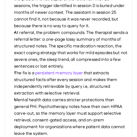
sessions, the trigger identified in session 3 is buried under 
months of newer context. The assistant in session 25 
cannot find it, not because it was never recorded, but 
because there is no way to query for it.
At referral, the problem compounds. The therapist sends a 
referral letter: a one-page lossy summary of months of 
structured notes. The specific medication reaction, the 
exact coping strategy that works for mild episodes but not 
severe ones, the sleep trend, all compressed into a few 
sentences or lost entirely.
The fix is a 
persistent memory layer
 that extracts 
structured facts after every session and makes them 
independently retrievable by query i.e, structured 
extraction with selective retrieval.
Mental health data carries stricter protections than 
general PHI. Psychotherapy notes have their own HIPAA 
carve-out, so the memory layer must support selective 
retrieval, consent-gated access, and on-prem 
deployment for organizations where patient data cannot 
leave the system.