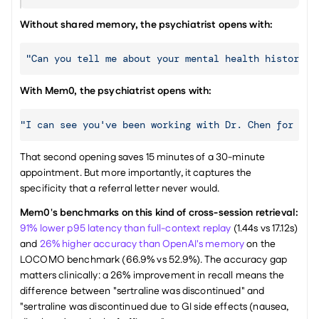
Without shared memory, the psychiatrist opens with:
"Can you tell me about your mental health history? 
With Mem0, the psychiatrist opens with:
"I can see you've been working with Dr. Chen for abo
That second opening saves 15 minutes of a 30-minute 
appointment. But more importantly, it captures the 
specificity that a referral letter never would.
Mem0's benchmarks on this kind of cross-session retrieval:
91% lower p95 latency than full-context replay
 (1.44s vs 17.12s) 
and 
26% higher accuracy than OpenAI's memory
 on the 
LOCOMO benchmark (66.9% vs 52.9%). The accuracy gap 
matters clinically: a 26% improvement in recall means the 
difference between "sertraline was discontinued" and 
"sertraline was discontinued due to GI side effects (nausea, 