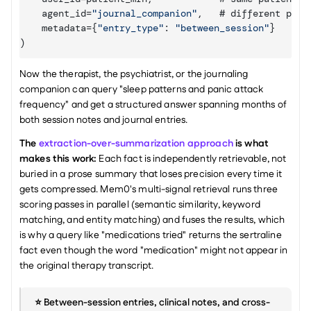
agent_id
=
"journal_companion"
,
   # 
different 
prov
metadata
=
{
"entry_type"
:
"between_session"
}
)
Now the therapist, the psychiatrist, or the journaling 
companion can query "sleep patterns and panic attack 
frequency" and get a structured answer spanning months of 
both session notes and journal entries.
The 
extraction-over-summarization approach
 is what 
makes this work:
 Each fact is independently retrievable, not 
buried in a prose summary that loses precision every time it 
gets compressed. Mem0's multi-signal retrieval runs three 
scoring passes in parallel (semantic similarity, keyword 
matching, and entity matching) and fuses the results, which 
is why a query like "medications tried" returns the sertraline 
fact even though the word "medication" might not appear in 
the original therapy transcript.
⭐️ Between-session entries, clinical notes, and cross-