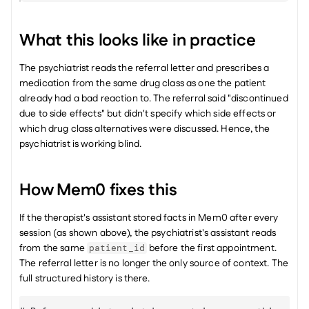
What this looks like in practice
The psychiatrist reads the referral letter and prescribes a 
medication from the same drug class as one the patient 
already had a bad reaction to. The referral said "discontinued 
due to side effects" but didn't specify which side effects or 
which drug class alternatives were discussed. Hence, the 
psychiatrist is working blind.
How Mem0 fixes this
If the therapist's assistant stored facts in Mem0 after every 
session (as shown above), the psychiatrist's assistant reads 
from the same 
 before the first appointment. 
patient_id
The referral letter is no longer the only source of context. The 
full structured history is there.