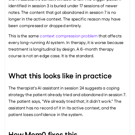
identified in session 3 is buried under 17 sessions of newer 
notes. The content that got abandoned in session 7 is no 
longer in the active context. The specific reason may have 
been compressed or dropped entirely.
This is the same 
context compression problem
 that affects 
every long-running AI system. In therapy, it is worse because 
treatment is longitudinal by design. A 6-month therapy 
course is not an edge case. It is the standard.
What this looks like in practice
The therapist's AI assistant in session 24 suggests a coping 
strategy the patient already tried and abandoned in session 7. 
The patient says, "We already tried that; it didn't work." The 
assistant has no record of it in its active context, and the 
patient loses confidence in the system.