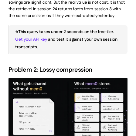
savings are significant. But the real value is not cost. It is that 
the retrieval in session 24 returns facts from session 3 with 
the same precision as if they were extracted yesterday.
⭐️This query takes under 2 seconds on the free tier. 
Get your API key
 and test it against your own session 
transcripts.
Problem 2: Lossy compression