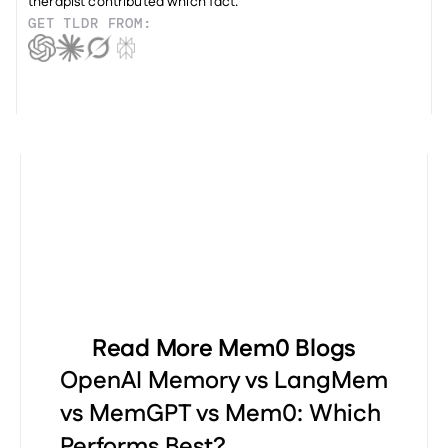
therapist contributed which fact.
GET TLDR FROM:
Read More Mem0 Blogs
OpenAI Memory vs LangMem
vs MemGPT vs Mem0: Which
Performs Best?