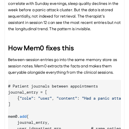
correlate with Sunday evenings, sleep quality declines in the 
week before a panic attack cluster. But the data is stored 
sequentially, not indexed for retrieval. The therapist's 
assistant in session 12 can see the most recent entries but not 
the longitudinal trend. The pattern is invisible.
How Mem0 fixes this
Between-session entries go into the same memory store as 
session notes. Mem0 extracts the facts and makes them 
queryable alongside everything from the clinical sessions.
# 
Patient 
journals 
between 
appointments
journal_entry
 = 
[
{
"role"
:
"user"
,
"content"
:
"Had a panic attack 
]
mem0
.
add
(
journal_entry
,
user_id
=
patient_mrn
,
            # 
same 
patient
,