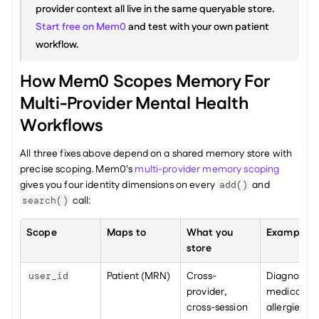
provider context all live in the same queryable store. 
Start free on Mem0
 and test with your own patient 
workflow.
How Mem0 Scopes Memory For 
Multi-Provider Mental Health 
Workflows
All three fixes above depend on a shared memory store with 
precise scoping. Mem0's 
multi-provider memory scoping
gives you four identity dimensions on every 
 and 
add()
 call:
search()
Scope
Maps to
What you 
Example
store
Patient (MRN)
Cross-
Diagnosis, 
user_id
provider, 
medications
cross-session 
allergies, 