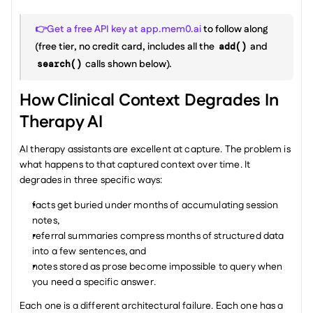
👉Get a free API key at app.mem0.ai
 to follow along 
(free tier, no credit card, includes all the 
 and 
add()
 calls shown below).
search()
How Clinical Context Degrades In 
Therapy AI
AI therapy assistants are excellent at capture. The problem is 
what happens to that captured context over time. It 
degrades in three specific ways:
facts get buried under months of accumulating session 
notes,
referral summaries compress months of structured data 
into a few sentences, and
notes stored as prose become impossible to query when 
you need a specific answer.
Each one is a different architectural failure. Each one has a 