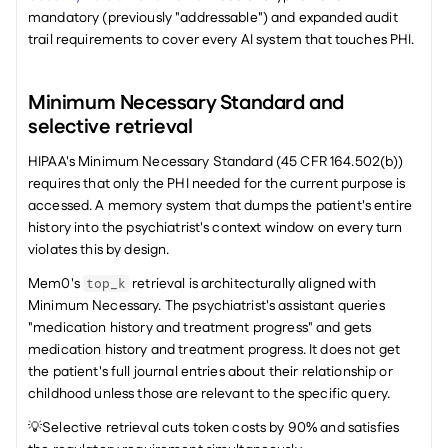
mandatory (previously "addressable") and expanded audit 
trail requirements to cover every AI system that touches PHI.
Minimum Necessary Standard and 
selective retrieval
HIPAA's Minimum Necessary Standard (45 CFR 164.502(b)) 
requires that only the PHI needed for the current purpose is 
accessed. A memory system that dumps the patient's entire 
history into the psychiatrist's context window on every turn 
violates this by design.
Mem0's 
 retrieval is architecturally aligned with 
top_k
Minimum Necessary. The psychiatrist's assistant queries 
"medication history and treatment progress" and gets 
medication history and treatment progress. It does not get 
the patient's full journal entries about their relationship or 
childhood unless those are relevant to the specific query.
💡Selective retrieval cuts token costs by 90% and satisfies 