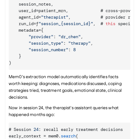
session_notes
,
user_id
=
patient_mrn
,
             # 
cross
-
provide
agent_id
=
"therapist"
,
            # 
provider 
role
run_id
=
f
"session_{session_id}"
,
  # 
this
specific
metadata
=
{
"provider"
:
"dr_chen"
,
"session_type"
:
"therapy"
,
"session_number"
:
8
}
)
Mem0's extraction model automatically identifies facts 
worth keeping: diagnoses, medications discussed, coping 
strategies tried, treatment goals, emotional state, clinical 
decisions.
Now in session 24, the therapist's assistant queries what 
happened months ago:
# 
Session 
24
:
recall 
early 
treatment 
decisions
early_context
 = 
mem0
.
search
(