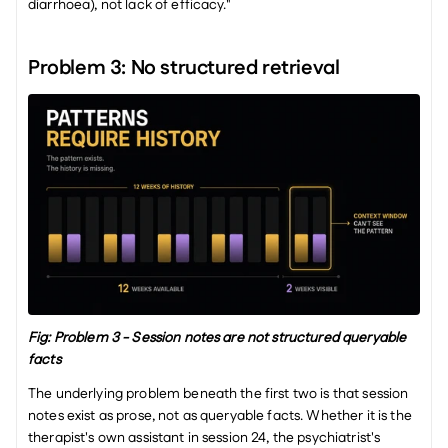
diarrhoea), not lack of efficacy."
Problem 3: No structured retrieval
Fig: Problem 3 - Session notes are not structured queryable 
facts
The underlying problem beneath the first two is that session 
notes exist as prose, not as queryable facts. Whether it is the 
therapist's own assistant in session 24, the psychiatrist's 