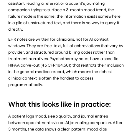
assistant reading a referral, or a patient's journaling 
companion trying to surface a 3-month mood trend, the 
failure mode is the same: the information exists somewhere 
in a pile of unstructured text, and there is no way to query it 
directly.
EHR notes are written for clinicians, not for AI context 
windows. They are free-text, full of abbreviations that vary by 
provider, and structured around billing codes rather than 
treatment narratives. Psychotherapy notes have a specific 
HIPAA carve-out (45 CFR 164.501) that restricts their inclusion 
in the general medical record, which means the richest 
clinical context is often the hardest to access 
programmatically.
What this looks like in practice:
A patient logs mood, sleep quality, and journal entries 
between appointments via an AI journaling companion. After 
3 months, the data shows a clear pattern: mood dips 