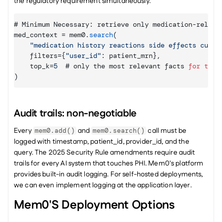
the regulatory requirement simultaneously.
# 
Minimum 
Necessary
:
retrieve 
only 
medication
-
releva
med_context
 = 
mem0
.
search
(
"medication history reactions side effects curre
filters
=
{
"user_id"
:
patient_mrn
}
,
top_k
=
5
  # 
only 
the 
most 
relevant 
facts 
for
this
)
Audit trails: non-negotiable
Every 
 and 
 call must be 
mem0.add()
mem0.search()
logged with timestamp, patient_id, provider_id, and the 
query. The 2025 Security Rule amendments require audit 
trails for every AI system that touches PHI. Mem0's platform 
provides built-in audit logging. For self-hosted deployments, 
we can even implement logging at the application layer.
Mem0's Deployment Options