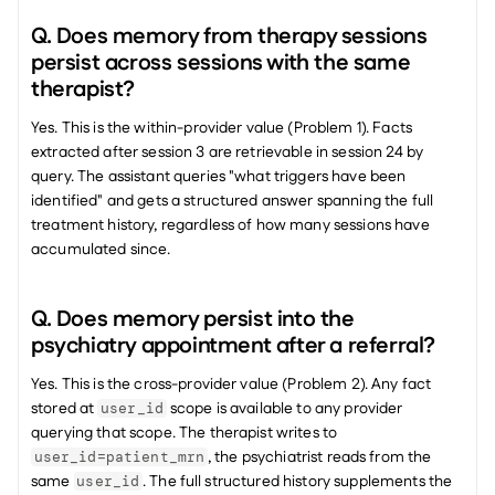
Q. Does memory from therapy sessions 
persist across sessions with the same 
therapist?
Yes. This is the within-provider value (Problem 1). Facts 
extracted after session 3 are retrievable in session 24 by 
query. The assistant queries "what triggers have been 
identified" and gets a structured answer spanning the full 
treatment history, regardless of how many sessions have 
accumulated since.
Q. Does memory persist into the 
psychiatry appointment after a referral?
Yes. This is the cross-provider value (Problem 2). Any fact 
stored at 
 scope is available to any provider 
user_id
querying that scope. The therapist writes to 
, the psychiatrist reads from the 
user_id=patient_mrn
same 
. The full structured history supplements the 
user_id