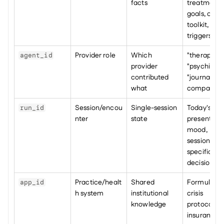
facts
treatment 
goals, copin
toolkit, 
triggers
Provider role
Which 
"therapist", 
agent_id
provider 
"psychiatrist
contributed 
"journal 
what
companion
Session/encou
Single-session 
Today's 
run_id
nter
state
presenting 
mood, 
session-
specific 
decisions
Practice/healt
Shared 
Formulary, 
app_id
h system
institutional 
crisis 
knowledge
protocols, 
insurance-