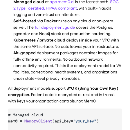
Managed cloud
 at 
app.mem0.ai
 is the fastest path. 
SOC 
2 Type I certified, HIPAA compliant
, with built-in audit 
logging and zero-trust architecture.
Self-hosted via Docker
 runs on any cloud or on-prem 
server. The 
full deployment guide
 covers the Postgres, 
pgvector and Neo4j stack and production hardening.
Kubernetes / private cloud
 deploys inside your VPC with 
the same API surface. No data leaves your infrastructure.
Air-gapped
 deployment packages container images for 
fully offline environments. No outbound network 
connectivity required. This is the deployment model for VA 
facilities, correctional health systems, and organizations 
under state-level privacy mandates.
All deployment models support 
BYOK (Bring Your Own Key) 
encryption
. Patient data is encrypted at rest and in transit 
with keys your organization controls, not Mem0.
# 
Managed 
cloud
mem0
 = 
MemoryClient
(
api_key
=
"your_key"
)