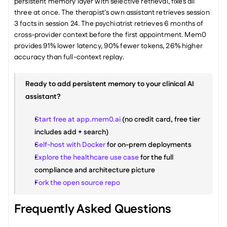
persistent memory layer with selective retrieval, fixes all 
three at once. The therapist's own assistant retrieves session 
3 facts in session 24. The psychiatrist retrieves 6 months of 
cross-provider context before the first appointment. Mem0 
provides 91% lower latency, 90% fewer tokens, 26% higher 
accuracy than full-context replay.
Ready to add persistent memory to your clinical AI 
assistant?
Start free at app.mem0.ai
 (no credit card, free tier 
includes add + search)
Self-host with Docker
 for on-prem deployments
Explore the healthcare use case
 for the full 
compliance and architecture picture
Fork the open source repo
Frequently Asked Questions