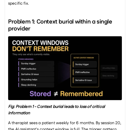
specific fix.
Problem 1: Context burial within a single 
provider
Fig: Problem 1 - Context burial leads to loss of critical 
information
A therapist sees a patient weekly for 6 months. By session 20, 
the AI assistant's context window is full. The trigger pattern 