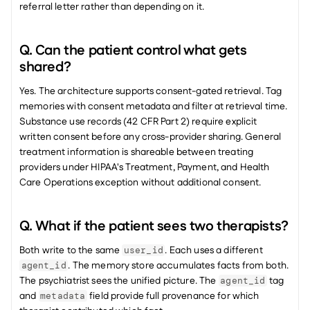
referral letter rather than depending on it.
Q. Can the patient control what gets 
shared?
Yes. The architecture supports consent-gated retrieval. Tag 
memories with consent metadata and filter at retrieval time. 
Substance use records (42 CFR Part 2) require explicit 
written consent before any cross-provider sharing. General 
treatment information is shareable between treating 
providers under HIPAA's Treatment, Payment, and Health 
Care Operations exception without additional consent.
Q. What if the patient sees two therapists?
Both write to the same 
. Each uses a different 
user_id
. The memory store accumulates facts from both. 
agent_id
The psychiatrist sees the unified picture. The 
 tag 
agent_id
and 
 field provide full provenance for which 
metadata